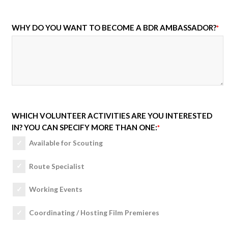
WHY DO YOU WANT TO BECOME A BDR AMBASSADOR?
*
WHICH VOLUNTEER ACTIVITIES ARE YOU INTERESTED
IN? YOU CAN SPECIFY MORE THAN ONE:
*
Available for Scouting
Route Specialist
Working Events
Coordinating / Hosting Film Premieres