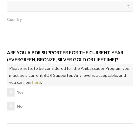
Country
ARE YOU A BDR SUPPORTER FOR THE CURRENT YEAR
(EVERGREEN, BRONZE, SILVER GOLD OR LIFETIME)?
*
Please note, to be considered for the Ambassador Program you
must be a current BDR Supporter. Any level is acceptable, and
you can join
here
.
Yes
No