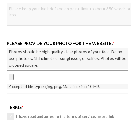
PLEASE PROVIDE YOUR PHOTO FOR THE WEBSITE.
*
Photos should be high quality, clear photos of your face. Do not
use photos with helmets or sunglasses, or selfies. Photos will be
cropped square.
Accepted file types: jpg, png, Max. file size: 10 MB.
TERMS
*
[I have read and agree to the terms of service. Insert link]