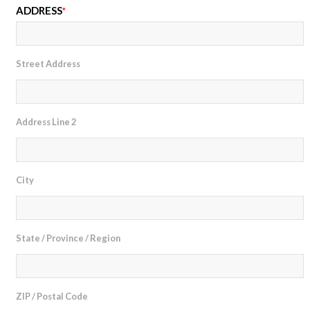
ADDRESS
*
Street Address
Address Line 2
City
State / Province / Region
ZIP / Postal Code