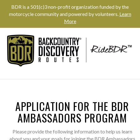
BDR is a 501(c)3 non-profit organization funded by the
motorcycle community and powered by volunteers.
Learn
More
APPLICATION FOR THE BDR
AMBASSADORS PROGRAM
Please provide the following information to help us learn
about you and your goals for joining the BDR Ambassadors