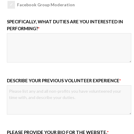
Facebook Group Moderation
SPECIFICALLY, WHAT DUTIES ARE YOU INTERESTED IN
PERFORMING?
*
DESCRIBE YOUR PREVIOUS VOLUNTEER EXPERIENCE
*
PLEASE PROVIDE YOUR BIO FOR THE WEBSITE.
*