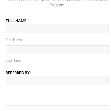
Program.
FULL NAME
*
First Name
Last Name
REFERRED BY
*