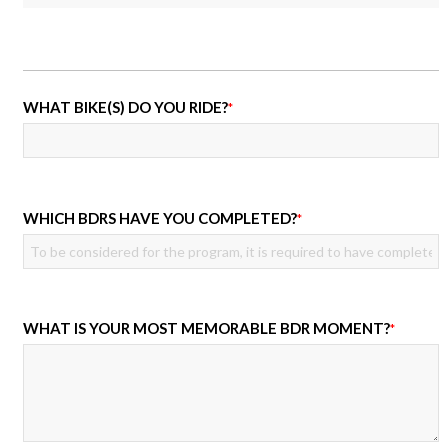
WHAT BIKE(S) DO YOU RIDE?
*
WHICH BDRS HAVE YOU COMPLETED?
*
WHAT IS YOUR MOST MEMORABLE BDR MOMENT?
*