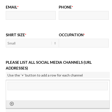
EMAIL
PHONE
*
*
SHIRT SIZE
OCCUPATION
*
*
PLEASE LIST ALL SOCIAL MEDIA CHANNELS (URL
ADDRESSES)
Use the '+' button to add a row for each channel