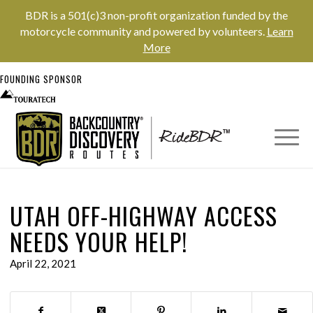
BDR is a 501(c)3 non-profit organization funded by the
motorcycle community and powered by volunteers.
Learn
More
FOUNDING SPONSOR
UTAH OFF-HIGHWAY ACCESS
NEEDS YOUR HELP!
April 22, 2021