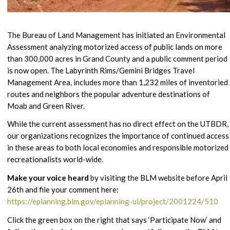
The Bureau of Land Management has initiated an Environmental
Assessment analyzing motorized access of public lands on more
than 300,000 acres in Grand County and a public comment period
is now open. The Labyrinth Rims/Gemini Bridges Travel
Management Area, includes more than 1,232 miles of inventoried
routes and neighbors the popular adventure destinations of
Moab and Green River.
While the current assessment has no direct effect on the UTBDR,
our organizations recognizes the importance of continued access
in these areas to both local economies and responsible motorized
recreationalists world-wide.
Make your voice heard
by visiting the BLM website before April
26th and file your comment here:
https://eplanning.blm.gov/eplanning-ui/project/2001224/510
Click the green box on the right that says ‘Participate Now’ and