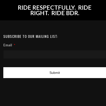
RIDE RESPECTFULLY. RIDE
RIGHT. RIDE BDR.
SUBSCRIBE TO OUR MAILING LIST:
Email
*