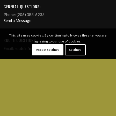
GENERAL QUESTIONS:
Phone: (206) 383-6233
Send a Message
This site uses cookies. By continuing to browse the site, you are
ROUTE QUESTIONS:
agreeing to our use of cookies.
Email:
routeinfo@ridebdr.com
Accept settings
Settings
FREQUENTLY ASKED QUESTIONS
FOLLOW US!