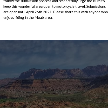
follow the submission process and respectfully urge the BLM to
keep this wonderful area open to motorcycle travel. Submissions
are open until April 26th 2021. Please share this with anyone who
enjoys riding in the Moab area.