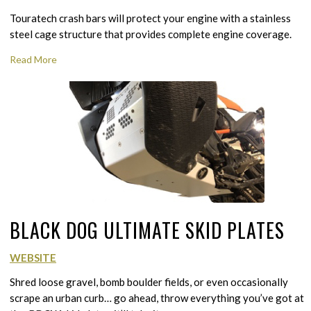
Touratech crash bars will protect your engine with a stainless
steel cage structure that provides complete engine coverage.
Read More
BLACK DOG ULTIMATE SKID PLATES
WEBSITE
Shred loose gravel, bomb boulder fields, or even occasionally
scrape an urban curb… go ahead, throw everything you’ve got at