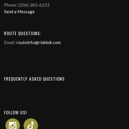
Phone: (206) 383-6233
Send a Message
ROUTE QUESTIONS:
Email:
routeinfo@ridebdr.com
FREQUENTLY ASKED QUESTIONS
FOLLOW US!