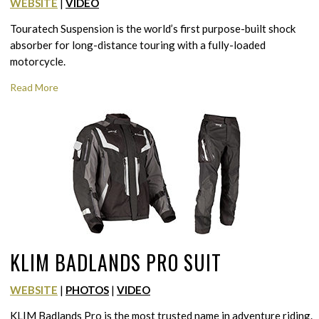
WEBSITE
|
VIDEO
Touratech Suspension is the world’s first purpose-built shock
absorber for long-distance touring with a fully-loaded
motorcycle.
Read More
KLIM BADLANDS PRO SUIT
WEBSITE
|
PHOTOS
|
VIDEO
KLIM Badlands Pro is the most trusted name in adventure riding.