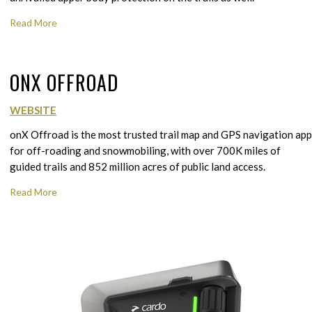
Read More
ONX OFFROAD
WEBSITE
onX Offroad is the most trusted trail map and GPS navigation app
for off-roading and snowmobiling, with over 700K miles of
guided trails and 852 million acres of public land access.
Read More