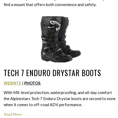
find a mount that offers both convenience and safety.
TECH 7 ENDURO DRYSTAR BOOTS
WEBSITE
|
PHOTOS
With MX-level protection, waterproofing, and all-day comfort
the Alpinestars Tech 7 Enduro Drystar boots are second to none
when it comes to off-road ADV performance.
Read More