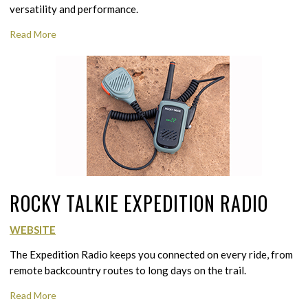
versatility and performance.
Read More
ROCKY TALKIE EXPEDITION RADIO
WEBSITE
The Expedition Radio keeps you connected on every ride, from
remote backcountry routes to long days on the trail.
Read More