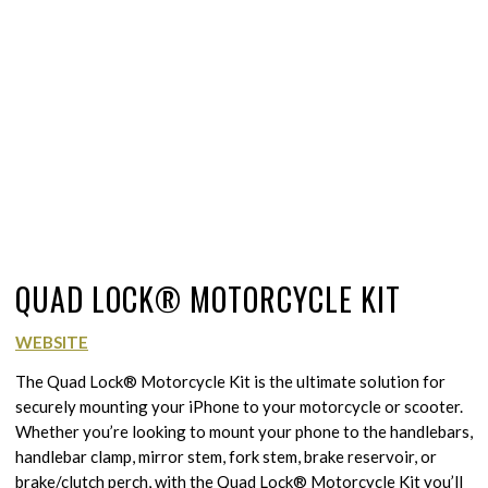
QUAD LOCK® MOTORCYCLE KIT
WEBSITE
The Quad Lock® Motorcycle Kit is the ultimate solution for
securely mounting your iPhone to your motorcycle or scooter.
Whether you’re looking to mount your phone to the handlebars,
handlebar clamp, mirror stem, fork stem, brake reservoir, or
brake/clutch perch, with the Quad Lock® Motorcycle Kit you’ll