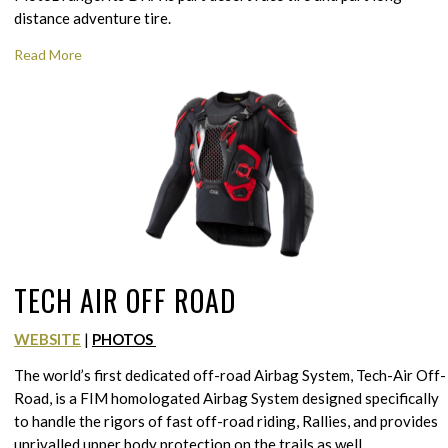
distance adventure tire.
Read More
TECH AIR OFF ROAD
WEBSITE
|
PHOTOS
The world’s first dedicated off-road Airbag System, Tech-Air Off-
Road, is a FIM homologated Airbag System designed specifically
to handle the rigors of fast off-road riding, Rallies, and provides
unrivalled upper body protection on the trails as well.