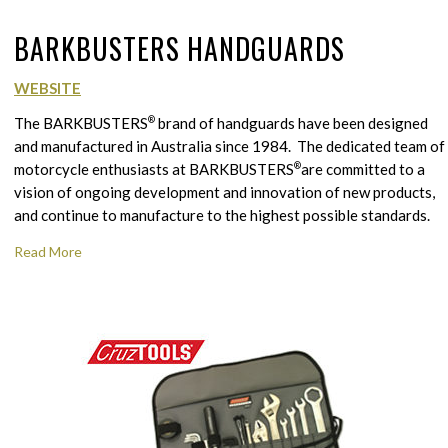
BARKBUSTERS HANDGUARDS
WEBSITE
The BARKBUSTERS
®
brand of handguards have been designed
and manufactured in Australia since 1984. The dedicated team of
motorcycle enthusiasts at BARKBUSTERS
®
are committed to a
vision of ongoing development and innovation of new products,
and continue to manufacture to the highest possible standards.
Read More