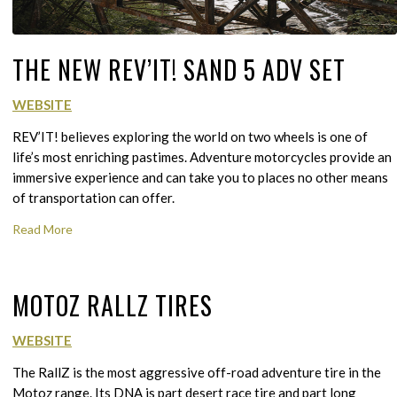
THE NEW REV’IT! SAND 5 ADV SET
WEBSITE
REV’IT! believes exploring the world on two wheels is one of
life’s most enriching pastimes. Adventure motorcycles provide an
immersive experience and can take you to places no other means
of transportation can offer.
Read More
MOTOZ RALLZ TIRES
WEBSITE
The RallZ is the most aggressive off-road adventure tire in the
Motoz range. Its DNA is part desert race tire and part long