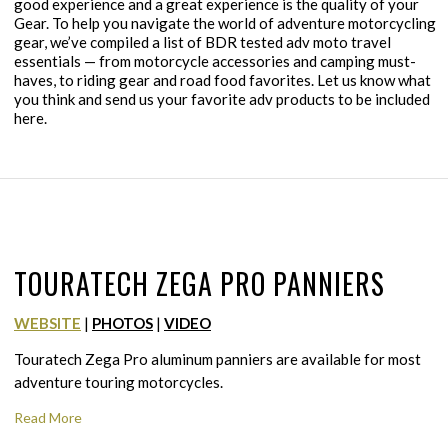
good experience and a great experience is the quality of your
Gear. To help you navigate the world of adventure motorcycling
gear, we’ve compiled a list of BDR tested adv moto travel
essentials — from motorcycle accessories and camping must-
haves, to riding gear and road food favorites. Let us know what
you think and send us your favorite adv products to be included
here.
TOURATECH ZEGA PRO PANNIERS
WEBSITE
|
PHOTOS
|
VIDEO
Touratech Zega Pro aluminum panniers are available for most
adventure touring motorcycles.
Read More