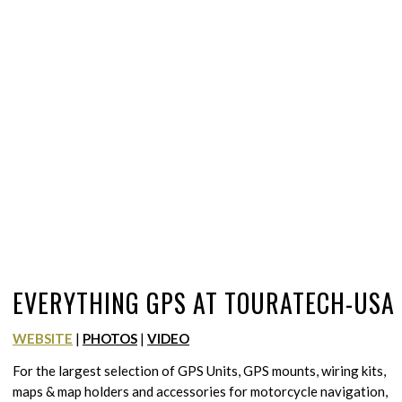
EVERYTHING GPS AT TOURATECH-USA
WEBSITE
|
PHOTOS
|
VIDEO
For the largest selection of GPS Units, GPS mounts, wiring kits,
maps & map holders and accessories for motorcycle navigation,