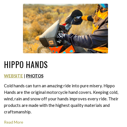
HIPPO HANDS
WEBSITE
|
PHOTOS
Cold hands can turn an amazing ride into pure misery. Hippo
Hands are the original motorcycle hand covers. Keeping cold,
wind, rain and snow off your hands improves every ride. Their
products are made with the highest quality materials and
craftsmanship.
Read More