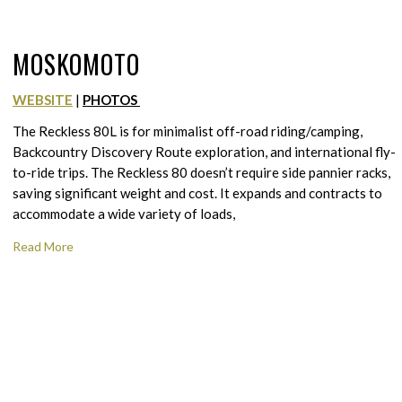
MOSKOMOTO
WEBSITE
|
PHOTOS
The Reckless 80L is for minimalist off-road riding/camping,
Backcountry Discovery Route exploration, and international fly-
to-ride trips. The Reckless 80 doesn’t require side pannier racks,
saving significant weight and cost. It expands and contracts to
accommodate a wide variety of loads,
Read More