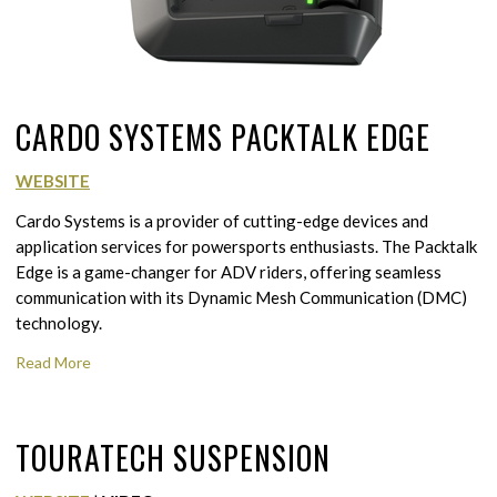
CARDO SYSTEMS PACKTALK EDGE
WEBSITE
Cardo Systems is a provider of cutting-edge devices and
application services for powersports enthusiasts. The Packtalk
Edge is a game-changer for ADV riders, offering seamless
communication with its Dynamic Mesh Communication (DMC)
technology.
Read More
TOURATECH SUSPENSION