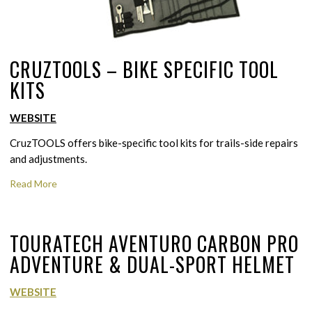
CRUZTOOLS – BIKE SPECIFIC TOOL
KITS
WEBSITE
CruzTOOLS offers bike-specific tool kits for trails-side repairs
and adjustments.
Read More
TOURATECH AVENTURO CARBON PRO
ADVENTURE & DUAL-SPORT HELMET
WEBSITE