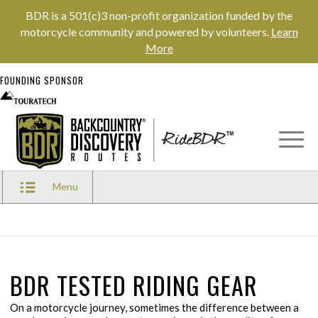
BDR is a 501(c)3 non-profit organization funded by the
motorcycle community and powered by volunteers.
Learn
More
FOUNDING SPONSOR
Menu
BDR TESTED RIDING GEAR
On a motorcycle journey, sometimes the difference between a