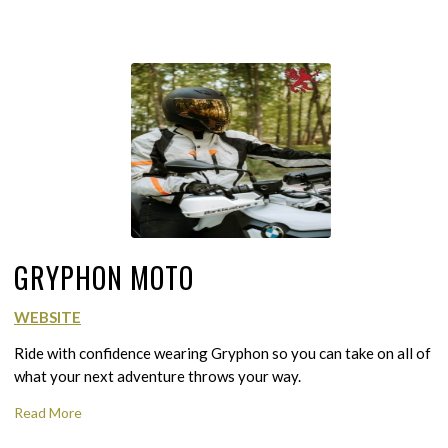
GRYPHON MOTO
WEBSITE
Ride with confidence wearing Gryphon so you can take on all of
what your next adventure throws your way.
Read More