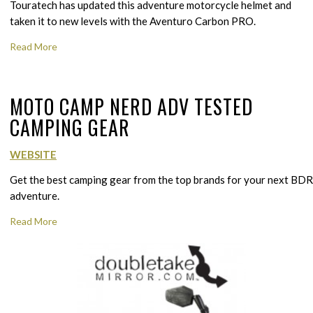
Touratech has updated this adventure motorcycle helmet and
taken it to new levels with the Aventuro Carbon PRO.
Read More
MOTO CAMP NERD ADV TESTED
CAMPING GEAR
WEBSITE
Get the best camping gear from the top brands for your next BDR
adventure.
Read More