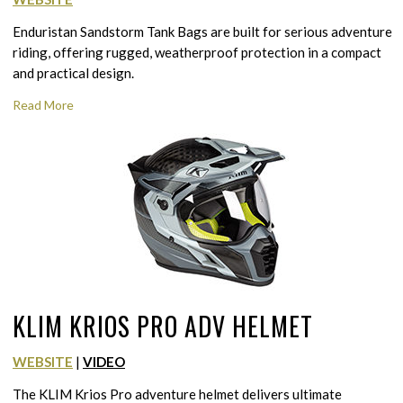
Enduristan Sandstorm Tank Bags are built for serious adventure
riding, offering rugged, weatherproof protection in a compact
and practical design.
Read More
KLIM KRIOS PRO ADV HELMET
WEBSITE
|
VIDEO
The KLIM Krios Pro adventure helmet delivers ultimate