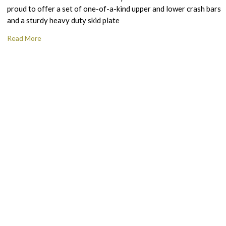
proud to offer a set of one-of-a-kind upper and lower crash bars
and a sturdy heavy duty skid plate
Read More