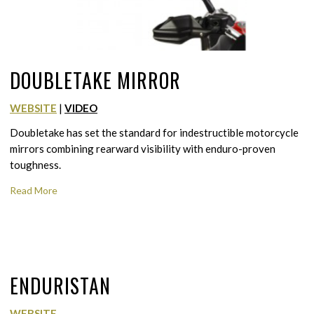
DOUBLETAKE MIRROR
WEBSITE
|
VIDEO
Doubletake has set the standard for indestructible motorcycle
mirrors combining rearward visibility with enduro-proven
toughness.
Read More
ENDURISTAN
WEBSITE