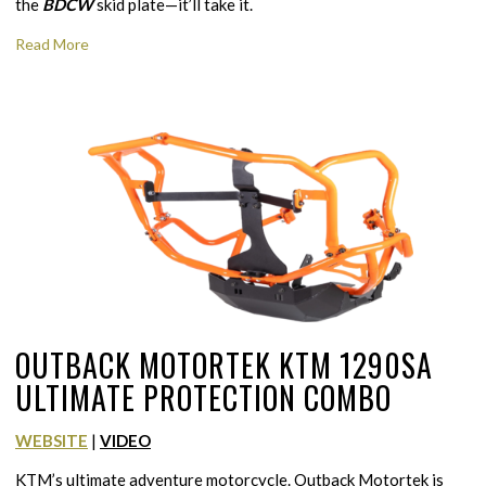
the
BDCW
skid plate—it’ll take it.
Read More
OUTBACK MOTORTEK KTM 1290SA
ULTIMATE PROTECTION COMBO
WEBSITE
|
VIDEO
KTM’s ultimate adventure motorcycle. Outback Motortek is