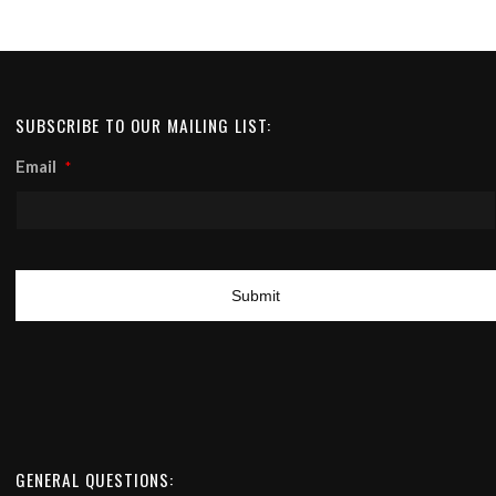
SUBSCRIBE TO OUR MAILING LIST:
Email
*
GENERAL QUESTIONS: