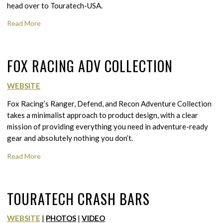
head over to Touratech-USA.
Read More
FOX RACING ADV COLLECTION
WEBSITE
Fox Racing’s Ranger, Defend, and Recon Adventure Collection
takes a minimalist approach to product design, with a clear
mission of providing everything you need in adventure-ready
gear and absolutely nothing you don’t.
Read More
TOURATECH CRASH BARS
WEBSITE
|
PHOTOS
|
VIDEO