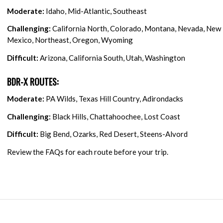
Moderate:
Idaho, Mid-Atlantic, Southeast
Challenging:
California North, Colorado, Montana, Nevada, New
Mexico, Northeast, Oregon, Wyoming
Difficult:
Arizona, California South, Utah, Washington
BDR-X ROUTES:
Moderate:
PA Wilds, Texas Hill Country, Adirondacks
Challenging:
Black Hills, Chattahoochee, Lost Coast
Difficult:
Big Bend, Ozarks, Red Desert, Steens-Alvord
Review the FAQs for each route before your trip.