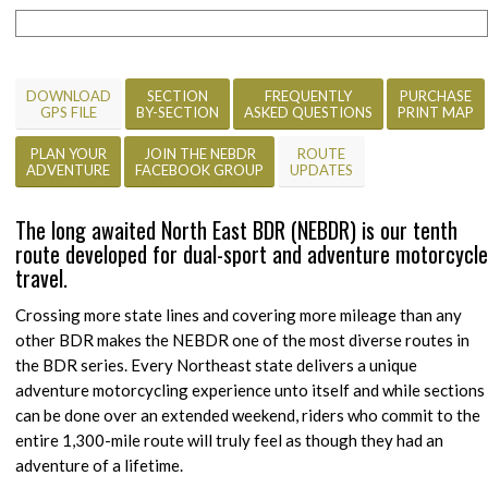
DOWNLOAD
SECTION
FREQUENTLY
PURCHASE
GPS FILE
BY-SECTION
ASKED QUESTIONS
PRINT MAP
PLAN YOUR
JOIN THE NEBDR
ROUTE
ADVENTURE
FACEBOOK GROUP
UPDATES
The long awaited North East BDR (NEBDR) is our tenth
route developed for dual-sport and adventure motorcycle
travel.
Crossing more state lines and covering more mileage than any
other BDR makes the NEBDR one of the most diverse routes in
the BDR series. Every Northeast state delivers a unique
adventure motorcycling experience unto itself and while sections
can be done over an extended weekend, riders who commit to the
entire 1,300-mile route will truly feel as though they had an
adventure of a lifetime.