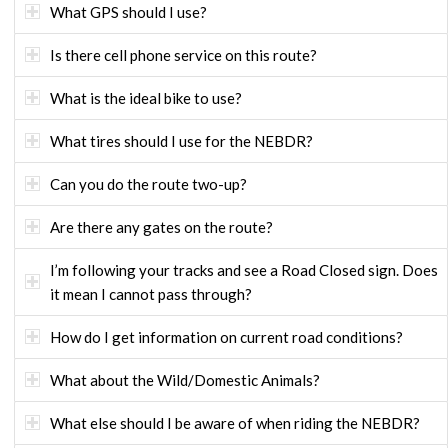
What GPS should I use?
Is there cell phone service on this route?
What is the ideal bike to use?
What tires should I use for the NEBDR?
Can you do the route two-up?
Are there any gates on the route?
I’m following your tracks and see a Road Closed sign. Does
it mean I cannot pass through?
How do I get information on current road conditions?
What about the Wild/Domestic Animals?
What else should I be aware of when riding the NEBDR?