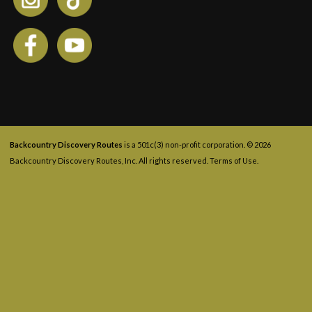
Backcountry Discovery Routes
is a 501c(3) non-profit corporation. © 2026
Backcountry Discovery Routes, Inc. All rights reserved.
Terms of Use
.