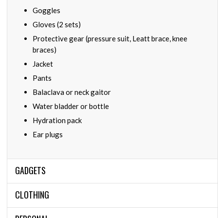
Goggles
Gloves (2 sets)
Protective gear (pressure suit, Leatt brace, knee
braces)
Jacket
Pants
Balaclava or neck gaitor
Water bladder or bottle
Hydration pack
Ear plugs
GADGETS
CLOTHING