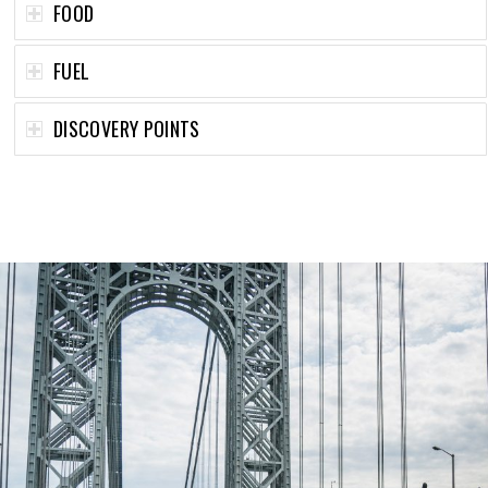
FOOD
FUEL
DISCOVERY POINTS