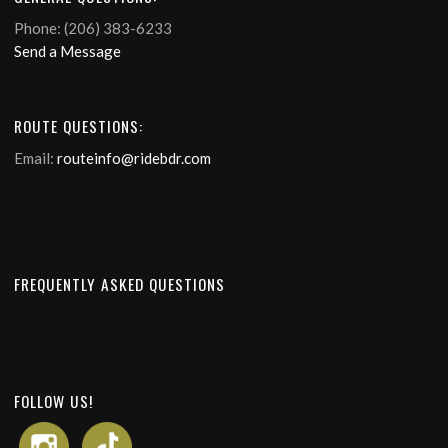
Phone: (206) 383-6233
Send a Message
ROUTE QUESTIONS:
Email:
routeinfo@ridebdr.com
FREQUENTLY ASKED QUESTIONS
FOLLOW US!