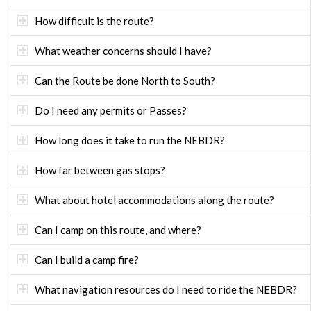
How difficult is the route?
What weather concerns should I have?
Can the Route be done North to South?
Do I need any permits or Passes?
How long does it take to run the NEBDR?
How far between gas stops?
What about hotel accommodations along the route?
Can I camp on this route, and where?
Can I build a camp fire?
What navigation resources do I need to ride the NEBDR?