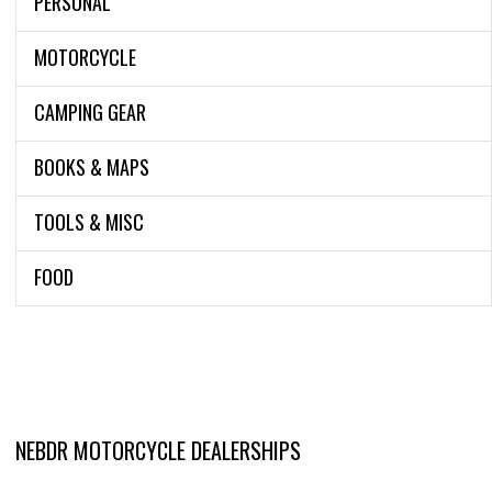
PERSONAL
MOTORCYCLE
CAMPING GEAR
BOOKS & MAPS
TOOLS & MISC
FOOD
NEBDR MOTORCYCLE DEALERSHIPS