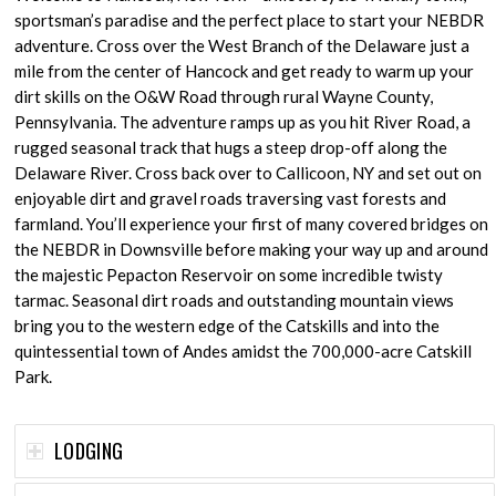
sportsman’s paradise and the perfect place to start your NEBDR
adventure. Cross over the West Branch of the Delaware just a
mile from the center of Hancock and get ready to warm up your
dirt skills on the O&W Road through rural Wayne County,
Pennsylvania. The adventure ramps up as you hit River Road, a
rugged seasonal track that hugs a steep drop-off along the
Delaware River. Cross back over to Callicoon, NY and set out on
enjoyable dirt and gravel roads traversing vast forests and
farmland. You’ll experience your first of many covered bridges on
the NEBDR in Downsville before making your way up and around
the majestic Pepacton Reservoir on some incredible twisty
tarmac. Seasonal dirt roads and outstanding mountain views
bring you to the western edge of the Catskills and into the
quintessential town of Andes amidst the 700,000-acre Catskill
Park.
LODGING