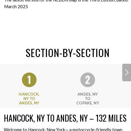
March 2025
SECTION-BY-SECTION
HANCOCK,
ANDES, NY
NY TO
TO
ANDES, NY
COPAKE, NY
HANCOCK, NY TO ANDES, NY – 132 MILES
Welcome to Hancock, New York— a motorcycle-friendly town,