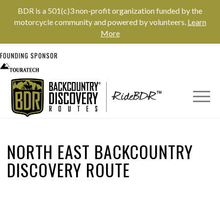
BDR is a 501(c)3 non-profit organization funded by the
motorcycle community and powered by volunteers.
Learn
More
FOUNDING SPONSOR
NORTH EAST BACKCOUNTRY
DISCOVERY ROUTE