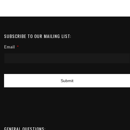
SUBSCRIBE TO OUR MAILING LIST:
Email
*
GENERAL QUESTIONS: