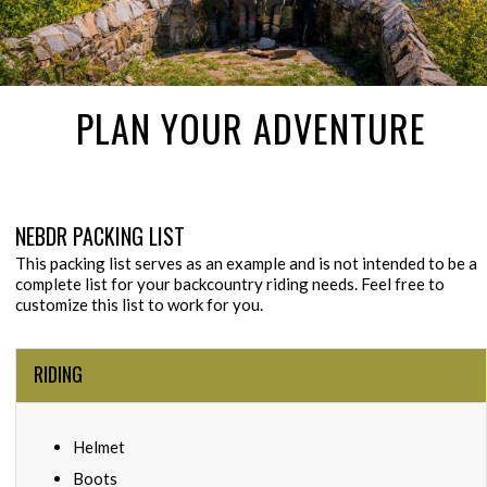
PLAN YOUR ADVENTURE
NEBDR PACKING LIST
This packing list serves as an example and is not intended to be a
complete list for your backcountry riding needs. Feel free to
customize this list to work for you.
RIDING
Helmet
Boots