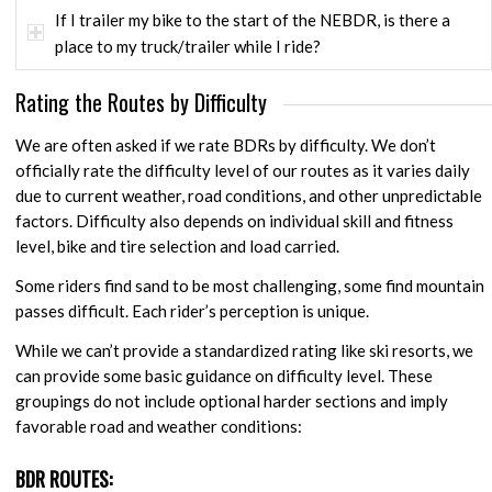
If I trailer my bike to the start of the NEBDR, is there a
place to my truck/trailer while I ride?
Rating the Routes by Difficulty
We are often asked if we rate BDRs by difficulty. We don’t
officially rate the difficulty level of our routes as it varies daily
due to current weather, road conditions, and other unpredictable
factors. Difficulty also depends on individual skill and fitness
level, bike and tire selection and load carried.
Some riders find sand to be most challenging, some find mountain
passes difficult. Each rider’s perception is unique.
While we can’t provide a standardized rating like ski resorts, we
can provide some basic guidance on difficulty level. These
groupings do not include optional harder sections and imply
favorable road and weather conditions:
BDR ROUTES: