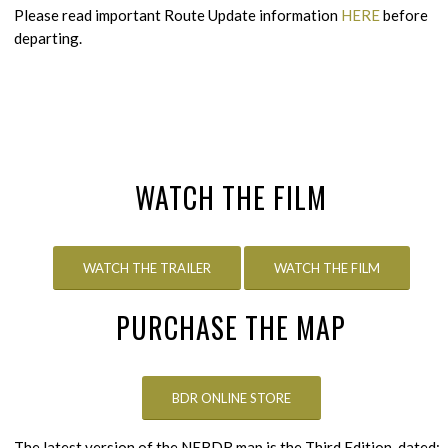
Please read important Route Update information
HERE
before
departing.
WATCH THE FILM
WATCH THE TRAILER
WATCH THE FILM
PURCHASE THE MAP
BDR ONLINE STORE
The latest version of the NEBDR map is the Third Edition, dated: