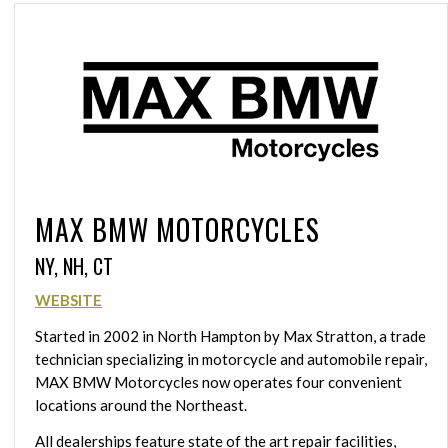
MAX BMW MOTORCYCLES
NY, NH, CT
WEBSITE
Started in 2002 in North Hampton by Max Stratton, a trade
technician specializing in motorcycle and automobile repair,
MAX BMW Motorcycles now operates four convenient
locations around the Northeast.
All dealerships feature state of the art repair facilities,