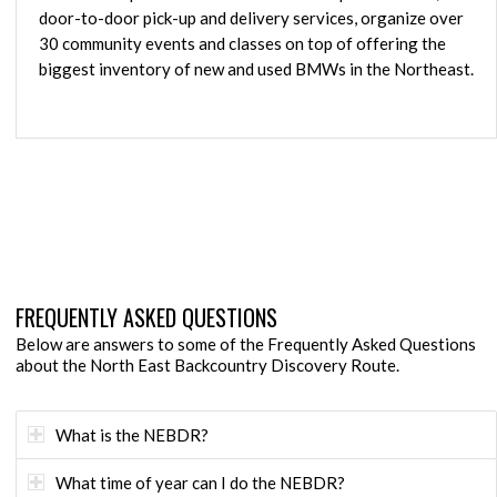
door-to-door pick-up and delivery services, organize over
30 community events and classes on top of offering the
biggest inventory of new and used BMWs in the Northeast.
FREQUENTLY ASKED QUESTIONS
Below are answers to some of the Frequently Asked Questions
about the North East Backcountry Discovery Route.
What is the NEBDR?
What time of year can I do the NEBDR?