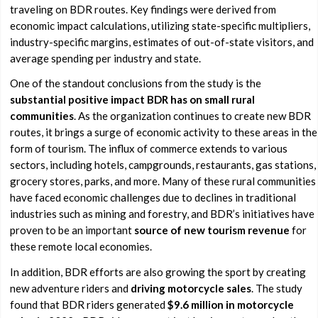
traveling on BDR routes. Key findings were derived from
economic impact calculations, utilizing state-specific multipliers,
industry-specific margins, estimates of out-of-state visitors, and
average spending per industry and state.
One of the standout conclusions from the study is the
substantial positive impact BDR has on small rural
communities
. As the organization continues to create new BDR
routes, it brings a surge of economic activity to these areas in the
form of tourism. The influx of commerce extends to various
sectors, including hotels, campgrounds, restaurants, gas stations,
grocery stores, parks, and more. Many of these rural communities
have faced economic challenges due to declines in traditional
industries such as mining and forestry, and BDR’s initiatives have
proven to be an important
source of new tourism revenue
for
these remote local economies.
In addition, BDR efforts are also growing the sport by creating
new adventure riders and
driving motorcycle sales
. The study
found that BDR riders generated
$9.6 million in motorcycle