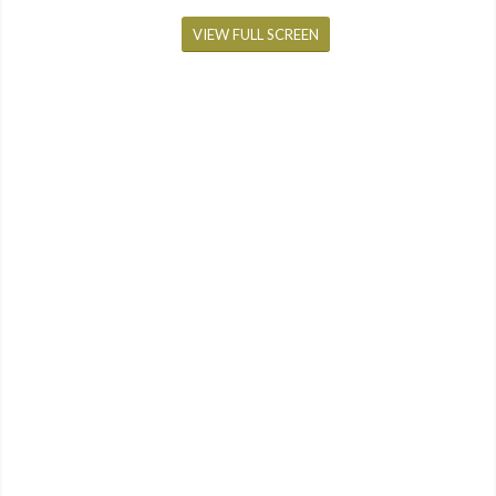
VIEW FULL SCREEN