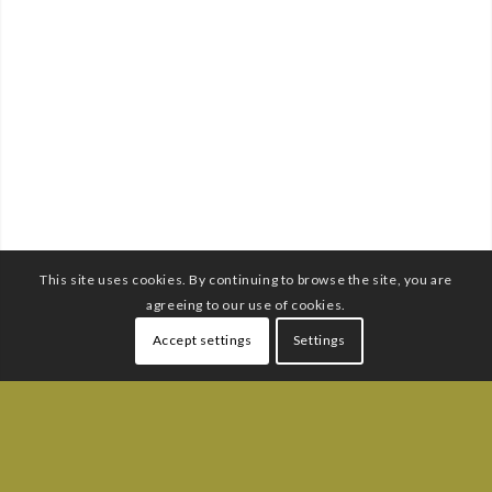
This site uses cookies. By continuing to browse the site, you are
agreeing to our use of cookies.
Accept settings
Settings