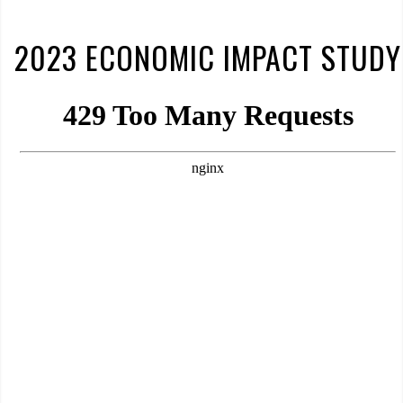
2023 ECONOMIC IMPACT STUDY