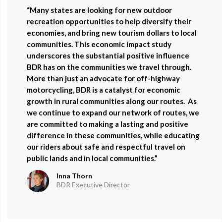
“Many states are looking for new outdoor
recreation opportunities to help diversify their
economies, and bring new tourism dollars to local
communities. This economic impact study
underscores the substantial positive influence
BDR has on the communities we travel through.
More than just an advocate for off-highway
motorcycling, BDR is a catalyst for economic
growth in rural communities along our routes.
As
we continue to expand our network of routes, we
are committed to making a lasting and positive
difference in these communities, while educating
our riders about safe and respectful travel on
public lands and in local communities.”
Inna Thorn
BDR Executive Director