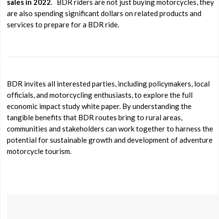
sales in 2022
.
BDR riders are not just buying motorcycles, they
are also spending significant dollars on related products and
services to prepare for a BDR ride.
BDR invites all interested parties, including policymakers, local
officials, and motorcycling enthusiasts, to explore the full
economic impact study white paper. By understanding the
tangible benefits that BDR routes bring to rural areas,
communities and stakeholders can work together to harness the
potential for sustainable growth and development of adventure
motorcycle tourism.