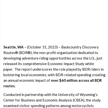
Seattle, WA
– (October 31, 2023) – Backcountry Discovery
Routes® (BDR®), the non-profit organization dedicated to
developing adventure riding opportunities across the U.S., just
released its comprehensive Economic Impact Study white
paper.
The report underscores the role played by BDR riders in
bolstering local economies, with BDR-related spending creating
an annual economic impact of
over
$60 million across all BDR
routes
.
Conducted in partnership with the University of Wyoming’s
Center for Business and Economic Analysis (CBEA), the study
examined visitor spending patterns among motorcyclists