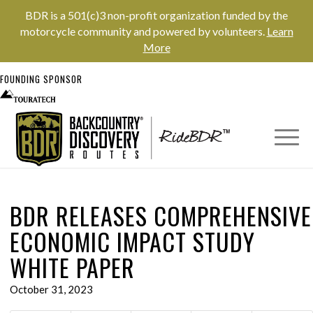
BDR is a 501(c)3 non-profit organization funded by the
motorcycle community and powered by volunteers.
Learn
More
FOUNDING SPONSOR
BDR RELEASES COMPREHENSIVE
ECONOMIC IMPACT STUDY
WHITE PAPER
October 31, 2023