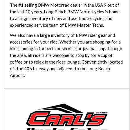
The #1 selling BMW Motorrad dealer in the USA 9 out of
the last 10 years, Long Beach BMW Motorcycles is home
to a large inventory of new and used motorcycles and
experienced service team of BMW Master Techs.
We also have a large inventory of BMW rider gear and
accessories for your ride. Whether you are shopping for a
bike, coming in for parts or service, or just passing through
the area, all riders are welcome to stop by for a cup of
coffee or to relax in the rider lounge. Conveniently located
off the 405 freeway and adjacent to the Long Beach
Airport.