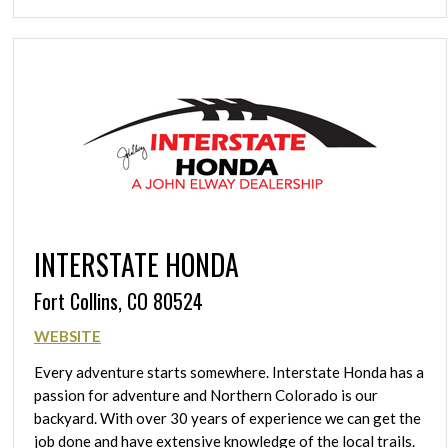
INTERSTATE HONDA
Fort Collins, CO 80524
WEBSITE
Every adventure starts somewhere. Interstate Honda has a
passion for adventure and Northern Colorado is our
backyard. With over 30 years of experience we can get the
job done and have extensive knowledge of the local trails.