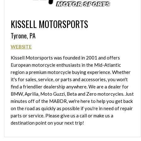
KISSELL MOTORSPORTS
Tyrone, PA
WEBSITE
Kissell Motorsports was founded in 2001 and offers
European motorcycle enthusiasts in the Mid-Atlantic
region a premium motorcycle buying experience. Whether
it's for sales, service, or parts and accessories, you won't
find a friendlier dealership anywhere. We are a dealer for
BMW, Aprilia, Moto Guzzi, Beta and Zero motorcycles. Just
minutes off of the MABDR, we're here to help you get back
on the road as quickly as possible if you're in need of repair
parts or service. Please give us a call or make us a
destination point on your next trip!