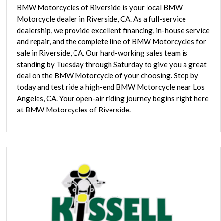
BMW Motorcycles of Riverside is your local BMW
Motorcycle dealer in Riverside, CA. As a full-service
dealership, we provide excellent financing, in-house service
and repair, and the complete line of BMW Motorcycles for
sale in Riverside, CA. Our hard-working sales team is
standing by Tuesday through Saturday to give you a great
deal on the BMW Motorcycle of your choosing. Stop by
today and test ride a high-end BMW Motorcycle near Los
Angeles, CA. Your open-air riding journey begins right here
at BMW Motorcycles of Riverside.