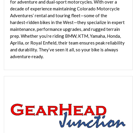
for adventure and dual‑sport motorcycles. With over a
decade of experience maintaining Colorado Motorcycle
Adventures’ rental and touring fleet—some of the
hardest‑ridden bikes in the West—they specialize in expert
maintenance, performance upgrades, and rugged terrain
prep. Whether you’re riding BMW, KTM, Yamaha, Honda,
Aprilia, or Royal Enfield, their team ensures peak reliability
and durability. They’ve seen it all, so your bike is always
adventure‑ready.