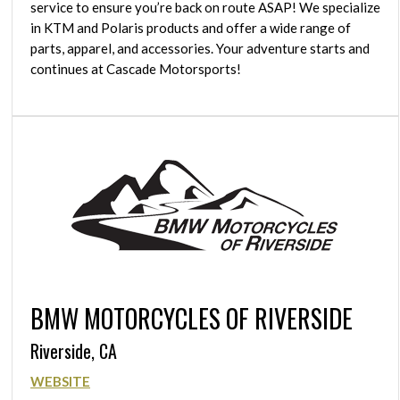
service to ensure you’re back on route ASAP! We specialize
in KTM and Polaris products and offer a wide range of
parts, apparel, and accessories. Your adventure starts and
continues at Cascade Motorsports!
BMW MOTORCYCLES OF RIVERSIDE
Riverside, CA
WEBSITE