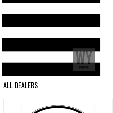
ALL DEALERS