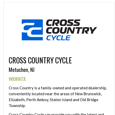
CROSS COUNTRY CYCLE
Metuchen, NJ
WEBSITE
Cross Country is a family-owned and operated dealership,
conveniently located near the areas of New Brunswick,
Elizabeth, Perth Amboy, Staten Island and Old Bridge
Township.
Cross Country Cycle can provide you with the latest and