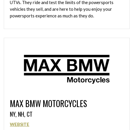
UTVs. They ride and test the limits of the powersports
vehicles they sell, and are here to help you enjoy your
powersports experience as much as they do.
MAX BMW MOTORCYCLES
NY, NH, CT
WEBSITE