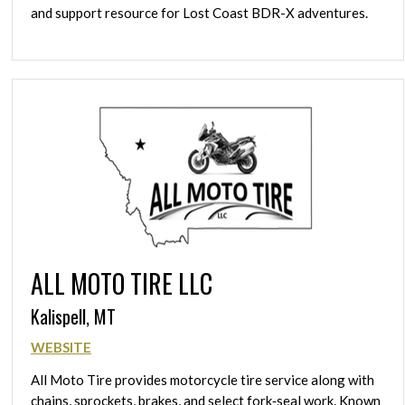
and support resource for Lost Coast BDR-X adventures.
ALL MOTO TIRE LLC
Kalispell, MT
WEBSITE
All Moto Tire provides motorcycle tire service along with
chains, sprockets, brakes, and select fork‑seal work. Known