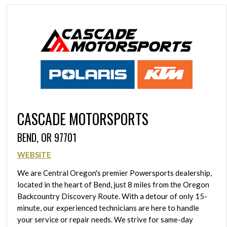
CASCADE MOTORSPORTS
BEND, OR 97701
WEBSITE
We are Central Oregon's premier Powersports dealership,
located in the heart of Bend, just 8 miles from the Oregon
Backcountry Discovery Route. With a detour of only 15-
minute, our experienced technicians are here to handle
your service or repair needs. We strive for same-day