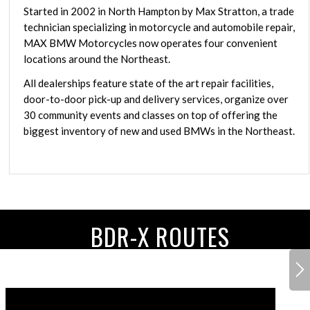
Started in 2002 in North Hampton by Max Stratton, a trade
technician specializing in motorcycle and automobile repair,
MAX BMW Motorcycles now operates four convenient
locations around the Northeast.
All dealerships feature state of the art repair facilities,
door-to-door pick-up and delivery services, organize over
30 community events and classes on top of offering the
biggest inventory of new and used BMWs in the Northeast.
BDR-X ROUTES