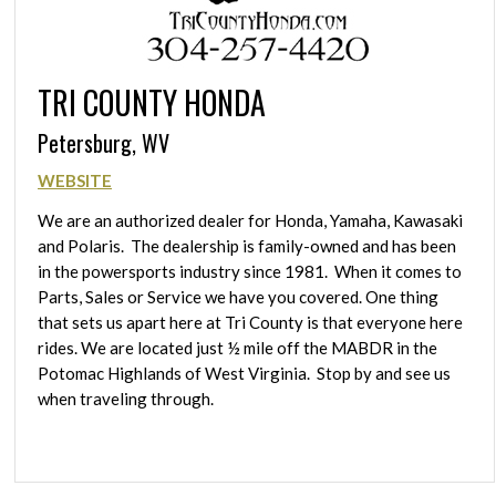
TRI COUNTY HONDA
Petersburg, WV
WEBSITE
We are an authorized dealer for Honda, Yamaha, Kawasaki
and Polaris. The dealership is family-owned and has been
in the powersports industry since 1981. When it comes to
Parts, Sales or Service we have you covered. One thing
that sets us apart here at Tri County is that everyone here
rides. We are located just ½ mile off the MABDR in the
Potomac Highlands of West Virginia. Stop by and see us
when traveling through.