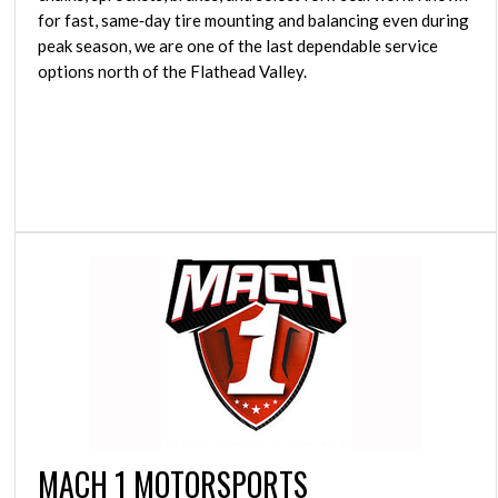
for fast, same‑day tire mounting and balancing even during
peak season, we are one of the last dependable service
options north of the Flathead Valley.
MACH 1 MOTORSPORTS