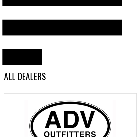
ALL DEALERS