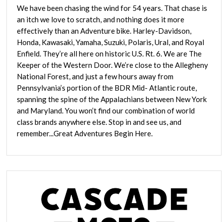
We have been chasing the wind for 54 years. That chase is
an itch we love to scratch, and nothing does it more
effectively than an Adventure bike. Harley-Davidson,
Honda, Kawasaki, Yamaha, Suzuki, Polaris, Ural, and Royal
Enfield. They’re all here on historic U.S. Rt. 6. We are The
Keeper of the Western Door. We’re close to the Allegheny
National Forest, and just a few hours away from
Pennsylvania’s portion of the BDR Mid- Atlantic route,
spanning the spine of the Appalachians between New York
and Maryland. You won’t find our combination of world
class brands anywhere else. Stop in and see us, and
remember...Great Adventures Begin Here.