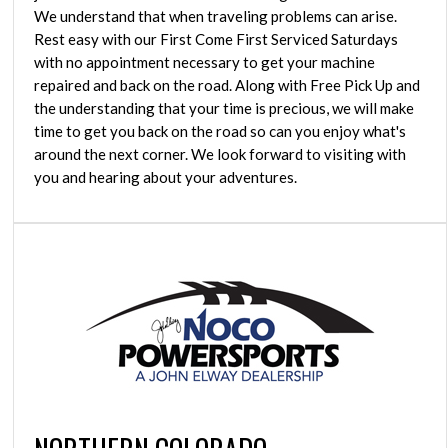
We understand that when traveling problems can arise.
Rest easy with our First Come First Serviced Saturdays
with no appointment necessary to get your machine
repaired and back on the road. Along with Free Pick Up and
the understanding that your time is precious, we will make
time to get you back on the road so can you enjoy what's
around the next corner. We look forward to visiting with
you and hearing about your adventures.