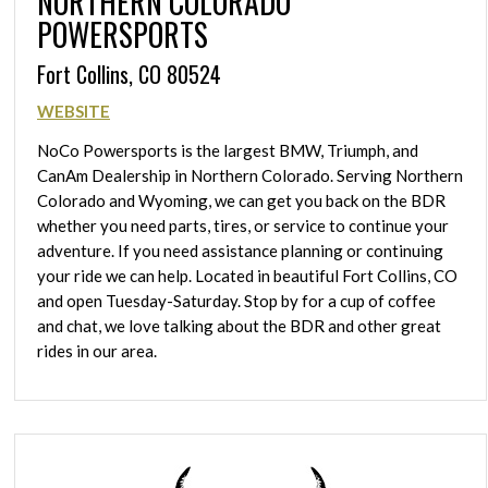
NORTHERN COLORADO
POWERSPORTS
Fort Collins, CO 80524
WEBSITE
NoCo Powersports is the largest BMW, Triumph, and
CanAm Dealership in Northern Colorado. Serving Northern
Colorado and Wyoming, we can get you back on the BDR
whether you need parts, tires, or service to continue your
adventure. If you need assistance planning or continuing
your ride we can help. Located in beautiful Fort Collins, CO
and open Tuesday-Saturday. Stop by for a cup of coffee
and chat, we love talking about the BDR and other great
rides in our area.