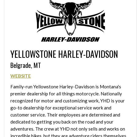
YELLOWSTONE HARLEY-DAVIDSON
Belgrade, MT
WEBSITE
Family-run Yellowstone Harley-Davidson is Montana's
premier dealership for all things motorcycle. Nationally
recognized for motor and customizing work, YHD is your
go-to dealership for exceptional service work and
customer service. Their employees are determined and
dedicated to getting you back on the road and your
adventures. The crew at YHD not only sells and works on
incredible bikes, but they are adventure riders themselves.