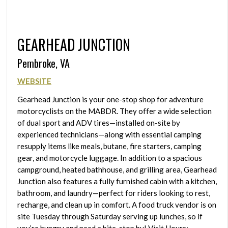
GEARHEAD JUNCTION
Pembroke, VA
WEBSITE
Gearhead Junction is your one-stop shop for adventure
motorcyclists on the MABDR. They offer a wide selection
of dual sport and ADV tires—installed on-site by
experienced technicians—along with essential camping
resupply items like meals, butane, fire starters, camping
gear, and motorcycle luggage. In addition to a spacious
campground, heated bathhouse, and grilling area, Gearhead
Junction also features a fully furnished cabin with a kitchen,
bathroom, and laundry—perfect for riders looking to rest,
recharge, and clean up in comfort. A food truck vendor is on
site Tuesday through Saturday serving up lunches, so if
you’re hungry and need a bite, stop by! Visit Hours: