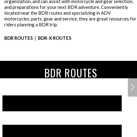
organization, and can assist with motorcycle and gear selection,
and preparations for your next BDR adventure. Conveniently
located near the BDR routes and specializing in ADV
motorcycles, parts, gear and service, they are great resources for
riders planning a BDR trip.
BDR ROUTES
|
BDR-X ROUTES
BDR ROUTES