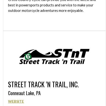
best in powersports products and service to make your
outdoor motorcycle adventures more enjoyable.
STREET TRACK ’N TRAIL, INC.
Conneaut Lake, PA
WEBSITE