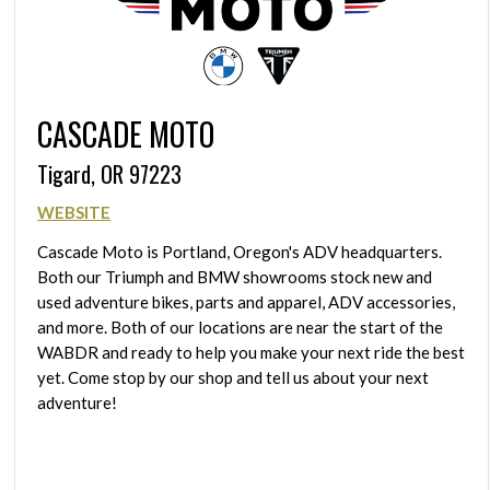
CASCADE MOTO
Tigard, OR 97223
WEBSITE
Cascade Moto is Portland, Oregon's ADV headquarters.
Both our Triumph and BMW showrooms stock new and
used adventure bikes, parts and apparel, ADV accessories,
and more. Both of our locations are near the start of the
WABDR and ready to help you make your next ride the best
yet. Come stop by our shop and tell us about your next
adventure!