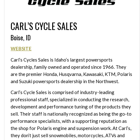
CARL’S CYCLE SALES
Boise, ID
WEBSITE
Carl’s Cycles Sales is Idaho’s largest powersports
dealership, family owned and operated since 1966. They
are the premier Honda, Husqvarna, Kawasaki, KTM, Polaris
and Suzuki powersports dealership in the Northwest.
Carl’s Cycle Sales is comprised of industry-leading
professional staff, specialized in conducting the research,
development and performance tuning of the products they
sell. Their staff is nationally recognized as being the go-to
performance specialists, with a supporting reputation as
the shop for Polaris engine and suspension work. At Carl’s,
they don’t just sell snowmobiles, motorcycles, ATVs and