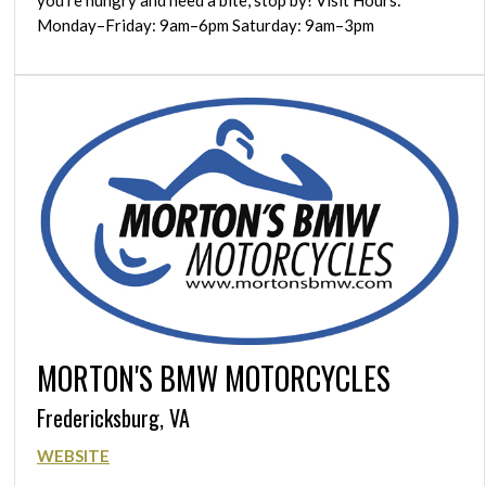
Monday–Friday: 9am–6pm Saturday: 9am–3pm
MORTON'S BMW MOTORCYCLES
Fredericksburg, VA
WEBSITE