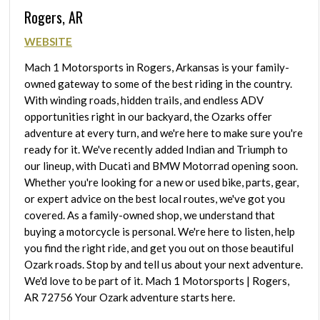
Rogers, AR
WEBSITE
Mach 1 Motorsports in Rogers, Arkansas is your family-
owned gateway to some of the best riding in the country.
With winding roads, hidden trails, and endless ADV
opportunities right in our backyard, the Ozarks offer
adventure at every turn, and we're here to make sure you're
ready for it. We've recently added Indian and Triumph to
our lineup, with Ducati and BMW Motorrad opening soon.
Whether you're looking for a new or used bike, parts, gear,
or expert advice on the best local routes, we've got you
covered. As a family-owned shop, we understand that
buying a motorcycle is personal. We're here to listen, help
you find the right ride, and get you out on those beautiful
Ozark roads. Stop by and tell us about your next adventure.
We'd love to be part of it. Mach 1 Motorsports | Rogers,
AR 72756 Your Ozark adventure starts here.