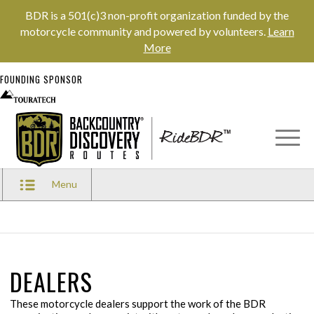
BDR is a 501(c)3 non-profit organization funded by the
motorcycle community and powered by volunteers.
Learn
More
FOUNDING SPONSOR
Menu
DEALERS
These motorcycle dealers support the work of the BDR