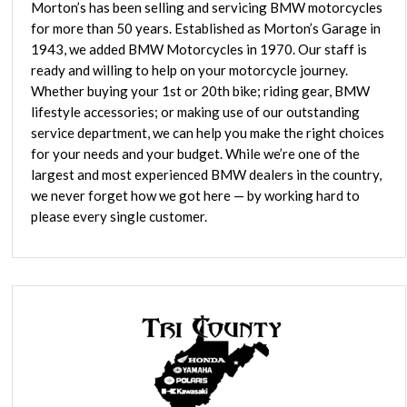
Morton’s has been selling and servicing BMW motorcycles
for more than 50 years. Established as Morton’s Garage in
1943, we added BMW Motorcycles in 1970. Our staff is
ready and willing to help on your motorcycle journey.
Whether buying your 1st or 20th bike; riding gear, BMW
lifestyle accessories; or making use of our outstanding
service department, we can help you make the right choices
for your needs and your budget. While we’re one of the
largest and most experienced BMW dealers in the country,
we never forget how we got here — by working hard to
please every single customer.