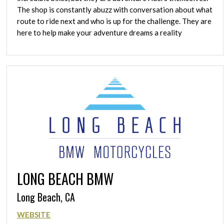
The shop is constantly abuzz with conversation about what
route to ride next and who is up for the challenge. They are
here to help make your adventure dreams a reality
LONG BEACH BMW
Long Beach, CA
WEBSITE