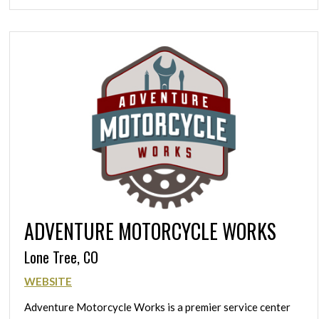
ADVENTURE MOTORCYCLE WORKS
Lone Tree, CO
WEBSITE
Adventure Motorcycle Works is a premier service center