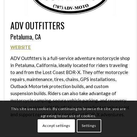
ADV OUTFITTERS
Petaluma, CA
WEBSITE
ADV Outfitters is a full-service adventure motorcycle shop
in Petaluma, California, ideally located for riders traveling
to and from the Lost Coast BDR-X. They offer motorcycle
repairs, maintenance, tires, chains, GPS installations,
Outback Motortek protection builds, and custom
suspension builds. Riders can also take advantage of
motorcycle camping, secure vehicle parking, and recovery
services, making ADV Outfitters an excellent staging point
This site uses cookies. By continuing to browse the site, you are
and support resource for Lost Coast BDR-X adventures.
agreeing to our use of cookies.
Accept settings
Settings