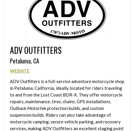
ADV OUTFITTERS
Petaluma, CA
WEBSITE
ADV Outfitters is a full-service adventure motorcycle shop
in Petaluma, California, ideally located for riders traveling
to and from the Lost Coast BDR-X. They offer motorcycle
repairs, maintenance, tires, chains, GPS installations,
Outback Motortek protection builds, and custom
suspension builds. Riders can also take advantage of
motorcycle camping, secure vehicle parking, and recovery
services, making ADV Outfitters an excellent staging point