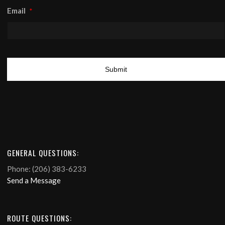
Email
*
GENERAL QUESTIONS:
Phone: (206) 383-6233
Send a Message
ROUTE QUESTIONS: