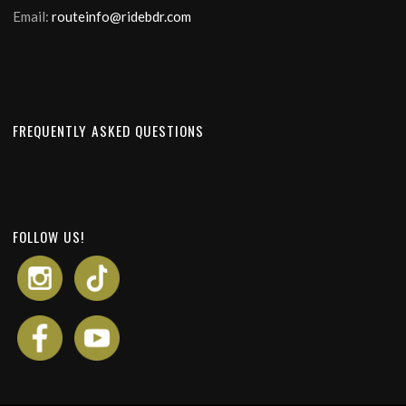
Email:
routeinfo@ridebdr.com
FREQUENTLY ASKED QUESTIONS
FOLLOW US!