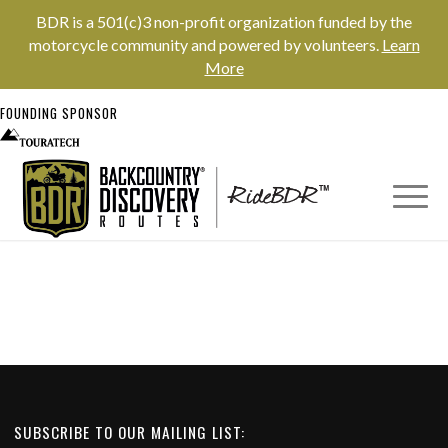
BDR is a 501(c)3 non-profit organization funded by the
motorcycle community and powered by volunteers.
Learn
More
FOUNDING SPONSOR
SUBSCRIBE TO OUR MAILING LIST: