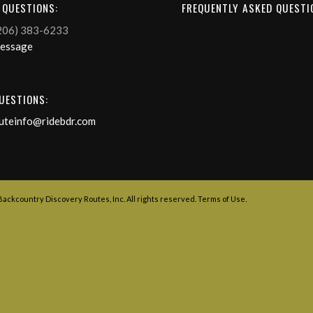
 QUESTIONS:
FREQUENTLY ASKED QUESTI
206) 383-6233
Message
UESTIONS:
uteinfo@ridebdr.com
 Backcountry Discovery Routes, Inc. All rights reserved.
Terms of Use
.