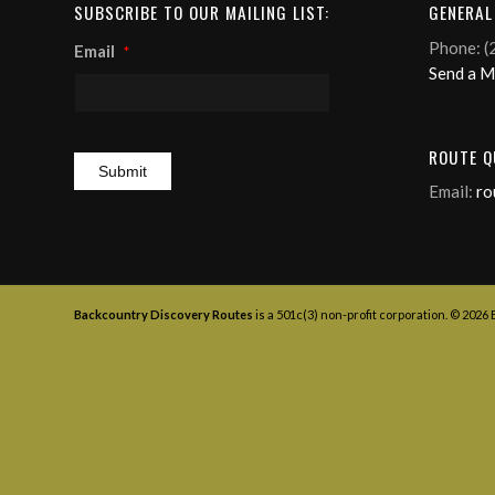
SUBSCRIBE TO OUR MAILING LIST:
GENERAL
Phone: (
Email
*
Send a 
ROUTE Q
Email:
ro
Backcountry Discovery Routes
is a 501c(3) non-profit corporation. © 2026