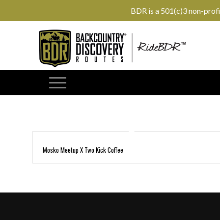
BDR is a 501(c)3 non-prof
Mosko Meetup X Two Kick Coffee