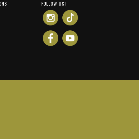
ONS
FOLLOW US!