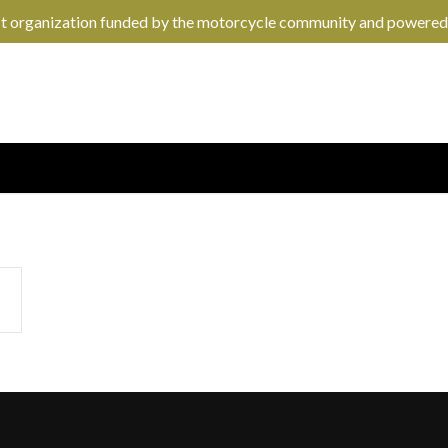
it organization funded by the motorcycle community and powered