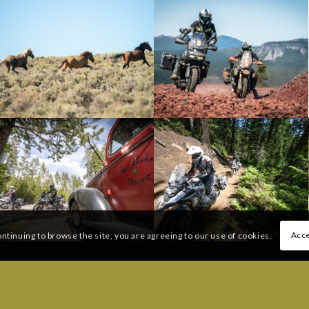
Acce
ontinuing to browse the site, you are agreeing to our use of cookies.
 QUESTIONS:
FREQUENTLY ASKED QUESTI