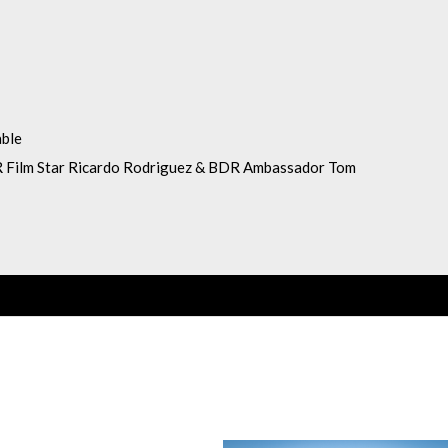
able
 Film Star Ricardo Rodriguez & BDR Ambassador Tom