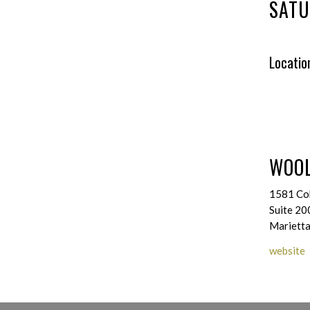
SATU
Locatio
WOOL
1581 Co
Suite 20
Mariett
website