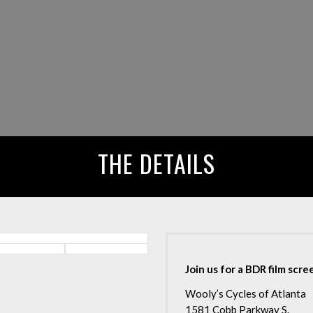
THE DETAILS
Join us for a BDR film scr
Wooly’s Cycles of Atlanta
1581 Cobb Parkway S.