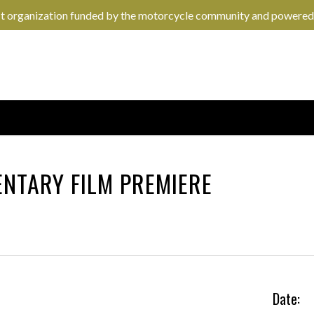
it organization funded by the motorcycle community and powered
NTARY FILM PREMIERE
Date: