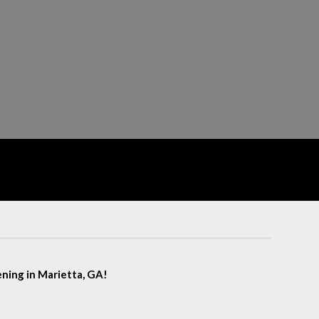
eening in Marietta, GA!