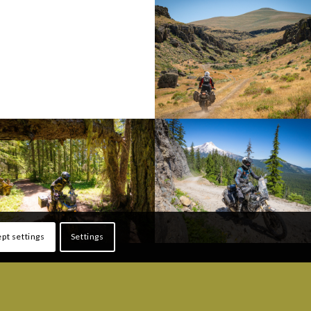
pt settings
Settings
ONS
FOLLOW US!