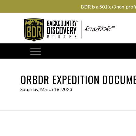
BDR is a 501(c)3 non-prof
ORBDR EXPEDITION DOCUME
Saturday, March 18, 2023