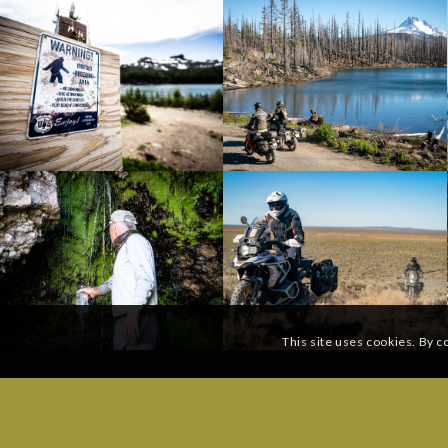
This site uses cookies. By c
SUBSCRIBE TO OUR MAILING LIST:
GENERAL