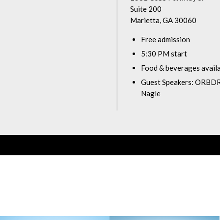
Suite 200
Marietta, GA 30060
Free admission
5:30 PM start
Food & beverages avail
Guest Speakers: ORBDR
Nagle