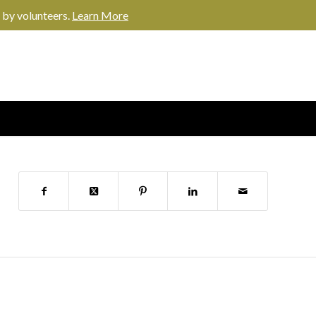
 by volunteers.
Learn More