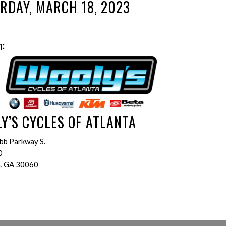
RDAY, MARCH 18, 2023
n:
Y’S CYCLES OF ATLANTA
bb Parkway S.
0
a, GA 30060