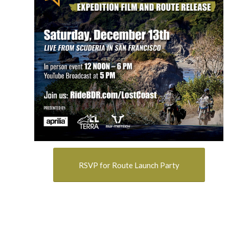
RSVP for Route Launch Party