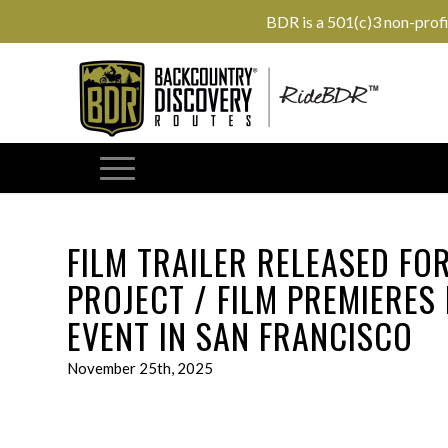
BDR is a 501(c)3 non-prof
FILM TRAILER RELEASED FO
PROJECT / FILM PREMIERES
EVENT IN SAN FRANCISCO
November 25th, 2025