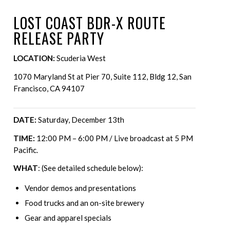
LOST COAST BDR-X ROUTE
RELEASE PARTY
LOCATION:
Scuderia West
1070 Maryland St at Pier 70, Suite 112, Bldg 12, San
Francisco, CA 94107
DATE:
Saturday, December 13th
TIME:
12:00 PM – 6:00 PM / Live broadcast at 5 PM
Pacific.
WHAT
: (See detailed schedule below):
Vendor demos and presentations
Food trucks and an on-site brewery
Gear and apparel specials