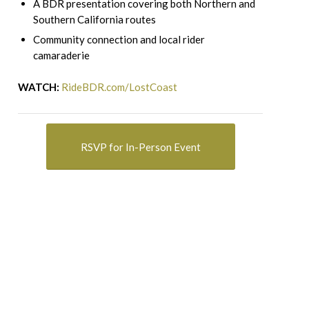
A BDR presentation covering both Northern and
Southern California routes
Community connection and local rider
camaraderie
WATCH:
RideBDR.com/LostCoast
RSVP for In-Person Event