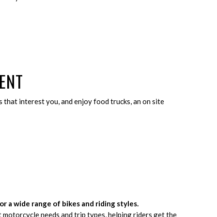
ENT
 that interest you, and enjoy food trucks, an on site
for a wide range of bikes and riding styles.
t motorcycle needs and trip types, helping riders get the