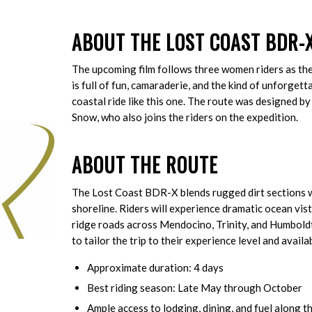
ABOUT THE LOST COAST BDR-X
The upcoming film follows three women riders as th
is full of fun, camaraderie, and the kind of unforge
coastal ride like this one. The route was designed
Snow, who also joins the riders on the expedition.
ABOUT THE ROUTE
The Lost Coast BDR-X blends rugged dirt sections w
shoreline. Riders will experience dramatic ocean vi
ridge roads across Mendocino, Trinity, and Humboldt
to tailor the trip to their experience level and availa
Approximate duration: 4 days
Best riding season: Late May through October
Ample access to lodging, dining, and fuel along t