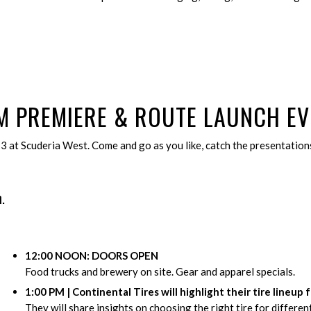
LM PREMIERE
&
ROUTE LAUNCH EV
13 at Scuderia West. Come and go as you like, catch the presentations
.
12:00 NOON: DOORS OPEN
Food trucks and brewery on site. Gear and apparel specials.
1:00 PM | Continental Tires will highlight their tire lineup 
They will share insights on choosing the right tire for differen