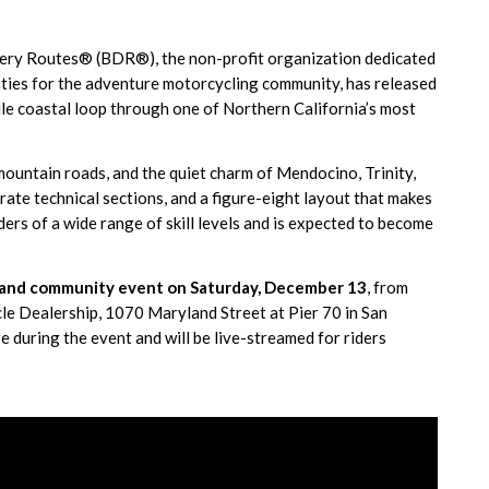
ery Routes® (BDR®), the non-profit organization dedicated
ties for the adventure motorcycling community, has released
le coastal loop through one of Northern California’s most
ountain roads, and the quiet charm of Mendocino, Trinity,
te technical sections, and a figure-eight layout that makes
ders of a wide range of skill levels and is expected to become
re and community event on Saturday, December 13
, from
e Dealership, 1070 Maryland Street at Pier 70 in San
e during the event and will be live-streamed for riders