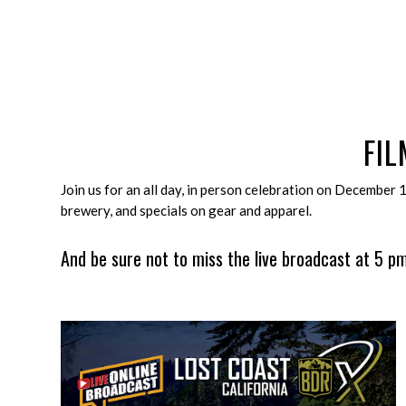
FI
Join us for an all day, in person celebration on December 
brewery, and specials on gear and apparel.
And be sure not to miss the live broadcast at 5 pm