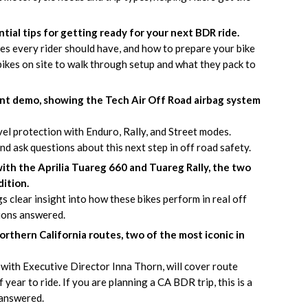
ial tips for getting ready for your next BDR ride.
ties every rider should have, and how to prepare your bike
ikes on site to walk through setup and what they pack to
ent demo, showing the Tech Air Off Road airbag system
evel protection with Enduro, Rally, and Street modes.
d ask questions about this next step in off road safety.
with the Aprilia Tuareg 660 and Tuareg Rally, the two
ition.
gs clear insight into how these bikes perform in real off
ions answered.
rthern California routes, two of the most iconic in
with Executive Director Inna Thorn, will cover route
f year to ride. If you are planning a CA BDR trip, this is a
 answered.