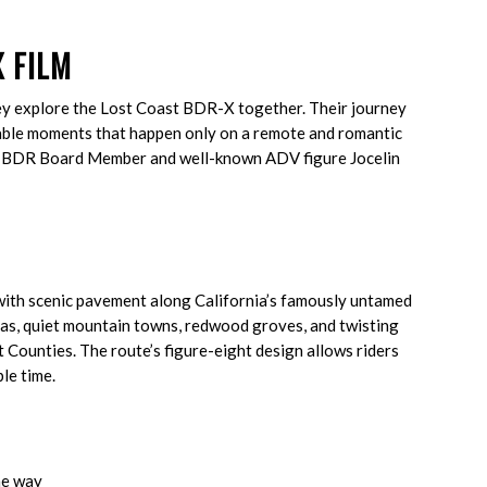
 FILM
ey explore the Lost Coast BDR-X together. Their journey
ttable moments that happen only on a remote and romantic
 by BDR Board Member and well-known ADV figure Jocelin
ith scenic pavement along California’s famously untamed
stas, quiet mountain towns, redwood groves, and twisting
 Counties. The route’s figure-eight design allows riders
ble time.
he way