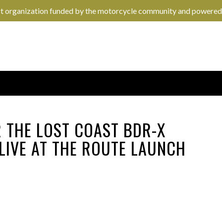
it organization funded by the motorcycle community and powered
R THE LOST COAST BDR-X
 LIVE AT THE ROUTE LAUNCH