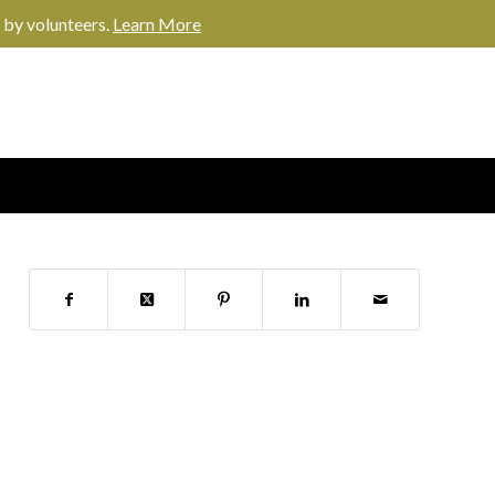
 by volunteers.
Learn More