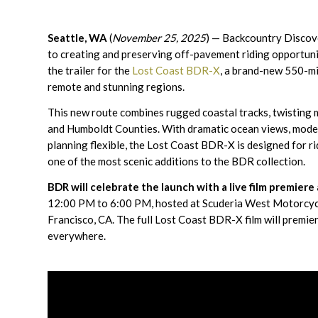
Seattle, WA
(
November 25, 2025
) — Backcountry Discov
to creating and preserving off-pavement riding opportuni
the trailer for the
Lost Coast BDR-X
, a brand-new 550-mi
remote and stunning regions.
This new route combines rugged coastal tracks, twisting m
and Humboldt Counties. With dramatic ocean views, modera
planning flexible, the Lost Coast BDR-X is designed for ri
one of the most scenic additions to the BDR collection.
BDR will celebrate the launch with a live film premie
12:00 PM to 6:00 PM, hosted at Scuderia West Motorcycl
Francisco, CA. The full Lost Coast BDR-X film will premier
everywhere.