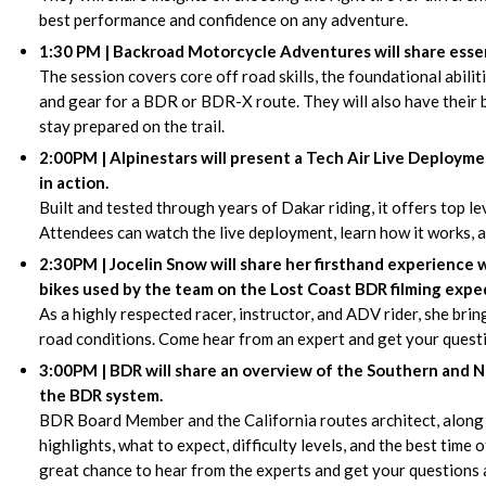
best performance and confidence on any adventure.
1:30 PM | Backroad Motorcycle Adventures will share essent
The session covers core off road skills, the foundational abili
and gear for a BDR or BDR-X route. They will also have their b
stay prepared on the trail.
2:00PM | Alpinestars will present a Tech Air Live Deploym
in action.
Built and tested through years of Dakar riding, it offers top l
Attendees can watch the live deployment, learn how it works, an
2:30PM | Jocelin Snow will share her firsthand experience 
bikes used by the team on the Lost Coast BDR filming exped
As a highly respected racer, instructor, and ADV rider, she brin
road conditions. Come hear from an expert and get your quest
3:00PM | BDR will share an overview of the Southern and No
the BDR system.
BDR Board Member and the California routes architect, along 
highlights, what to expect, difficulty levels, and the best time o
great chance to hear from the experts and get your questions