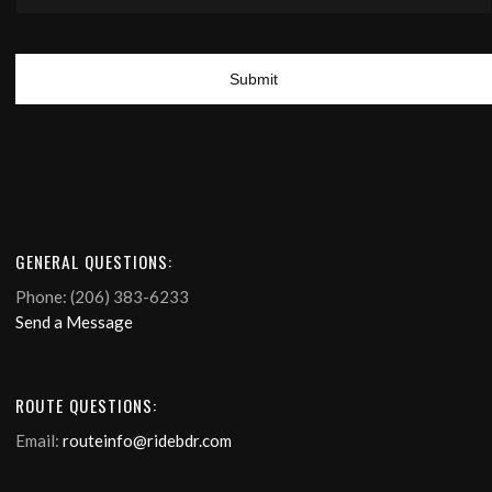
GENERAL QUESTIONS:
Phone: (206) 383-6233
Send a Message
ROUTE QUESTIONS:
Email:
routeinfo@ridebdr.com