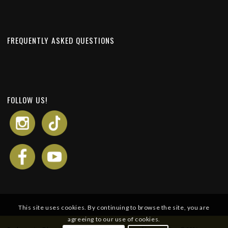
FREQUENTLY ASKED QUESTIONS
FOLLOW US!
This site uses cookies. By continuing to browse the site, you are
agreeing to our use of cookies.