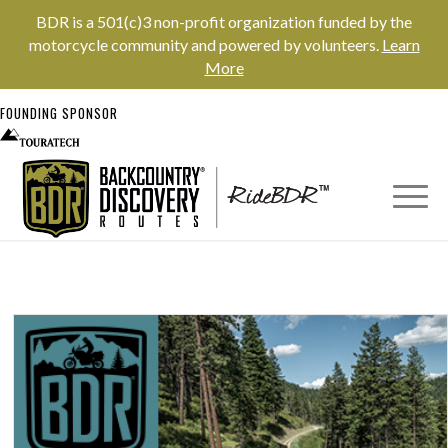
BDR is a 501(c)3 non-profit organization funded by the
motorcycle community and powered by volunteers.
Learn
More
FOUNDING SPONSOR