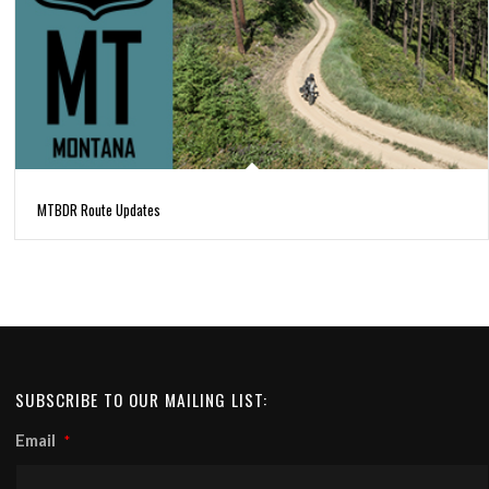
MTBDR Route Updates
SUBSCRIBE TO OUR MAILING LIST:
Email
*