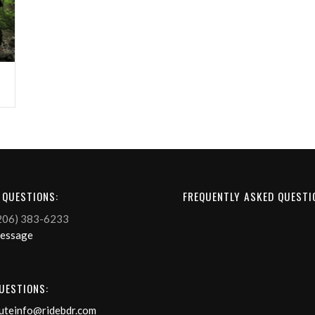
 QUESTIONS:
FREQUENTLY ASKED QUESTI
206) 383-6233
Message
UESTIONS:
uteinfo@ridebdr.com