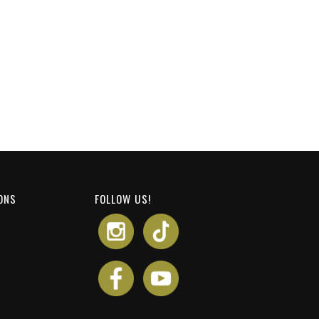
ONS
FOLLOW US!