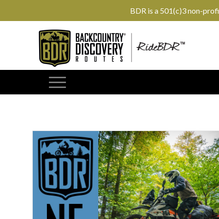
BDR is a 501(c)3 non-prof