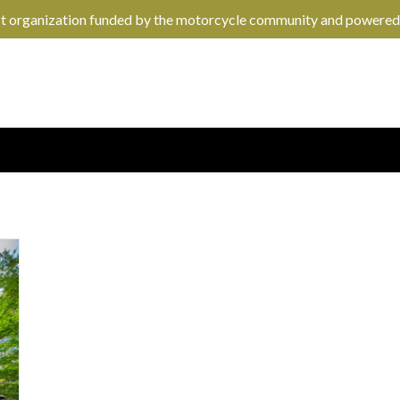
it organization funded by the motorcycle community and powered