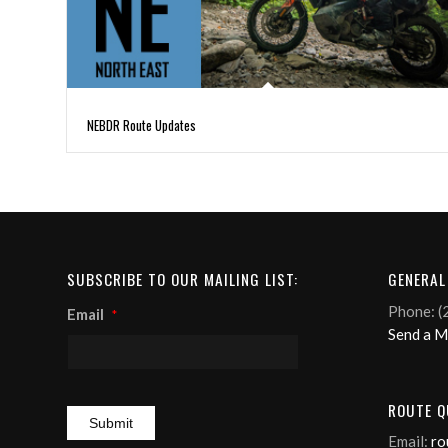
NEBDR Route Updates
SUBSCRIBE TO OUR MAILING LIST:
GENERAL
Phone: (
Email
*
Send a 
ROUTE Q
Email:
ro