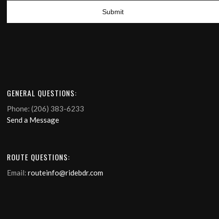
GENERAL QUESTIONS:
Phone: (206) 383-6233
Send a Message
ROUTE QUESTIONS:
Email:
routeinfo@ridebdr.com