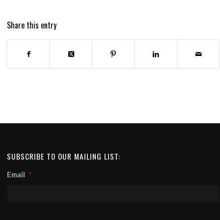
Share this entry
SUBSCRIBE TO OUR MAILING LIST:
Email
*