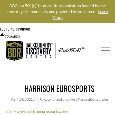
BDR is a 501(c)3 non-profit organization funded by the
motorcycle community and powered by volunteers.
Learn
More
FOUNDING SPONSOR
HARRISON EUROSPORTS
/
/
April 13, 2021
in
Uncategorized
by
flora@jameshoward.com
https://www.harrisoneurosports.com/