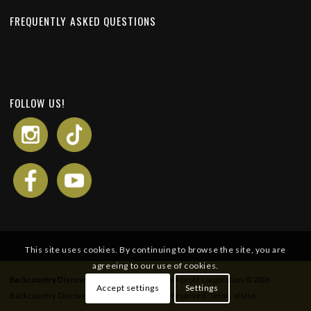
FREQUENTLY ASKED QUESTIONS
FOLLOW US!
This site uses cookies. By continuing to browse the site, you are
agreeing to our use of cookies.
Backcountry Discovery Routes
is a 501c(3) non-profit corporation. © 2026
Accept settings
Settings
Backcountry Discovery Routes, Inc. All rights reserved.
Terms of Use
.