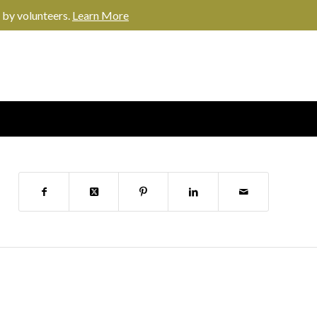
 by volunteers.
Learn More