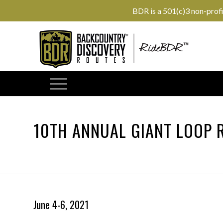
BDR is a 501(c)3 non-prof
10TH ANNUAL GIANT LOOP 
June 4-6, 2021