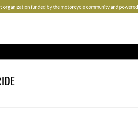
it organization funded by the motorcycle community and powered
RIDE