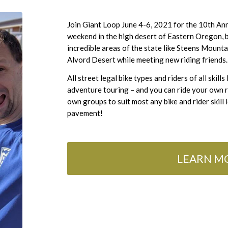
Join Giant Loop June 4-6, 2021 for the 10th An
weekend in the high desert of Eastern Oregon, 
incredible areas of the state like Steens Moun
Alvord Desert while meeting new riding friends.
All street legal bike types and riders of all skill
adventure touring – and you can ride your own 
own groups to suit most any bike and rider skill
pavement!
LEARN MO