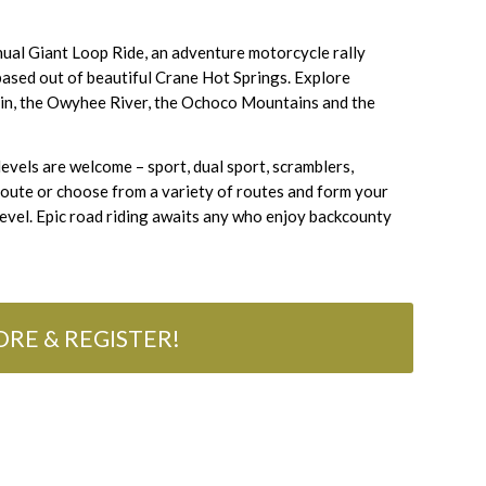
nual Giant Loop Ride, an adventure motorcycle rally
based out of beautiful Crane Hot Springs. Explore
tain, the Owyhee River, the Ochoco Mountains and the
s levels are welcome – sport, dual sport, scramblers,
route or choose from a variety of routes and form your
 level. Epic road riding awaits any who enjoy backcounty
RE & REGISTER!