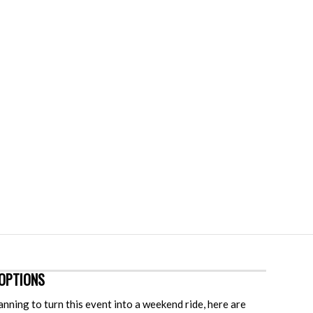
OPTIONS
lanning to turn this event into a weekend ride, here are