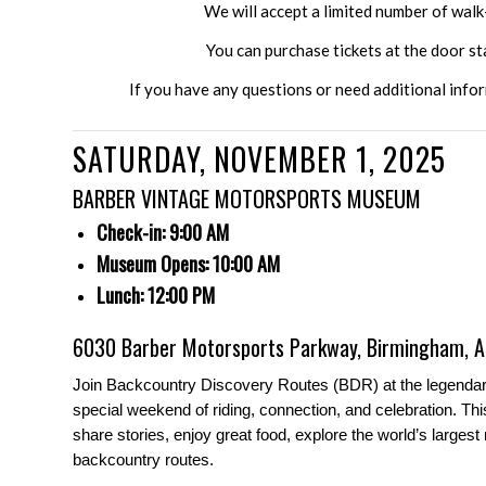
We will accept a limited number of wal
You can purchase tickets at the door s
If you have any questions or need additional info
SATURDAY, NOVEMBER 1, 2025
BARBER VINTAGE MOTORSPORTS MUSEUM
Check-in: 9:00 AM
Museum Opens: 10:00 AM
Lunch: 12:00 PM
6030 Barber Motorsports Parkway, Birmingham, 
Join Backcountry Discovery Routes (BDR) at the legenda
special weekend of riding, connection, and celebration. T
share stories, enjoy great food, explore the world’s largest
backcountry routes.