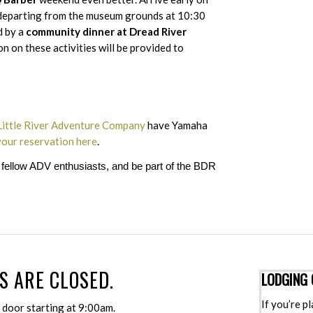
eparting from the museum grounds at 10:30
d by a
community dinner at Dread River
 on these activities will be provided to
Little River Adventure Company
have Yamaha
our reservation here
.
h fellow ADV enthusiasts, and be part of the BDR
S ARE CLOSED.
LODGING 
If you’re p
e door starting at 9:00am.