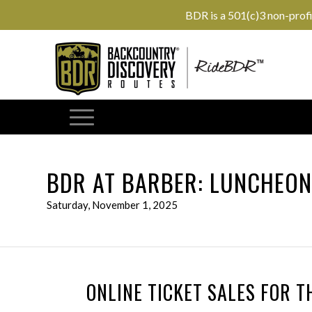
BDR is a 501(c)3 non-prof
BDR AT BARBER: LUNCHEO
Saturday, November 1, 2025
ONLINE TICKET SALES FOR T