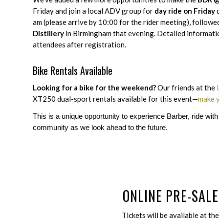
Friday and join a local ADV group for
day ride on Friday
d
am (please arrive by 10:00 for the rider meeting), followe
Distillery
in Birmingham that evening. Detailed information
attendees after registration.
Bike Rentals Available
Looking for a bike for the weekend?
Our friends at the
XT250 dual-sport rentals available for this event—
make y
This is a unique opportunity to experience Barber, ride wit
community as we look ahead to the future.
ONLINE PRE-SALE
Tickets will be available at th