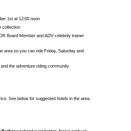
er 1st at 12:00 noon
 collection
 BDR Board Member and ADV celebrity trainer
e area so you can ride Friday, Saturday and
 and the adventure riding community
ice. See below for suggested hotels in the area,
 Barber
weekend even better. Arrive early on