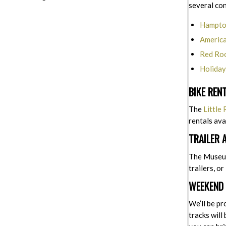
several co
Hampton
America
Red Roo
Holiday
BIKE REN
The
Little
rentals ava
TRAILER 
The Museum 
trailers, o
WEEKEND 
We’ll be pr
tracks will