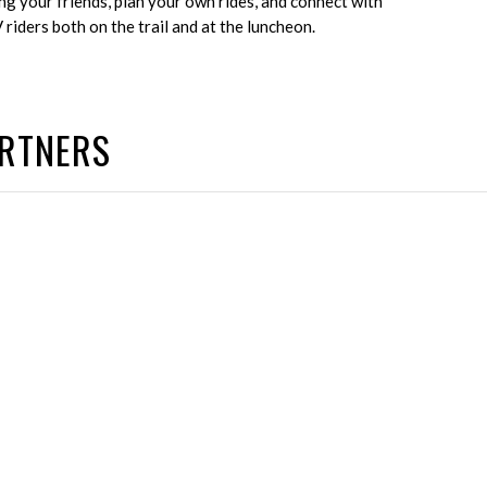
ng your friends, plan your own rides, and connect with
riders both on the trail and at the luncheon.
ARTNERS