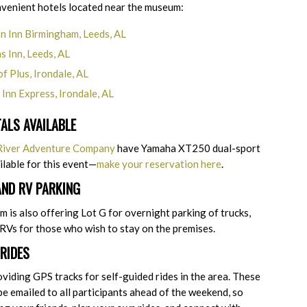
nvenient hotels located near the museum:
 Inn Birmingham, Leeds, AL
s Inn, Leeds, AL
f Plus, Irondale, AL
 Inn Express, Irondale, AL
TALS AVAILABLE
 River Adventure Company
have Yamaha XT250 dual-sport
ilable for this event—
make your reservation here
.
AND RV PARKING
is also offering Lot G for overnight parking of trucks,
r RVs for those who wish to stay on the premises.
RIDES
oviding GPS tracks for self-guided rides in the area. These
 be emailed to all participants ahead of the weekend, so