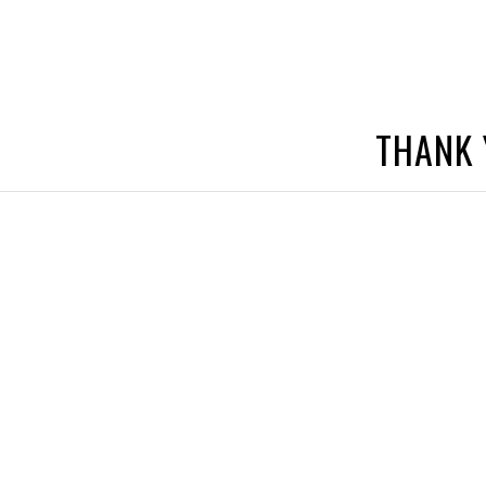
THANK 