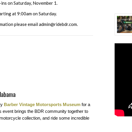
k-ins on Saturday, November 1.
tarting at 9:00am on Saturday.
rmation please email
admin@ridebdr.com
.
Alabama
ry
Barber Vintage Motorsports Museum
for a
his event brings the BDR community together to
 motorcycle collection, and ride some incredible