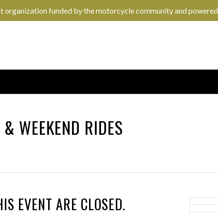
it organization funded by the motorcycle community and powered
N
&
WEEKEND RIDES
HIS EVENT ARE CLOSED.