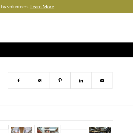
 by volunteers.
Learn More