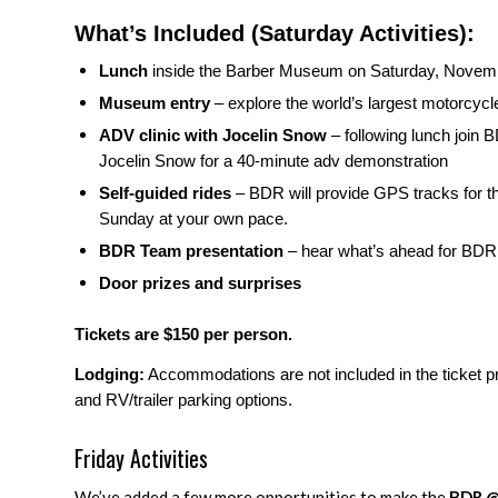
What’s Included (Saturday Activities):
Lunch
inside the Barber Museum
on Saturday, Novemb
Museum entry
– explore the world’s largest motorcycle
ADV clinic with Jocelin Snow
– following lunch join
Jocelin Snow for a 40-minute adv demonstration
Self-guided rides
– BDR will provide GPS tracks for th
Sunday at your own pace.
BDR Team presentation
– hear what’s ahead for BDR
Door prizes and surprises
Tickets are $150 per person.
Lodging:
Accommodations are not included in the ticket pr
and RV/trailer parking options.
Friday Activities
We’ve added a few more opportunities to make the
BDR @