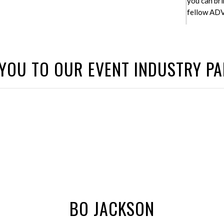
you can bri
fellow ADV 
YOU TO OUR EVENT INDUSTRY P
BO JACKSON