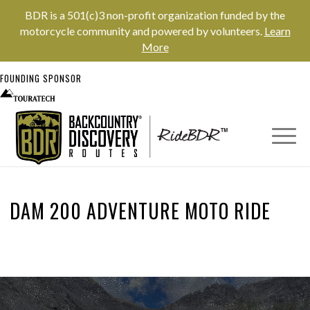
BDR is a 501(c)3 non-profit organization funded by the
motorcycle community and powered by volunteers.
Learn
More
FOUNDING SPONSOR
DAM 200 ADVENTURE MOTO RIDE