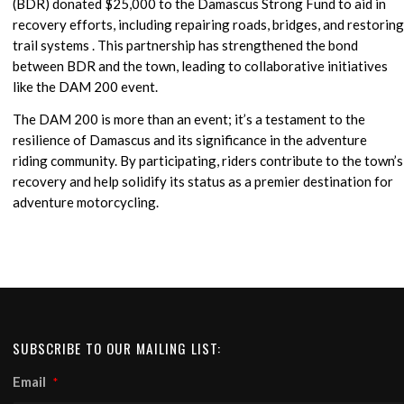
(BDR) donated $25,000 to the Damascus Strong Fund to aid in
recovery efforts, including repairing roads, bridges, and restoring
trail systems . This partnership has strengthened the bond
between BDR and the town, leading to collaborative initiatives
like the DAM 200 event.
The DAM 200 is more than an event; it’s a testament to the
resilience of Damascus and its significance in the adventure
riding community. By participating, riders contribute to the town’s
recovery and help solidify its status as a premier destination for
adventure motorcycling.
SUBSCRIBE TO OUR MAILING LIST:
Email
*