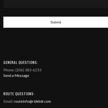
GENERAL QUESTIONS:
Phone: (206) 383-6233
Send a Message
ROUTE QUESTIONS:
Email:
routeinfo@ridebdr.com