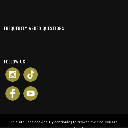
FREQUENTLY ASKED QUESTIONS
FOLLOW US!
This site uses cookies. By continuing to browse the site, you are