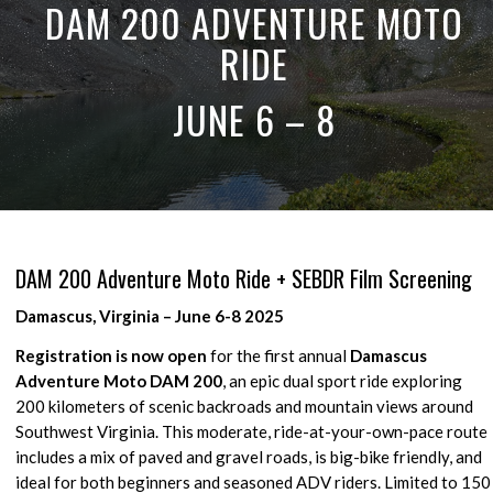
DAM 200 ADVENTURE MOTO
RIDE
JUNE 6 – 8
DAM 200 Adventure Moto Ride + SEBDR Film Screening
Damascus, Virginia – June 6-8 2025
Registration is now open
for the first annual
Damascus
Adventure Moto DAM 200
, an epic dual sport ride exploring
200 kilometers of scenic backroads and mountain views around
Southwest Virginia. This moderate, ride-at-your-own-pace route
includes a mix of paved and gravel roads, is big-bike friendly, and
ideal for both beginners and seasoned ADV riders. Limited to 150