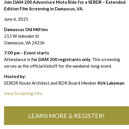
Join DAM 200 Adventure Moto Ride for a SEBDR – Extended
Edition Film Screening in Damascus, VA.
June 6, 2025
Damascus Old Mill Inn
215 W Imboden St
Damascus, VA 24236
7:00 pm – Event starts
Attendance is
for DAM 200 registrants only
. This screening
serves as the official kickoff for the weekend-long event.
Hosted by:
SEBDR Route Architect and BDR Board Member
Kirk Lakeman
View Screening Info
LEARN MORE & REGISTER!