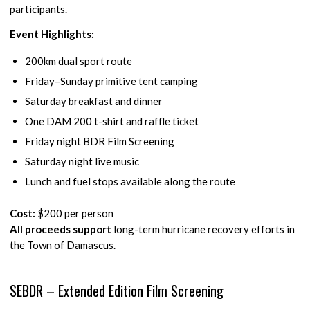
participants.
Event Highlights:
200km dual sport route
Friday–Sunday primitive tent camping
Saturday breakfast and dinner
One DAM 200 t-shirt and raffle ticket
Friday night BDR Film Screening
Saturday night live music
Lunch and fuel stops available along the route
Cost:
$200 per person
All proceeds support
long-term hurricane recovery efforts in
the Town of Damascus.
SEBDR – Extended Edition Film Screening