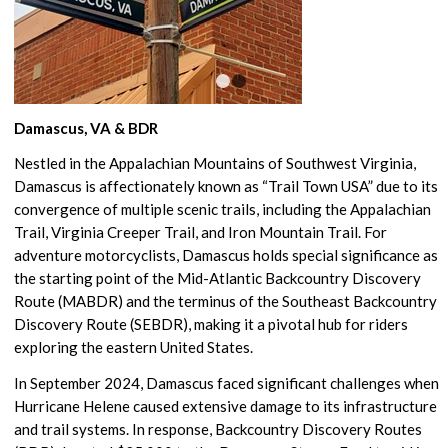
1
2
Damascus, VA & BDR
Nestled in the Appalachian Mountains of Southwest Virginia,
Damascus is affectionately known as “Trail Town USA” due to its
convergence of multiple scenic trails, including the Appalachian
Trail, Virginia Creeper Trail, and Iron Mountain Trail. For
adventure motorcyclists, Damascus holds special significance as
the starting point of the Mid-Atlantic Backcountry Discovery
Route (MABDR) and the terminus of the Southeast Backcountry
Discovery Route (SEBDR), making it a pivotal hub for riders
exploring the eastern United States.
In September 2024, Damascus faced significant challenges when
Hurricane Helene caused extensive damage to its infrastructure
and trail systems. In response, Backcountry Discovery Routes