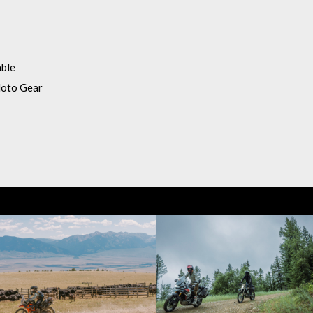
able
Moto Gear