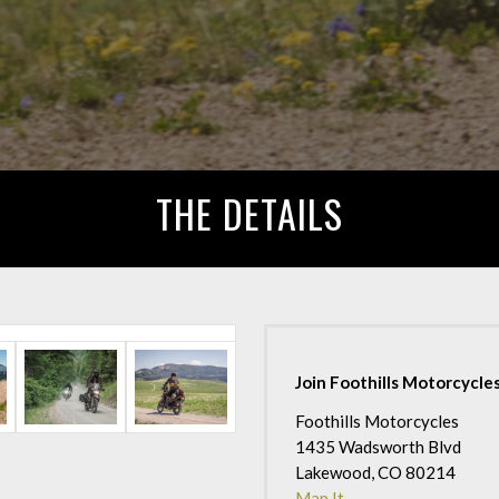
THE DETAILS
Join Foothills Motorcycles
Foothills Motorcycles
1435 Wadsworth Blvd
Lakewood, CO 80214
Map It