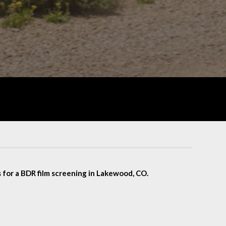
 for a BDR film screening in Lakewood, CO.