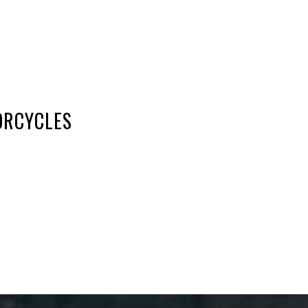
6
ORCYCLES