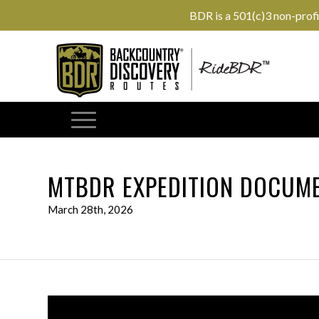
BDR is a 501(c)3 non-prof
MTBDR EXPEDITION DOCUME
March 28th, 2026