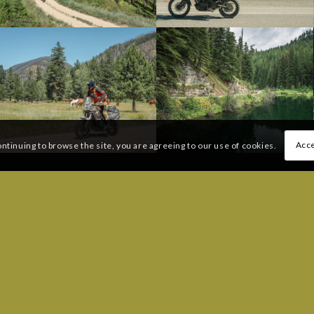
Acce
ontinuing to browse the site, you are agreeing to our use of cookies.
 QUESTIONS:
FREQUENTLY ASKED QUESTI
206) 383-6233
Message
UESTIONS:
uteinfo@ridebdr.com