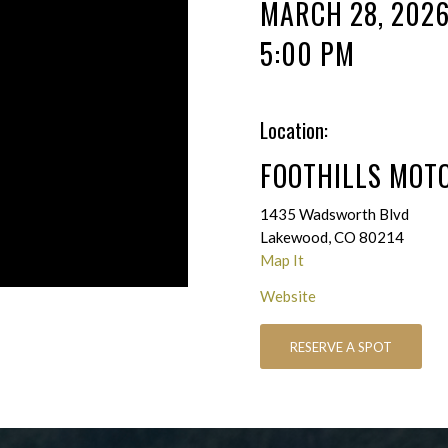
MARCH 28, 202
5:00 PM
Location:
FOOTHILLS MOT
1435 Wadsworth Blvd
Lakewood, CO 80214
Map It
Website
RESERVE A SPOT