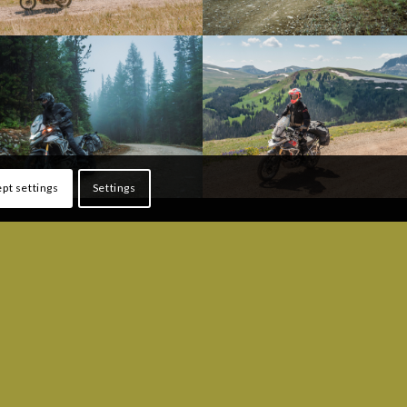
pt settings
Settings
ONS
FOLLOW US!