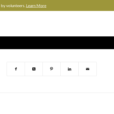
 by volunteers.
Learn More