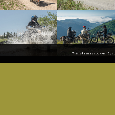
This site uses cookies. By c
SUBSCRIBE TO OUR MAILING LIST:
GENERAL
Phone: (
Email
*
Send a 
ROUTE Q
Email:
ro