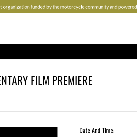
it organization funded by the motorcycle community and powered
NTARY FILM PREMIERE
Date And Time: