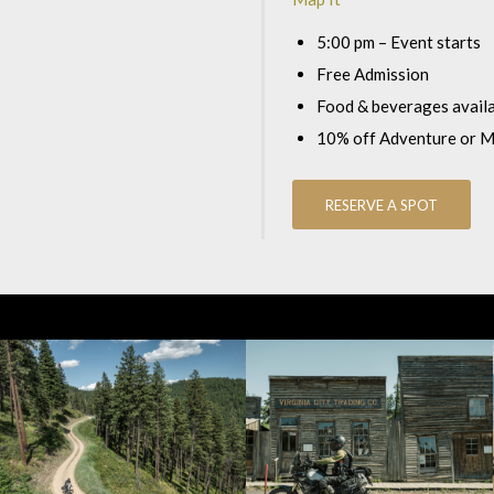
5:00 pm – Event starts
Free Admission
Food & beverages avail
10% off Adventure or 
RESERVE A SPOT