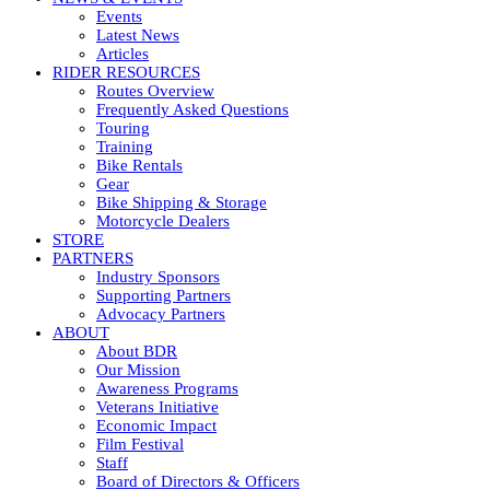
Events
Latest News
Articles
RIDER RESOURCES
Routes Overview
Frequently Asked Questions
Touring
Training
Bike Rentals
Gear
Bike Shipping & Storage
Motorcycle Dealers
STORE
PARTNERS
Industry Sponsors
Supporting Partners
Advocacy Partners
ABOUT
About BDR
Our Mission
Awareness Programs
Veterans Initiative
Economic Impact
Film Festival
Staff
Board of Directors & Officers