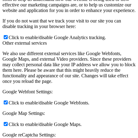
effective our marketing campaigns are, or to help us customize our
website and application for you in order to enhance your experience.
If you do not want that we track your visit to our site you can
disable tracking in your browser here:
Click to enable/disable Google Analytics tracking.
Other external services
We also use different external services like Google Webfonts,
Google Maps, and external Video providers. Since these providers
may collect personal data like your IP address we allow you to block
them here. Please be aware that this might heavily reduce the
functionality and appearance of our site. Changes will take effect
once you reload the page.
Google Webfont Settings:
Click to enable/disable Google Webfonts.
Google Map Settings:
Click to enable/disable Google Maps.
Google reCaptcha Settings: