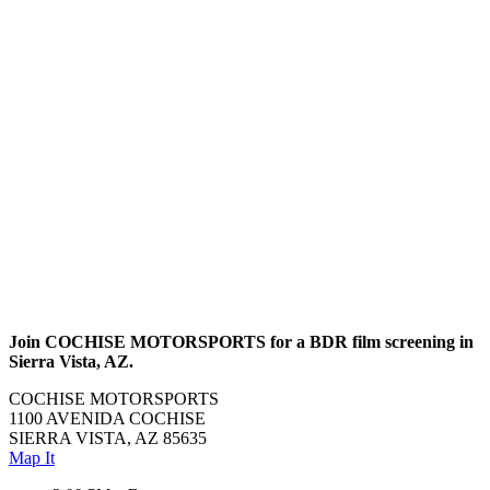
Join COCHISE MOTORSPORTS for a BDR film screening in
Sierra Vista, AZ.
COCHISE MOTORSPORTS
1100 AVENIDA COCHISE
SIERRA VISTA, AZ 85635
Map It