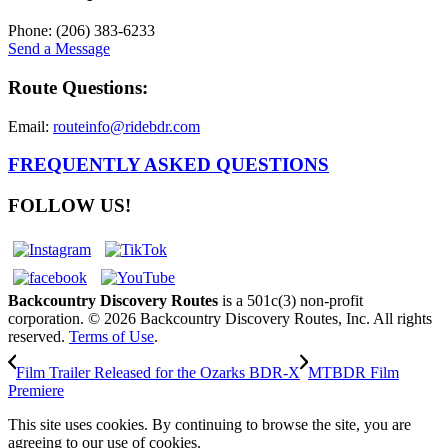
Phone: (206) 383-6233
Send a Message
Route Questions:
Email:
routeinfo@ridebdr.com
FREQUENTLY ASKED QUESTIONS
FOLLOW US!
Backcountry Discovery Routes
is a 501c(3) non-profit
corporation. © 2026 Backcountry Discovery Routes, Inc. All rights
reserved.
Terms of Use
.
Film Trailer Released for the Ozarks BDR-X
MTBDR Film
Premiere
This site uses cookies. By continuing to browse the site, you are
agreeing to our use of cookies.