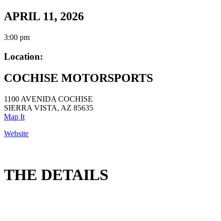
APRIL 11, 2026
3:00 pm
Location:
COCHISE MOTORSPORTS
1100 AVENIDA COCHISE
SIERRA VISTA, AZ 85635
Map It
Website
THE DETAILS