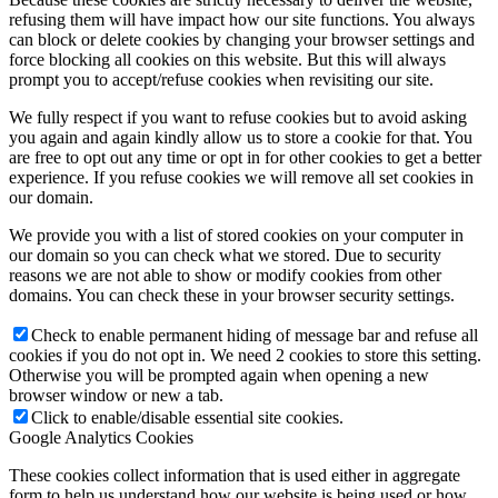
refusing them will have impact how our site functions. You always
can block or delete cookies by changing your browser settings and
force blocking all cookies on this website. But this will always
prompt you to accept/refuse cookies when revisiting our site.
We fully respect if you want to refuse cookies but to avoid asking
you again and again kindly allow us to store a cookie for that. You
are free to opt out any time or opt in for other cookies to get a better
experience. If you refuse cookies we will remove all set cookies in
our domain.
We provide you with a list of stored cookies on your computer in
our domain so you can check what we stored. Due to security
reasons we are not able to show or modify cookies from other
domains. You can check these in your browser security settings.
Check to enable permanent hiding of message bar and refuse all
cookies if you do not opt in. We need 2 cookies to store this setting.
Otherwise you will be prompted again when opening a new
browser window or new a tab.
Click to enable/disable essential site cookies.
Google Analytics Cookies
These cookies collect information that is used either in aggregate
form to help us understand how our website is being used or how