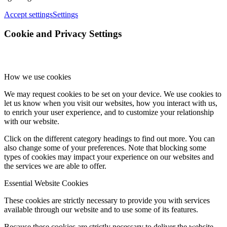
Accept settings
Settings
Cookie and Privacy Settings
How we use cookies
We may request cookies to be set on your device. We use cookies to
let us know when you visit our websites, how you interact with us,
to enrich your user experience, and to customize your relationship
with our website.
Click on the different category headings to find out more. You can
also change some of your preferences. Note that blocking some
types of cookies may impact your experience on our websites and
the services we are able to offer.
Essential Website Cookies
These cookies are strictly necessary to provide you with services
available through our website and to use some of its features.
Because these cookies are strictly necessary to deliver the website,