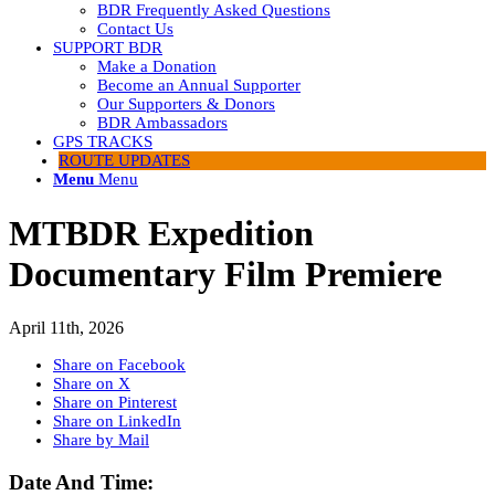
BDR Frequently Asked Questions
Contact Us
SUPPORT BDR
Make a Donation
Become an Annual Supporter
Our Supporters & Donors
BDR Ambassadors
GPS TRACKS
ROUTE UPDATES
Menu
Menu
MTBDR Expedition
Documentary Film Premiere
April 11th, 2026
Share on Facebook
Share on X
Share on Pinterest
Share on LinkedIn
Share by Mail
Date And Time: