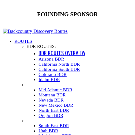
FOUNDING SPONSOR
ROUTES
BDR ROUTES:
BDR ROUTES OVERVIEW
Arizona BDR
California North BDR
California South BDR
Colorado BDR
Idaho BDR
Mid Atlantic BDR
Montana BDR
Nevada BDR
New Mexico BDR
North East BDR
Oregon BDR
South East BDR
Utah BDR