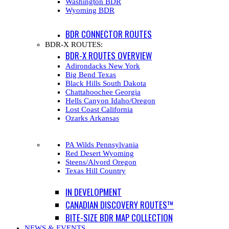
Washington BDR
Wyoming BDR
BDR CONNECTOR ROUTES
BDR-X ROUTES:
BDR-X ROUTES OVERVIEW
Adirondacks New York
Big Bend Texas
Black Hills South Dakota
Chattahoochee Georgia
Hells Canyon Idaho/Oregon
Lost Coast California
Ozarks Arkansas
PA Wilds Pennsylvania
Red Desert Wyoming
Steens/Alvord Oregon
Texas Hill Country
IN DEVELOPMENT
CANADIAN DISCOVERY ROUTES™
BITE-SIZE BDR MAP COLLECTION
NEWS & EVENTS