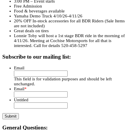
3:00 PM – Event starts
Free Admission
Food & beverages available
Yamaha Demo Truck 4/10/26-4/11/26
20% OFF In-stock accessories for all BDR Riders (Sale Items
are not included)
Great deals on tires
Lonnie Toby will host a 1st stage BDR ride in the morning of
4/11/26. Meeting at Cochise Motorsports for all that is
interested. Call for details 520-458-5297
Subscribe to our mailing list:
Email
This field is for validation purposes and should be left
unchanged.
Email
*
Untitled
General Questions: