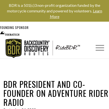
BDR is a 501(c)3 non-profit organization funded by the
motorcycle community and powered by volunteers.
Learn
More
FOUNDING SPONSOR
BDR PRESIDENT AND CO-
FOUNDER ON ADVENTURE RIDER
RADIO