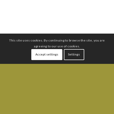
This site uses cookies. By continuing to browse the site, you are
agreeing to our use of cookies.
Accept settings
Settings