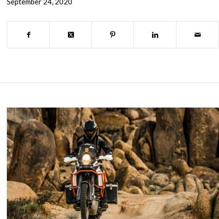
September 24, 2020