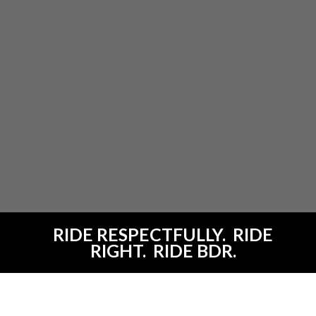
RIDE RESPECTFULLY. RIDE
RIGHT. RIDE BDR.