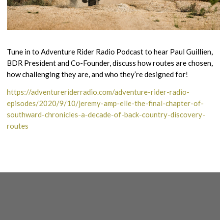
Tune in to Adventure Rider Radio Podcast to hear Paul Guillien,
BDR President and Co-Founder, discuss how routes are chosen,
how challenging they are, and who they’re designed for!
https://adventureriderradio.com/adventure-rider-radio-
episodes/2020/9/10/jeremy-amp-elle-the-final-chapter-of-
southward-chronicles-a-decade-of-back-country-discovery-
routes