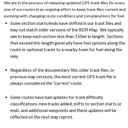
We are in the process of releasing updated GPS track files for every
one of our routes in an ongoing effort to keep track files current and
evolving with changing route conditions and considerations for fuel.
Some section starts/ends have shifted in our track files and
may not match older versions of the BDR Map. We typically
aim to keep each section less than 150mi in length. Sections
that exceed this length generally have fuel options along the
route or optional tracks to a nearby town for fuel along the
way.
Regardless of the documentary film, older track files, or
previous map versions, the most current GPS track file is
always considered the “current” route.
Some routes have had updates for track difficulty
classifications, new tracks added, shifts to section starts or
ends, and additional waypoints and these updates will be
reflected on the next map reprint.