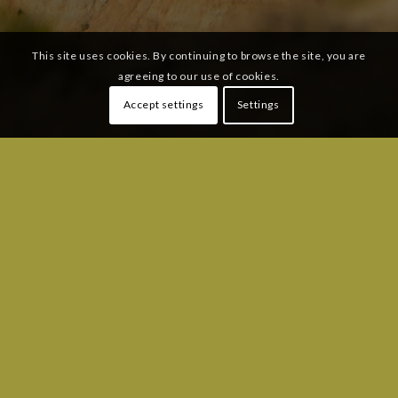
This site uses cookies. By continuing to browse the site, you are
agreeing to our use of cookies.
Accept settings
Settings
SUBSCRIBE TO OUR MAILING LIST:
Email
*