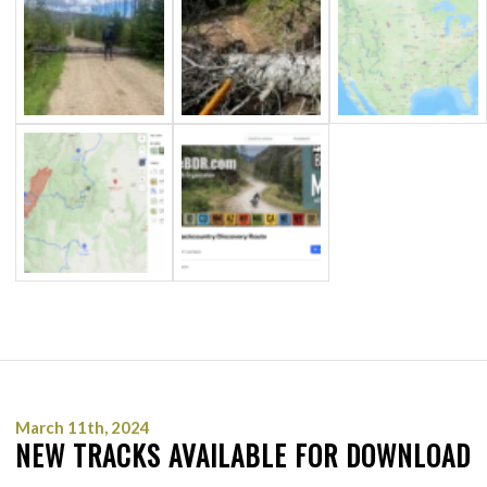
March 11th, 2024
NEW TRACKS AVAILABLE FOR DOWNLOAD