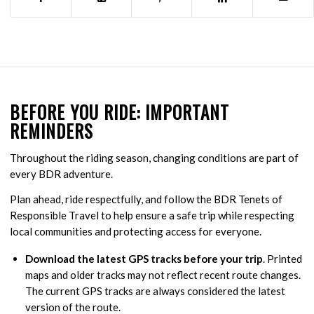
BEFORE YOU RIDE: IMPORTANT
REMINDERS
Throughout the riding season, changing conditions are part of
every BDR adventure.
Plan ahead, ride respectfully, and follow the BDR Tenets of
Responsible Travel to help ensure a safe trip while respecting
local communities and protecting access for everyone.
Download the latest GPS tracks before your trip
. Printed
maps and older tracks may not reflect recent route changes.
The current GPS tracks are always considered the latest
version of the route.