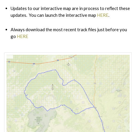
Updates to our interactive map are in process to reflect these
updates. You can launch the interactive map
HERE
.
Always download the most recent track files just before you
go
HERE