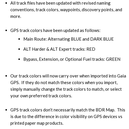
All track files have been updated with revised naming
conventions, track colors, waypoints, discovery points, and
more.
GPS track colors have been updated as follows:
Main Route: Alternating BLUE and DARK BLUE
ALT Harder & ALT Expert tracks: RED
Bypass, Extension, or Optional Fuel tracks: GREEN
Our track colors will now carry over when imported into Gaia
GPS. If they do not match these colors when you import,
simply manually change the track colors to match, or select
your own preferred track colors.
GPS track colors don’t necessarily match the BDR Map. This
is due to the difference in color visibility on GPS devices vs
printed paper map products.