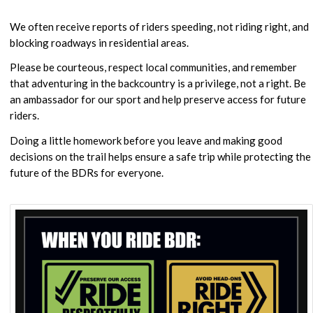
We often receive reports of riders speeding, not riding right, and
blocking roadways in residential areas.
Please be courteous, respect local communities, and remember
that adventuring in the backcountry is a privilege, not a right. Be
an ambassador for our sport and help preserve access for future
riders.
Doing a little homework before you leave and making good
decisions on the trail helps ensure a safe trip while protecting the
future of the BDRs for everyone.