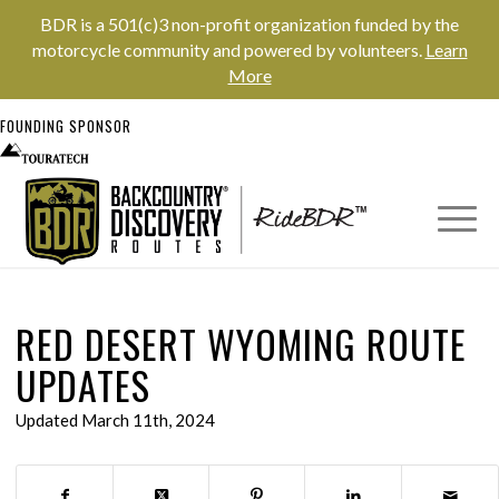
BDR is a 501(c)3 non-profit organization funded by the
motorcycle community and powered by volunteers.
Learn
More
FOUNDING SPONSOR
RED DESERT WYOMING ROUTE
UPDATES
Updated March 11th, 2024