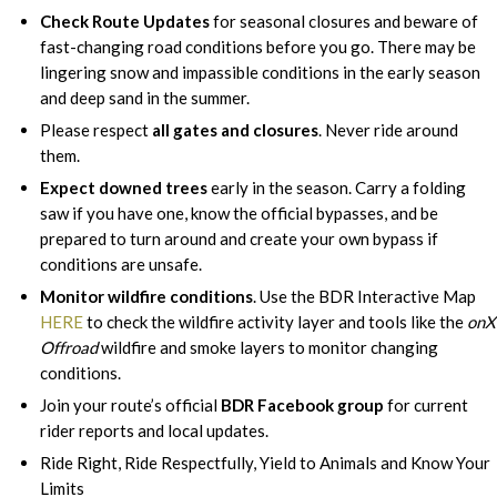
Check Route Updates
for seasonal closures and beware of
fast-changing road conditions before you go. There may be
lingering snow and impassible conditions in the early season
and deep sand in the summer.
Please respect
all gates and closures
. Never ride around
them.
Expect downed trees
early in the season. Carry a folding
saw if you have one, know the official bypasses, and be
prepared to turn around and create your own bypass if
conditions are unsafe.
Monitor wildfire conditions
. Use the BDR Interactive Map
HERE
to check the wildfire activity layer and tools like the
onX
Offroad
wildfire and smoke layers to monitor changing
conditions.
Join your route’s official
BDR Facebook group
for current
rider reports and local updates.
Ride Right, Ride Respectfully, Yield to Animals and Know Your
Limits