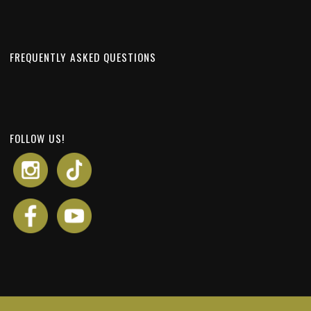
FREQUENTLY ASKED QUESTIONS
FOLLOW US!