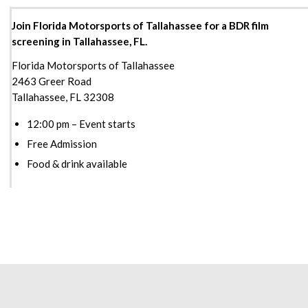
Join Florida Motorsports of Tallahassee for a BDR film
screening in Tallahassee, FL.
Florida Motorsports of Tallahassee
2463 Greer Road
Tallahassee, FL 32308
12:00 pm – Event starts
Free Admission
Food & drink available