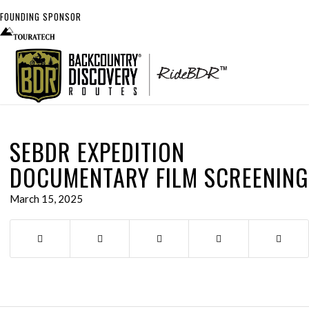
FOUNDING SPONSOR
SEBDR EXPEDITION
DOCUMENTARY FILM SCREENING
March 15, 2025