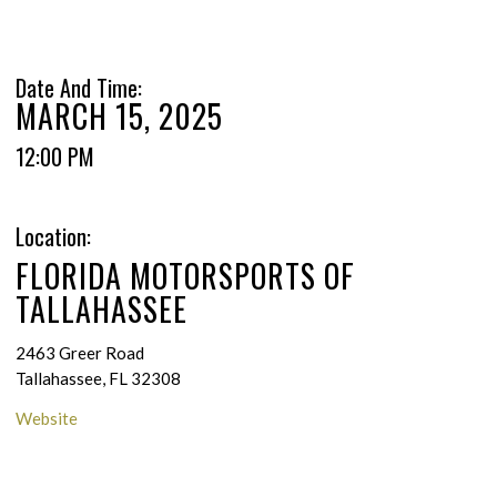
Date And Time:
MARCH 15, 2025
12:00 PM
Location:
FLORIDA MOTORSPORTS OF
TALLAHASSEE
2463 Greer Road
Tallahassee, FL 32308
Website