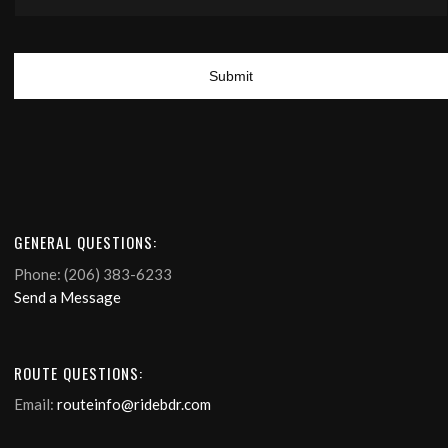
GENERAL QUESTIONS:
Phone: (206) 383-6233
Send a Message
ROUTE QUESTIONS:
Email:
routeinfo@ridebdr.com