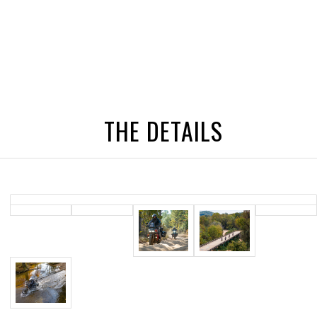
THE DETAILS