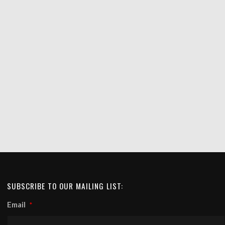
SUBSCRIBE TO OUR MAILING LIST:
Email
*