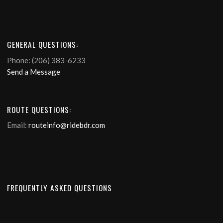
GENERAL QUESTIONS:
Phone: (206) 383-6233
Send a Message
ROUTE QUESTIONS:
Email:
routeinfo@ridebdr.com
FREQUENTLY ASKED QUESTIONS