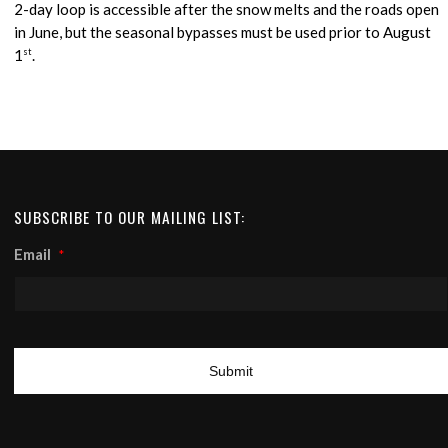
2-day loop is accessible after the snow melts and the roads open
in June, but the seasonal bypasses must be used prior to August
1
st
.
SUBSCRIBE TO OUR MAILING LIST:
Email
*