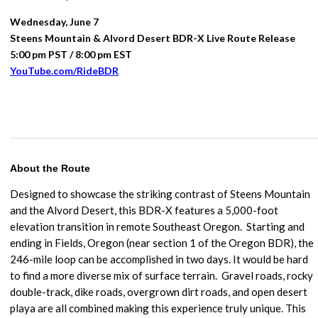
Wednesday, June 7
Steens Mountain & Alvord Desert BDR-X Live Route Release
5:00 pm PST / 8:00 pm EST
YouTube.com/RideBDR
About the Route
Designed to showcase the striking contrast of Steens Mountain
and the Alvord Desert, this BDR-X features a 5,000-foot
elevation transition in remote Southeast Oregon. Starting and
ending in Fields, Oregon (near section 1 of the Oregon BDR), the
246-mile loop can be accomplished in two days. It would be hard
to find a more diverse mix of surface terrain.
Gravel roads, rocky
double-track, dike roads, overgrown dirt roads, and open desert
playa are all combined making this experience truly unique. This