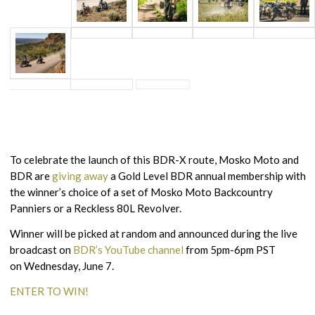
To celebrate the launch of this BDR-X route, Mosko Moto and
BDR are
giving away
a Gold Level BDR annual membership with
the winner’s choice of a set of Mosko Moto Backcountry
Panniers or a Reckless 80L Revolver.
Winner will be picked at random and announced during the live
broadcast on
BDR’s YouTube channel
from 5pm-6pm PST
on Wednesday, June 7.
ENTER TO WIN!