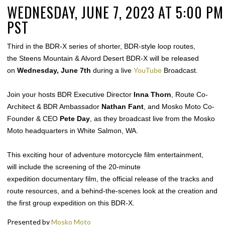
WEDNESDAY, JUNE 7, 2023 AT 5:00 PM
PST
Third in the BDR-X series of shorter, BDR-style loop routes,
the Steens Mountain & Alvord Desert BDR-X will be released
on
Wednesday, June 7th
during a live
YouTube
Broadcast.
Join your hosts BDR Executive Director
Inna Thorn
, Route Co-
Architect & BDR Ambassador
Nathan Fant
, and Mosko Moto Co-
Founder & CEO
Pete Day
, as they broadcast live
from the Mosko
Moto headquarters in White Salmon, WA.
This exciting hour of adventure motorcycle film entertainment,
will include the screening of the 20-minute
expedition documentary film, the official release of the tracks and
route resources, and a behind-the-scenes look at the creation and
the first group expedition on this BDR-X.
Presented by
Mosko Moto