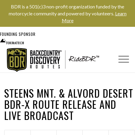
BDR is a 501(c)3 non-profit organization funded by the
motorcycle community and powered by volunteers.
Learn
More
FOUNDING SPONSOR
STEENS MNT.
&
ALVORD DESERT
BDR-X ROUTE RELEASE AND
LIVE BROADCAST