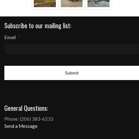
Subscribe to our mailing list:
Email
*
SUPPORT BDR
General Questions:
GPS TRACKS
Phone: (206) 383-6233
ROUTE UPDATES
Send a Message
Menu