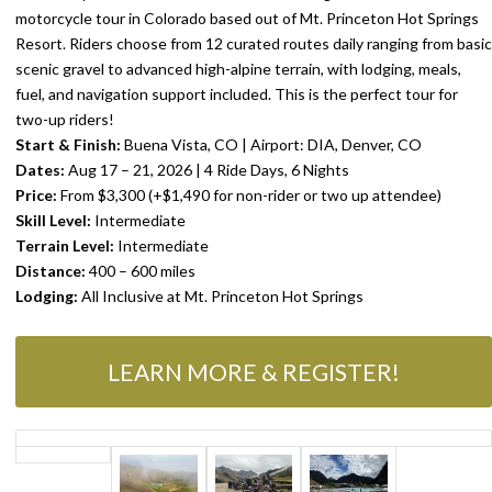
motorcycle tour in Colorado based out of Mt. Princeton Hot Springs
Resort. Riders choose from 12 curated routes daily ranging from basic
scenic gravel to advanced high-alpine terrain, with lodging, meals,
fuel, and navigation support included. This is the perfect tour for
two-up riders!
Start & Finish:
Buena Vista, CO | Airport: DIA, Denver, CO
Dates:
Aug 17 – 21, 2026 | 4 Ride Days, 6 Nights
Price:
From $3,300 (+$1,490 for non-rider or two up attendee)
Skill Level:
Intermediate
STORE
Terrain Level:
Intermediate
PARTNERS
Distance:
400 – 600 miles
Lodging:
All Inclusive at Mt. Princeton Hot Springs
LEARN MORE & REGISTER!
ABOUT