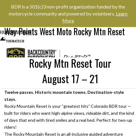
BDR is a 501(c)3 non-profit organization funded by the
motorcycle community and powered by volunteers.
Learn
More
Way Points West Moto Rocky Mtn Reset
FOUNDING SPONSOR
Rocky Mtn Reset Tour
August 17 – 21
Menu
NEWS & EVENTS
Twelve passes. Historic mountain towns. Destination-style
stays.
Rocky Mountain Reset is your “greatest hits” Colorado BDR tour —
built for riders who want high-alpine views, rideable dirt, and the kind
of days that end with tired smiles and a real bed. Perfect for two-up
RIDER RESOURCES
riders!
The Rocky Mountain Reset is an all-inclusive guided adventure