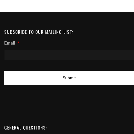
SUBSCRIBE TO OUR MAILING LIST:
Email
*
GENERAL QUESTIONS: