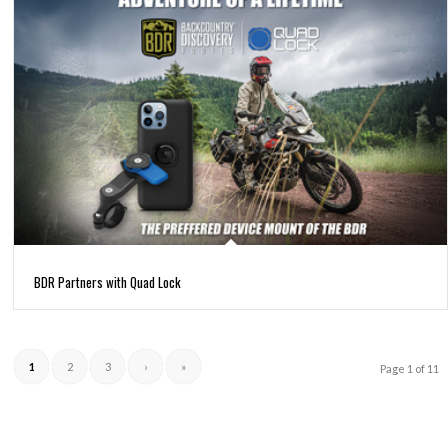
BDR Partners with Quad Lock
1
2
3
›
»
Page 1 of 11