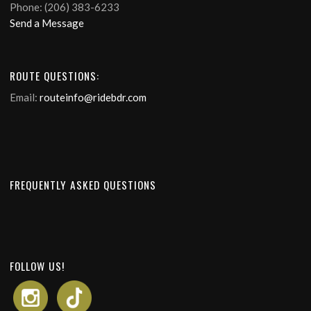
Phone: (206) 383-6233
Send a Message
ROUTE QUESTIONS:
Email:
routeinfo@ridebdr.com
FREQUENTLY ASKED QUESTIONS
FOLLOW US!