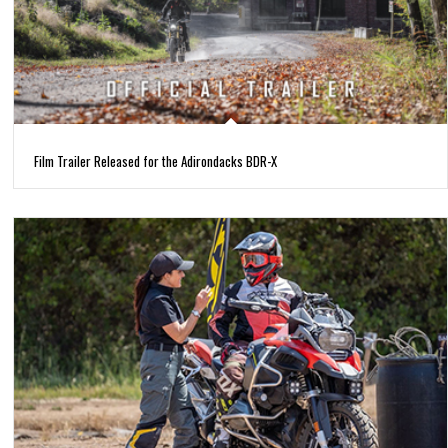
Film Trailer Released for the Adirondacks BDR-X