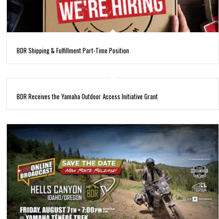
BDR Shipping & Fulfillment Part-Time Position
BDR Receives the Yamaha Outdoor Access Initiative Grant