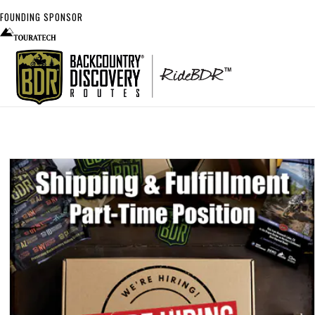
FOUNDING SPONSOR