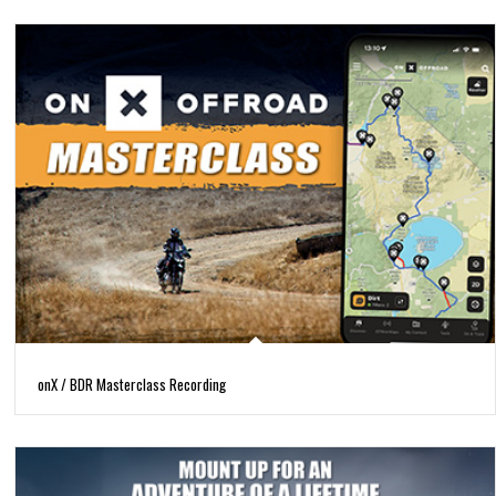
onX / BDR Masterclass Recording