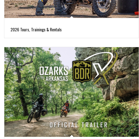
2026 Tours, Trainings & Rentals