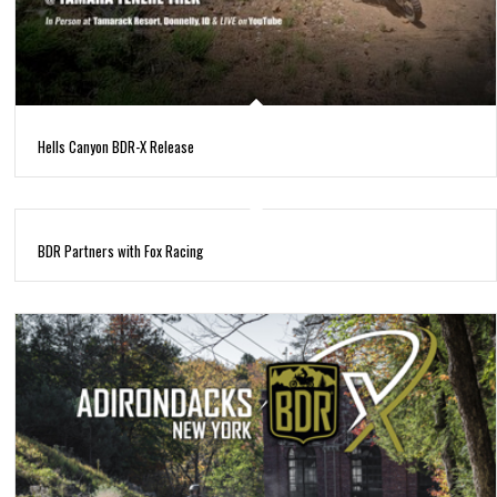
Hells Canyon BDR-X Release
BDR Partners with Fox Racing