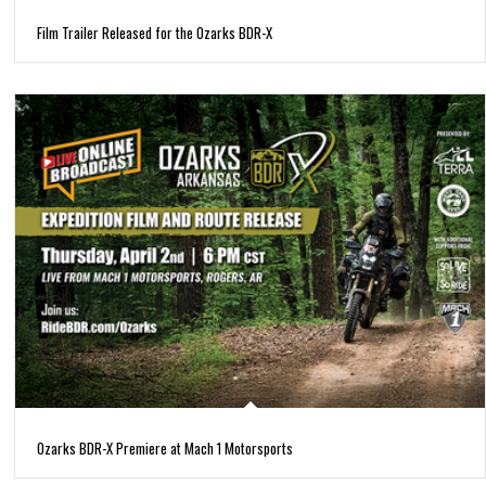
Film Trailer Released for the Ozarks BDR-X
Ozarks BDR-X Premiere at Mach 1 Motorsports