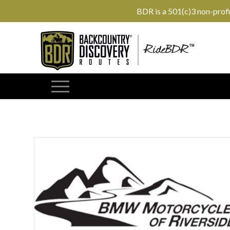
BDR is a 501(c)3 non-prof