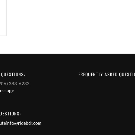
 QUESTIONS:
FREQUENTLY ASKED QUESTI
206) 383-6233
Message
UESTIONS:
uteinfo@ridebdr.com