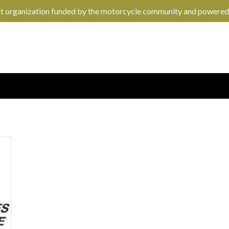
it organization funded by the motorcycle community and powered