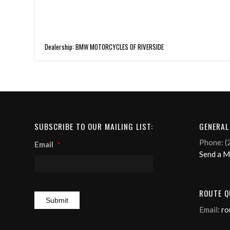
Dealership: BMW MOTORCYCLES OF RIVERSIDE
SUBSCRIBE TO OUR MAILING LIST:
GENERAL
Phone: (
Email
*
Send a 
ROUTE Q
Email:
ro