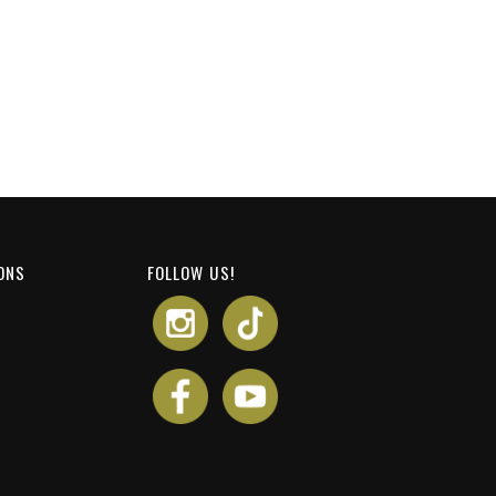
ONS
FOLLOW US!