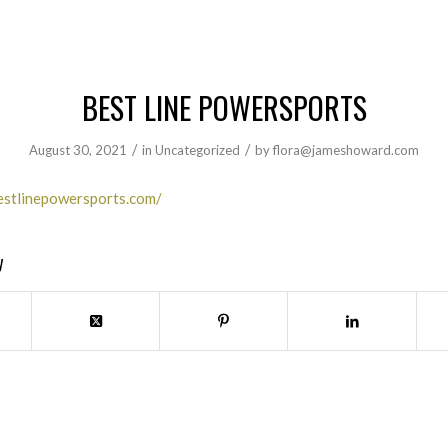
BEST LINE POWERSPORTS
/
/
August 30, 2021
in
Uncategorized
by
flora@jameshoward.com
estlinepowersports.com/
y