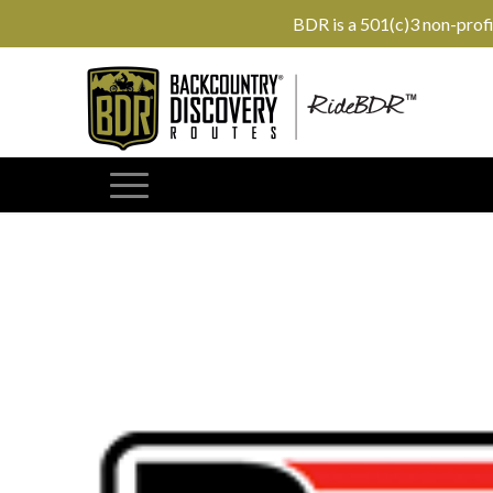
BDR is a 501(c)3 non-prof