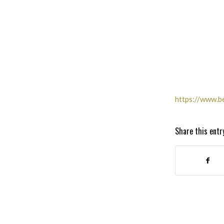
https://www.b
Share this entr