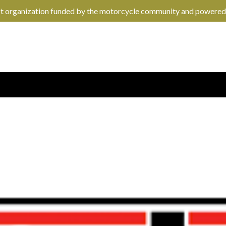
it organization funded by the motorcycle community and powered