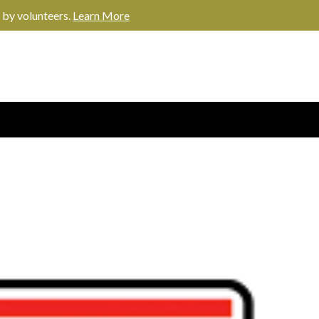
 by volunteers.
Learn More