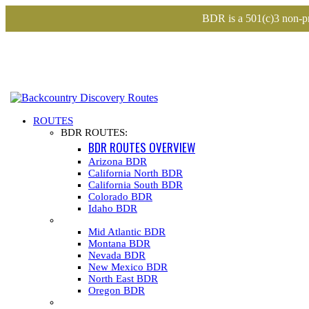
BDR is a 501(c)3 non-pr
ROUTES
BDR ROUTES:
BDR ROUTES OVERVIEW
Arizona BDR
California North BDR
California South BDR
Colorado BDR
Idaho BDR
Mid Atlantic BDR
Montana BDR
Nevada BDR
New Mexico BDR
North East BDR
Oregon BDR