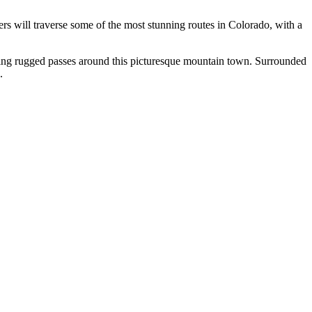
ers will traverse some of the most stunning routes in Colorado, with a
oring rugged passes around this picturesque mountain town. Surrounded
.