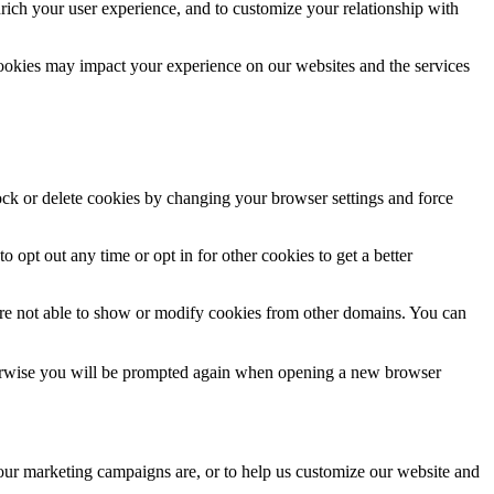
rich your user experience, and to customize your relationship with
cookies may impact your experience on our websites and the services
lock or delete cookies by changing your browser settings and force
o opt out any time or opt in for other cookies to get a better
are not able to show or modify cookies from other domains. You can
Otherwise you will be prompted again when opening a new browser
 our marketing campaigns are, or to help us customize our website and