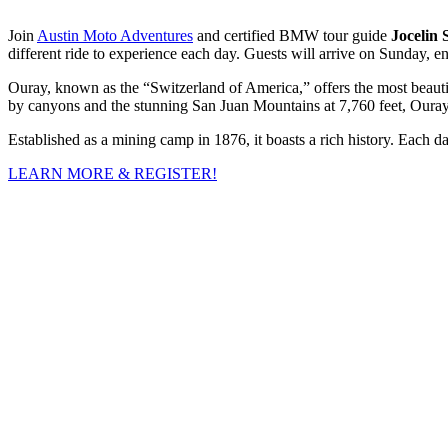
Join
Austin Moto Adventures
and certified BMW tour guide
Jocelin
different ride to experience each day. Guests will arrive on Sunday, 
Ouray, known as the “Switzerland of America,” offers the most beauti
by canyons and the stunning San Juan Mountains at 7,760 feet, Ouray i
Established as a mining camp in 1876, it boasts a rich history. Each da
LEARN MORE & REGISTER!