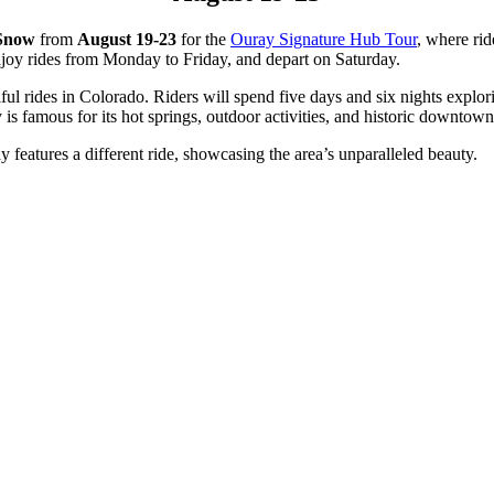
 Snow
from
August 19-23
for the
Ouray Signature Hub Tour
, where rid
enjoy rides from Monday to Friday, and depart on Saturday.
ful rides in Colorado. Riders will spend five days and six nights expl
s famous for its hot springs, outdoor activities, and historic downtown
y features a different ride, showcasing the area’s unparalleled beauty.