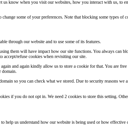
t us know when you visit our websites, how you interact with us, to en
lso change some of your preferences. Note that blocking some types of 
able through our website and to use some of its features.
refusing them will have impact how our site functions. You always can b
o accept/refuse cookies when revisiting our site.
gain and again kindly allow us to store a cookie for that. You are free t
ur domain.
r domain so you can check what we stored. Due to security reasons we 
okies if you do not opt in. We need 2 cookies to store this setting. 
rm to help us understand how our website is being used or how effective