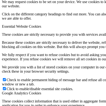
We may request cookies to be set on your device. We use cookies to le
our website.
Click on the different category headings to find out more. You can a
we are able to offer.
Essential Website Cookies
These cookies are strictly necessary to provide you with services avail
Because these cookies are strictly necessary to deliver the website, 
blocking all cookies on this website. But this will always prompt you t
We fully respect if you want to refuse cookies but to avoid asking you a
experience. If you refuse cookies we will remove all set cookies in o
We provide you with a list of stored cookies on your computer in ou
check these in your browser security settings.
Check to enable permanent hiding of message bar and refuse all co
window or new a tab.
Click to enable/disable essential site cookies.
Google Analytics Cookies
These cookies collect information that is used either in aggregate fo
application for you in order to enhance your experience.