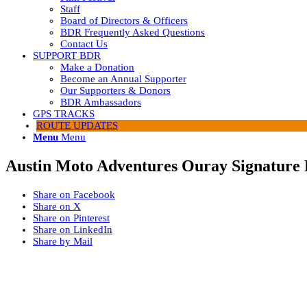
Staff
Board of Directors & Officers
BDR Frequently Asked Questions
Contact Us
SUPPORT BDR
Make a Donation
Become an Annual Supporter
Our Supporters & Donors
BDR Ambassadors
GPS TRACKS
ROUTE UPDATES
Menu
Menu
Austin Moto Adventures Ouray Signature
Share on Facebook
Share on X
Share on Pinterest
Share on LinkedIn
Share by Mail