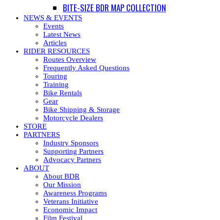
BITE-SIZE BDR MAP COLLECTION
NEWS & EVENTS
Events
Latest News
Articles
RIDER RESOURCES
Routes Overview
Frequently Asked Questions
Touring
Training
Bike Rentals
Gear
Bike Shipping & Storage
Motorcycle Dealers
STORE
PARTNERS
Industry Sponsors
Supporting Partners
Advocacy Partners
ABOUT
About BDR
Our Mission
Awareness Programs
Veterans Initiative
Economic Impact
Film Festival