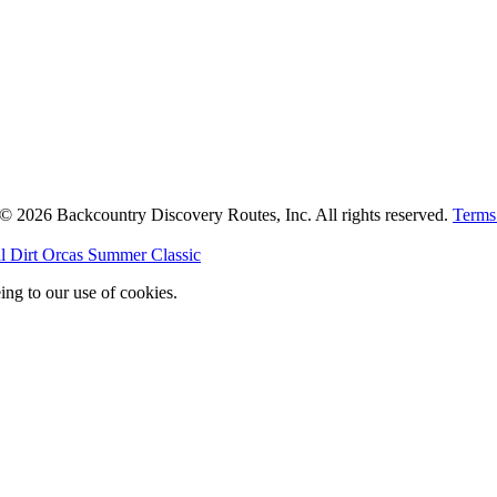
. © 2026 Backcountry Discovery Routes, Inc. All rights reserved.
Terms
l Dirt Orcas Summer Classic
ing to our use of cookies.