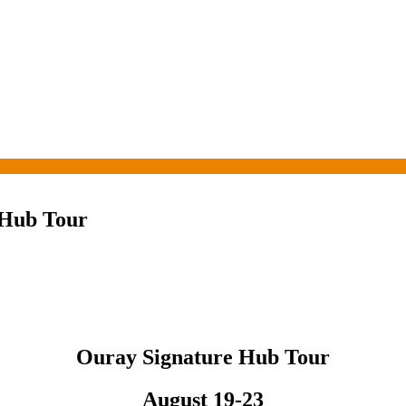
 Hub Tour
Ouray Signature Hub Tour
August 19-23