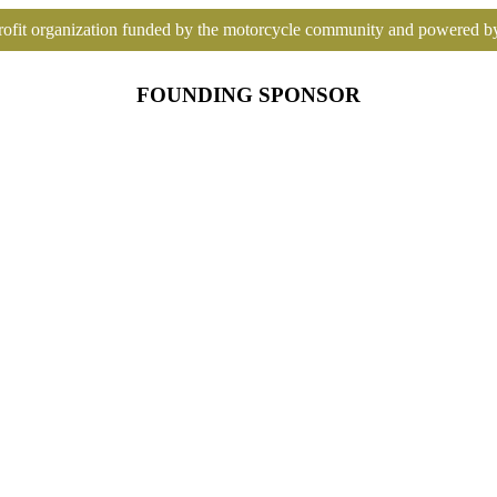
ofit organization funded by the motorcycle community and powered b
FOUNDING SPONSOR