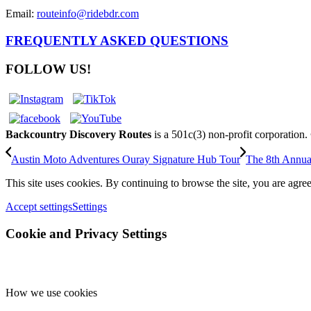
Email:
routeinfo@ridebdr.com
FREQUENTLY ASKED QUESTIONS
FOLLOW US!
Backcountry Discovery Routes
is a 501c(3) non-profit corporation
Austin Moto Adventures Ouray Signature Hub Tour
The 8th Annua
This site uses cookies. By continuing to browse the site, you are agree
Accept settings
Settings
Cookie and Privacy Settings
How we use cookies