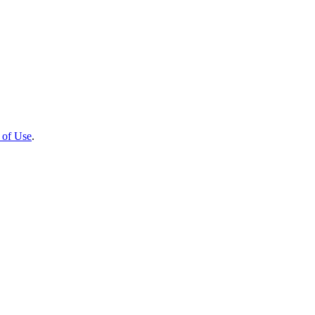
 of Use
.