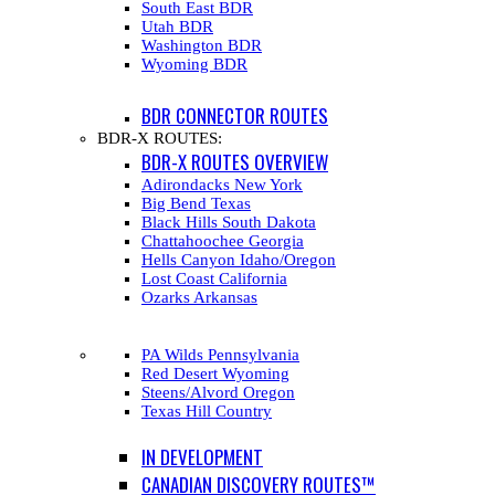
South East BDR
Utah BDR
Washington BDR
Wyoming BDR
BDR CONNECTOR ROUTES
BDR-X ROUTES:
BDR-X ROUTES OVERVIEW
Adirondacks New York
Big Bend Texas
Black Hills South Dakota
Chattahoochee Georgia
Hells Canyon Idaho/Oregon
Lost Coast California
Ozarks Arkansas
PA Wilds Pennsylvania
Red Desert Wyoming
Steens/Alvord Oregon
Texas Hill Country
IN DEVELOPMENT
CANADIAN DISCOVERY ROUTES™