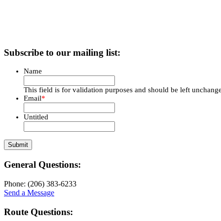
Subscribe to our mailing list:
Name
This field is for validation purposes and should be left unchang
Email
*
Untitled
General Questions:
Phone: (206) 383-6233
Send a Message
Route Questions: