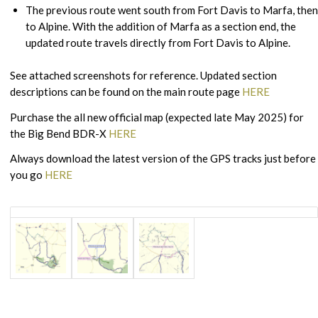
The previous route went south from Fort Davis to Marfa, then
to Alpine. With the addition of Marfa as a section end, the
updated route travels directly from Fort Davis to Alpine.
See attached screenshots for reference. Updated section
descriptions can be found on the main route page
HERE
Purchase the all new official map (expected late May 2025) for
the Big Bend BDR-X
HERE
Always download the latest version of the GPS tracks just before
you go
HERE