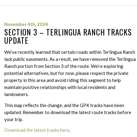
November 4th, 2024
SECTION 3 – TERLINGUA RANCH TRACKS
UPDATE
We’ve recently learned that certain roads within Terlingua Ranch
lack public easements. As a result, we have removed the Terlingua
Ranch portion from Section 3 of the route. We’re exploring
potential alternatives, but for now, please respect the private
property in this area and avoid riding this segment to help
maintain positive relationships with local residents and
landowners.
This map reflects the change, and the GPX tracks have been
updated. Remember to download the latest route tracks before
your trip.
Download the latest tracks here
.