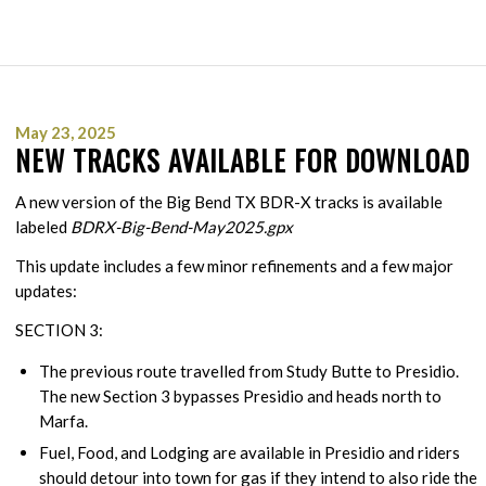
May 23, 2025
NEW TRACKS AVAILABLE FOR DOWNLOAD
A new version of the Big Bend TX BDR-X tracks is available
labeled
BDRX-Big-Bend-May2025.gpx
This update includes a few minor refinements and a few major
updates:
SECTION 3:
The previous route travelled from Study Butte to Presidio.
The new Section 3 bypasses Presidio and heads north to
Marfa.
Fuel, Food, and Lodging are available in Presidio and riders
should detour into town for gas if they intend to also ride the