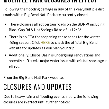
Following the flooding damage in July of this year, multiple dirt
roads within Big Bend Natl Park are currently closed.
These closures affect certain roads on the BDR-X including
Black Gap Rd & Hot Springs Rd as of 1/12/26
There is no ETA for reopening these roads for the winter
riding season. Click
HERE
to check the official Big Bend
website for updates as you plan your trip.
Additionally, Chisos Basin is undergoing renovations and
recently suffered a major water issue with critical shortage in
effect.
From the Big Bend Natl Park website:
CLOSURES AND UPDATES
Due to heavy rain and flooding events in July, the following
closures are in effect until further notice: