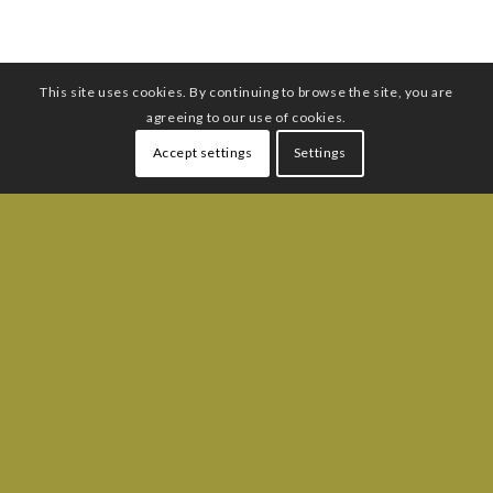
This site uses cookies. By continuing to browse the site, you are
agreeing to our use of cookies.
Accept settings
Settings