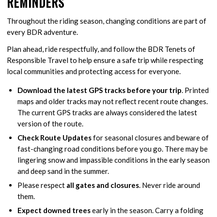
REMINDERS
Throughout the riding season, changing conditions are part of
every BDR adventure.
Plan ahead, ride respectfully, and follow the BDR Tenets of
Responsible Travel to help ensure a safe trip while respecting
local communities and protecting access for everyone.
Download the latest GPS tracks before your trip
. Printed
maps and older tracks may not reflect recent route changes.
The current GPS tracks are always considered the latest
version of the route.
Check Route Updates
for seasonal closures and beware of
fast-changing road conditions before you go. There may be
lingering snow and impassible conditions in the early season
and deep sand in the summer.
Please respect
all gates and closures
. Never ride around
them.
Expect downed trees
early in the season. Carry a folding