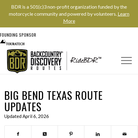
BDR is a 501(c)3 non-profit organization funded by the
motorcycle community and powered by volunteers.
Learn
More
FOUNDING SPONSOR
BIG BEND TEXAS ROUTE
UPDATES
Updated April 6, 2026