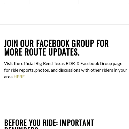
JOIN OUR FACEBOOK GROUP FOR
MORE ROUTE UPDATES.
Visit the official Big Bend Texas BDR-X Facebook Group page
for ride reports, photos, and discussions with other riders in your
area
HERE
.
BEFORE YOU RIDE: IMPORTANT