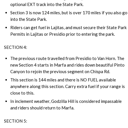
optional EXT track into the State Park.
Section 3 is now 124 miles, but is over 170 miles if you also go
into the State Park.
Riders can get fuel in Lajitas, and must secure their State Park
Permits in Lajitas or Presidio prior to entering the park.
SECTION 4:
The previous route travelled from Presidio to Van Horn. The
new Section 4 starts in Marfa and rides down beautiful Pinto
Canyon to rejoin the previous segment on Chispa Rd.
This section is 144 miles and there is NO FUEL available
anywhere along this section. Carry extra fuel if your range is
close to this.
In inclement weather, Godzilla Hill is considered impassable
and riders should return to Marfa.
SECTION 5: