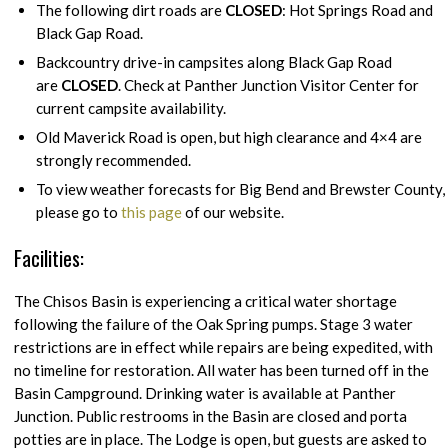
The following dirt roads are
CLOSED
: Hot Springs Road and
Black Gap Road.
Backcountry drive-in campsites along Black Gap Road
are
CLOSED
. Check at Panther Junction Visitor Center for
current campsite availability.
Old Maverick Road is open, but high clearance and 4×4 are
strongly recommended.
To view weather forecasts for Big Bend and Brewster County,
please go to
this page
of our website.
Facilities:
The Chisos Basin is experiencing a critical water shortage
following the failure of the Oak Spring pumps. Stage 3 water
restrictions are in effect while repairs are being expedited, with
no timeline for restoration. All water has been turned off in the
Basin Campground. Drinking water is available at Panther
Junction. Public restrooms in the Basin are closed and porta
potties are in place. The Lodge is open, but guests are asked to