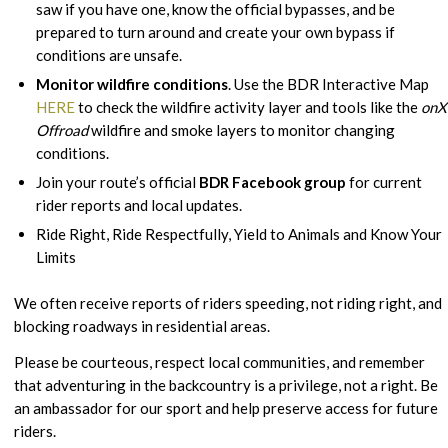
saw if you have one, know the official bypasses, and be
prepared to turn around and create your own bypass if
conditions are unsafe.
Monitor wildfire conditions
. Use the BDR Interactive Map
HERE
to check the wildfire activity layer and tools like the
onX
Offroad
wildfire and smoke layers to monitor changing
conditions.
Join your route’s official
BDR Facebook group
for current
rider reports and local updates.
Ride Right, Ride Respectfully, Yield to Animals and Know Your
Limits
We often receive reports of riders speeding, not riding right, and
blocking roadways in residential areas.
Please be courteous, respect local communities, and remember
that adventuring in the backcountry is a privilege, not a right. Be
an ambassador for our sport and help preserve access for future
riders.