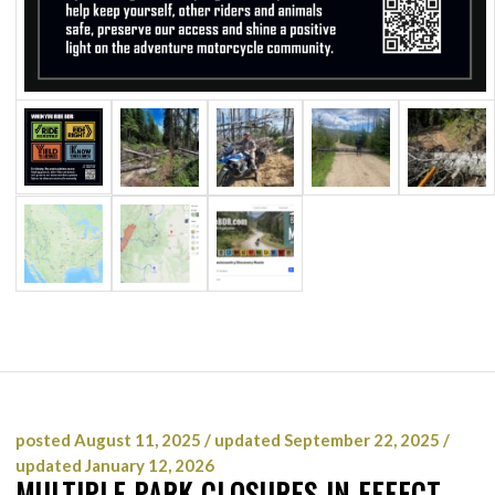
posted August 11, 2025 / updated September 22, 2025 /
updated January 12, 2026
MULTIPLE PARK CLOSURES IN EFFECT