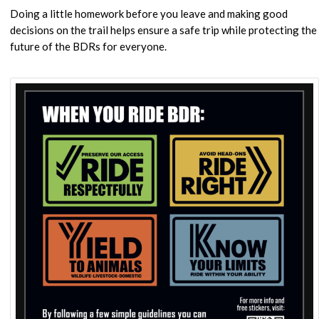
Doing a little homework before you leave and making good
decisions on the trail helps ensure a safe trip while protecting the
future of the BDRs for everyone.