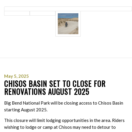
May 5, 2025
CHISOS BASIN SET TO CLOSE FOR
RENOVATIONS AUGUST 2025
Big Bend National Park will be closing access to Chisos Basin
starting August 2025.
This closure will limit lodging opportunities in the area. Riders
wishing to lodge or camp at Chisos may need to detour to