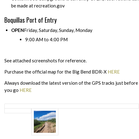
be made at recreation.gov
Boquillas Port of Entry
OPEN
Friday, Saturday, Sunday, Monday
9:00 AM to 4:00 PM
See attached screenshots for reference.
Purchase the official map for the Big Bend BDR-X
HERE
Always download the latest version of the GPS tracks just before
you go
HERE