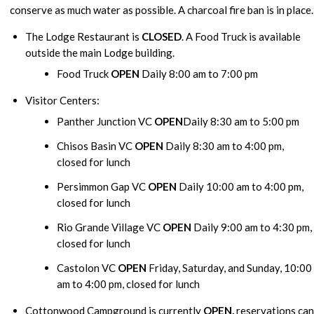
conserve as much water as possible. A charcoal fire ban is in place.
The Lodge Restaurant is
CLOSED
. A Food Truck is available
outside the main Lodge building.
Food Truck
OPEN
Daily 8:00 am to 7:00 pm
Visitor Centers:
Panther Junction VC
OPEN
Daily 8:30 am to 5:00 pm
Chisos Basin VC
OPEN
Daily 8:30 am to 4:00 pm,
closed for lunch
Persimmon Gap VC
OPEN
Daily 10:00 am to 4:00 pm,
closed for lunch
Rio Grande Village VC
OPEN
Daily 9:00 am to 4:30 pm,
closed for lunch
Castolon VC
OPEN
Friday, Saturday, and Sunday, 10:00
am to 4:00 pm, closed for lunch
Cottonwood Campground is currently
OPEN,
reservations can