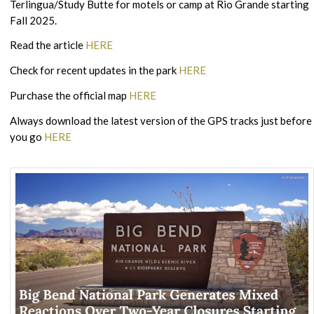
Terlingua/Study Butte for motels or camp at Rio Grande starting
Fall 2025.
Read the article
HERE
Check for recent updates in the park
HERE
Purchase the official map
HERE
Always download the latest version of the GPS tracks just before
you go
HERE