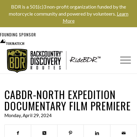
BDR is a 501(c)3 non-profit organization funded by the
motorcycle community and powered by volunteers.
Learn
More
FOUNDING SPONSOR
CABDR-NORTH EXPEDITION
DOCUMENTARY FILM PREMIERE
Monday, April 29, 2024