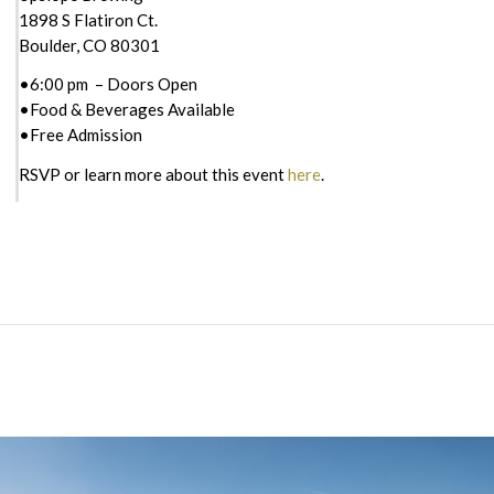
1898 S Flatiron Ct.
Boulder, CO 80301
•6:00 pm – Doors Open
•Food & Beverages Available
•Free Admission
RSVP or learn more about this event
here
.