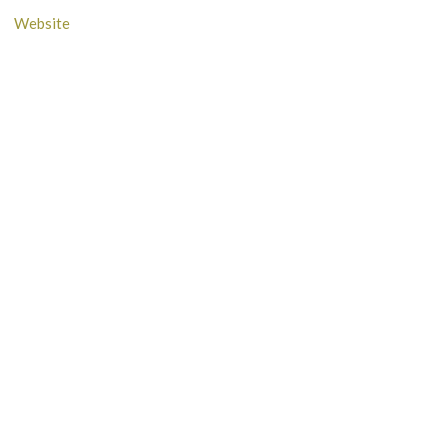
Website