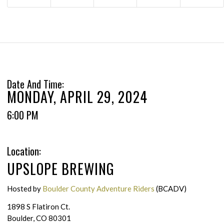
Date And Time:
MONDAY, APRIL 29, 2024
6:00 PM
Location:
UPSLOPE BREWING
Hosted by
Boulder County Adventure Riders
(BCADV)
1898 S Flatiron Ct.
Boulder, CO 80301