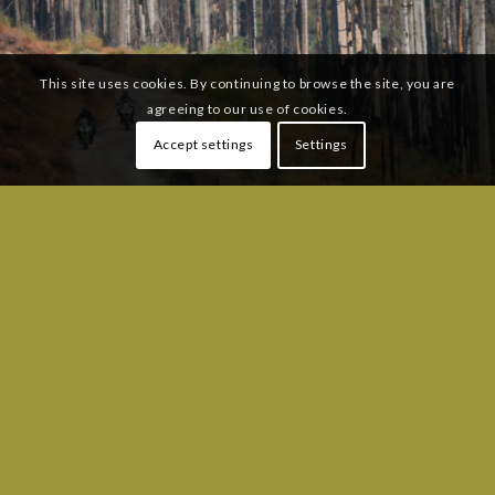
This site uses cookies. By continuing to browse the site, you are
agreeing to our use of cookies.
Accept settings
Settings