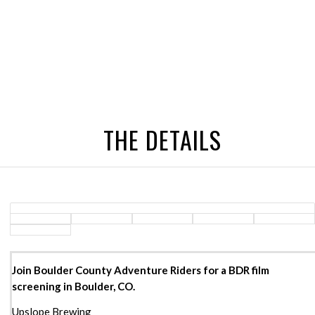
THE DETAILS
Join Boulder County Adventure Riders for a BDR film
screening in Boulder, CO.
Upslope Brewing