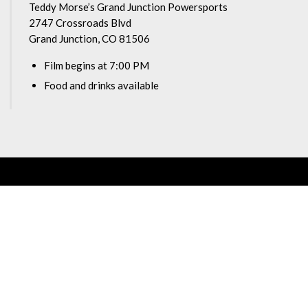
Teddy Morse’s Grand Junction Powersports
2747 Crossroads Blvd
Grand Junction, CO 81506
Film begins at 7:00 PM
Food and drinks available