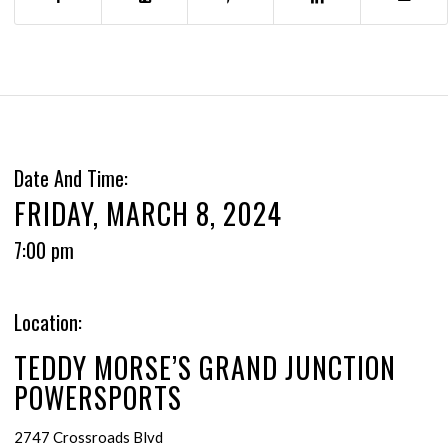
Date And Time:
FRIDAY, MARCH 8, 2024
7:00 pm
Location:
TEDDY MORSE’S GRAND JUNCTION
POWERSPORTS
2747 Crossroads Blvd