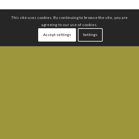
This site uses cookies. By continuing to browse the site, you are
agreeing to our use of cookies.
Accept settings
Settings