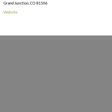
Grand Junction, CO 81506
Website