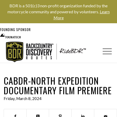
BDR is a 501(c)3 non-profit organization funded by the
motorcycle community and powered by volunteers.
Learn
More
FOUNDING SPONSOR
CABDR-NORTH EXPEDITION
DOCUMENTARY FILM PREMIERE
Friday, March 8, 2024