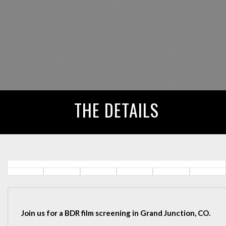
THE DETAILS
Join us for a BDR film screening in Grand Junction, CO.