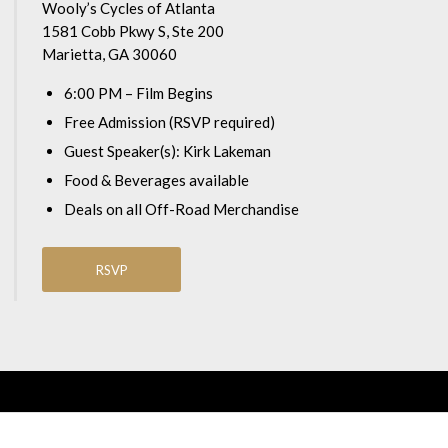
Wooly’s Cycles of Atlanta
1581 Cobb Pkwy S, Ste 200
Marietta, GA 30060
6:00 PM – Film Begins
Free Admission (RSVP required)
Guest Speaker(s): Kirk Lakeman
Food & Beverages available
Deals on all Off-Road Merchandise
RSVP