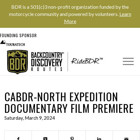
BDR is a 501(c)3 non-profit organization funded by the
motorcycle community and powered by volunteers.
Learn
More
FOUNDING SPONSOR
CABDR-NORTH EXPEDITION
DOCUMENTARY FILM PREMIERE
Saturday, March 9, 2024