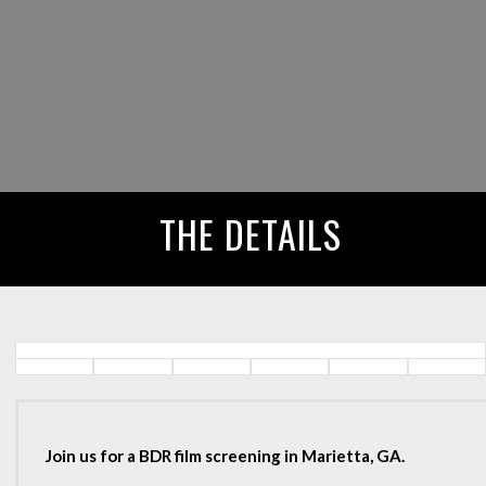
THE DETAILS
Join us for a BDR film screening in Marietta, GA.