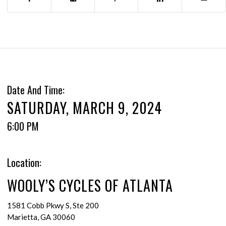
Date And Time:
SATURDAY, MARCH 9, 2024
6:00 PM
Location:
WOOLY’S CYCLES OF ATLANTA
1581 Cobb Pkwy S, Ste 200
Marietta, GA 30060