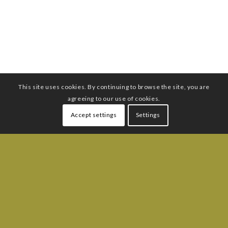
This site uses cookies. By continuing to browse the site, you are
agreeing to our use of cookies.
Accept settings
Settings