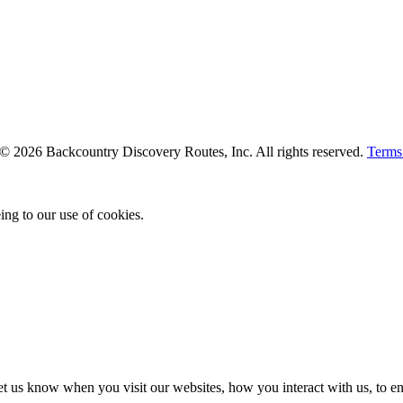
. © 2026 Backcountry Discovery Routes, Inc. All rights reserved.
Terms
ing to our use of cookies.
t us know when you visit our websites, how you interact with us, to en