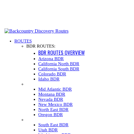
ROUTES
BDR ROUTES:
BDR ROUTES OVERVIEW
Arizona BDR
California North BDR
California South BDR
Colorado BDR
Idaho BDR
Mid Atlantic BDR
Montana BDR
Nevada BDR
New Mexico BDR
North East BDR
Oregon BDR
South East BDR
Utah BDR