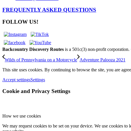
FREQUENTLY ASKED QUESTIONS
FOLLOW US!
Backcountry Discovery Routes
is a 501c(3) non-profit corporation
Wilds of Pennsylvania on a Motorcycle
Adventure Palooza 2021
This site uses cookies. By continuing to browse the site, you are agree
Accept settings
Settings
Cookie and Privacy Settings
How we use cookies
We may request cookies to be set on your device. We use cookies to le