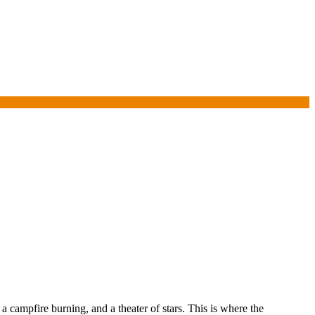
a campfire burning, and a theater of stars. This is where the