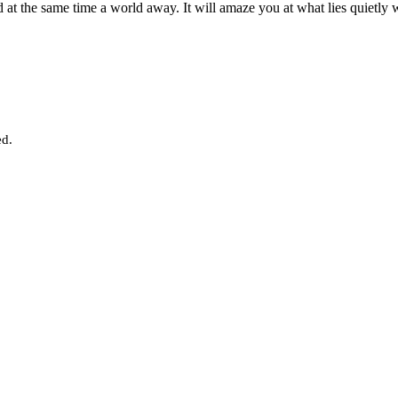
d at the same time a world away. It will amaze you at what lies quietly 
ed.