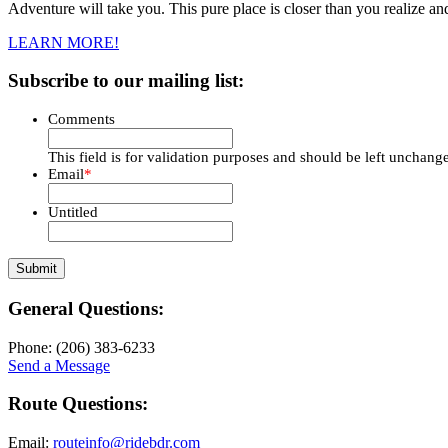
Adventure will take you. This pure place is closer than you realize an
LEARN MORE!
Subscribe to our mailing list:
Comments
This field is for validation purposes and should be left unchang
Email
*
Untitled
General Questions:
Phone: (206) 383-6233
Send a Message
Route Questions:
Email:
routeinfo@ridebdr.com