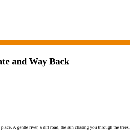
tate and Way Back
ce. A gentle river, a dirt road, the sun chasing you through the trees, 