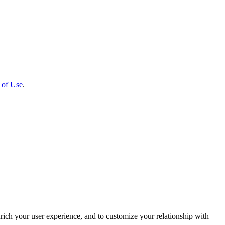
 of Use
.
rich your user experience, and to customize your relationship with