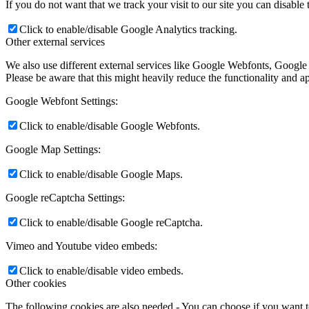
If you do not want that we track your visit to our site you can disable
Click to enable/disable Google Analytics tracking.
Other external services
We also use different external services like Google Webfonts, Google
Please be aware that this might heavily reduce the functionality and a
Google Webfont Settings:
Click to enable/disable Google Webfonts.
Google Map Settings:
Click to enable/disable Google Maps.
Google reCaptcha Settings:
Click to enable/disable Google reCaptcha.
Vimeo and Youtube video embeds:
Click to enable/disable video embeds.
Other cookies
The following cookies are also needed - You can choose if you want 