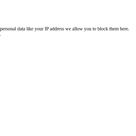
personal data like your IP address we allow you to block them here.
.