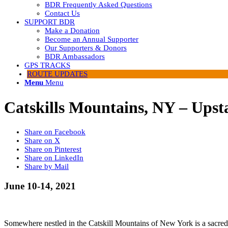
BDR Frequently Asked Questions
Contact Us
SUPPORT BDR
Make a Donation
Become an Annual Supporter
Our Supporters & Donors
BDR Ambassadors
GPS TRACKS
ROUTE UPDATES
Menu
Menu
Catskills Mountains, NY – Ups
Share on Facebook
Share on X
Share on Pinterest
Share on LinkedIn
Share by Mail
June 10-14, 2021
Somewhere nestled in the Catskill Mountains of New York is a sacred pla