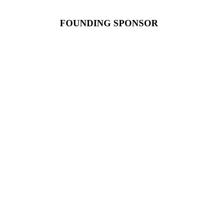
FOUNDING SPONSOR