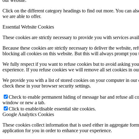
our website.
Click on the different category headings to find out more. You can a
we are able to offer.
Essential Website Cookies
These cookies are strictly necessary to provide you with services avail
Because these cookies are strictly necessary to deliver the website, 
blocking all cookies on this website. But this will always prompt you t
We fully respect if you want to refuse cookies but to avoid asking you a
experience. If you refuse cookies we will remove all set cookies in o
We provide you with a list of stored cookies on your computer in ou
check these in your browser security settings.
Check to enable permanent hiding of message bar and refuse all co
window or new a tab.
Click to enable/disable essential site cookies.
Google Analytics Cookies
These cookies collect information that is used either in aggregate fo
application for you in order to enhance your experience.