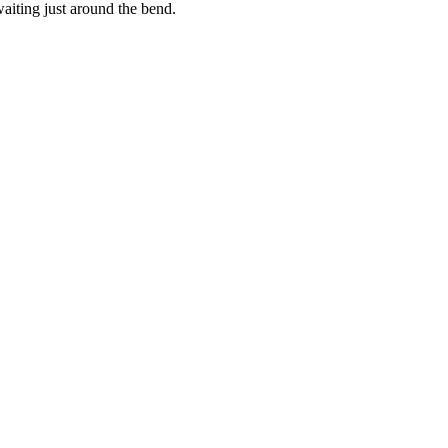
waiting just around the bend.