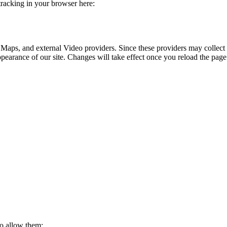
 tracking in your browser here:
 Maps, and external Video providers. Since these providers may collect 
ppearance of our site. Changes will take effect once you reload the page
to allow them: