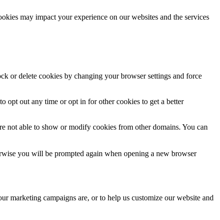
cookies may impact your experience on our websites and the services
lock or delete cookies by changing your browser settings and force
o opt out any time or opt in for other cookies to get a better
are not able to show or modify cookies from other domains. You can
Otherwise you will be prompted again when opening a new browser
 our marketing campaigns are, or to help us customize our website and