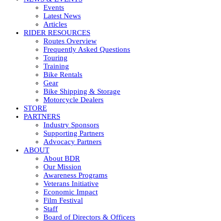
Events
Latest News
Articles
RIDER RESOURCES
Routes Overview
Frequently Asked Questions
Touring
Training
Bike Rentals
Gear
Bike Shipping & Storage
Motorcycle Dealers
STORE
PARTNERS
Industry Sponsors
Supporting Partners
Advocacy Partners
ABOUT
About BDR
Our Mission
Awareness Programs
Veterans Initiative
Economic Impact
Film Festival
Staff
Board of Directors & Officers