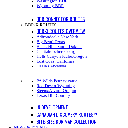
Washington BDR
Wyoming BDR
BDR CONNECTOR ROUTES
BDR-X ROUTES:
BDR-X ROUTES OVERVIEW
Adirondacks New York
Big Bend Texas
Black Hills South Dakota
Chattahoochee Georgia
Hells Canyon Idaho/Oregon
Lost Coast California
Ozarks Arkansas
PA Wilds Pennsylvania
Red Desert Wyoming
Steens/Alvord Oregon
Texas Hill Country
IN DEVELOPMENT
CANADIAN DISCOVERY ROUTES™
BITE-SIZE BDR MAP COLLECTION
NEWS & EVENTS