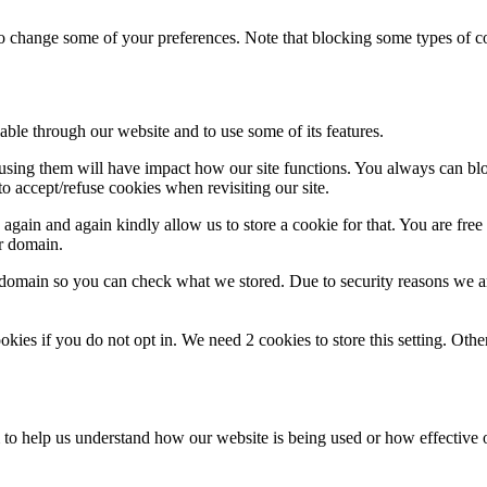
lso change some of your preferences. Note that blocking some types of 
able through our website and to use some of its features.
refusing them will have impact how our site functions. You always can b
o accept/refuse cookies when revisiting our site.
gain and again kindly allow us to store a cookie for that. You are free t
ur domain.
r domain so you can check what we stored. Due to security reasons we 
okies if you do not opt in. We need 2 cookies to store this setting. 
rm to help us understand how our website is being used or how effective