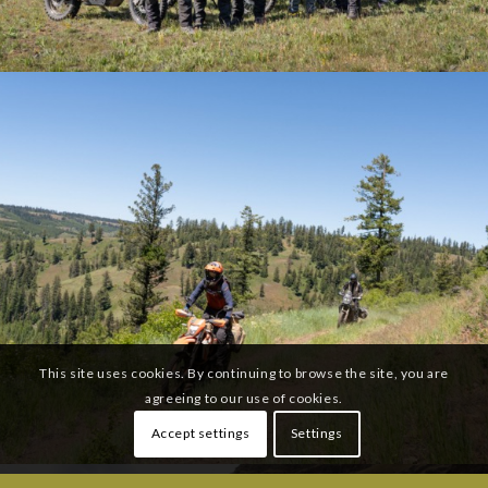
This site uses cookies. By continuing to browse the site, you are
agreeing to our use of cookies.
Accept settings
Settings