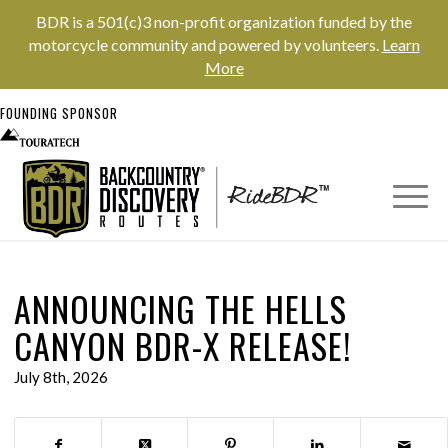
BDR is a 501(c)3 non-profit organization funded by the
motorcycle community and powered by volunteers.
Learn
More
FOUNDING SPONSOR
ANNOUNCING THE HELLS
CANYON BDR-X RELEASE!
July 8th, 2026