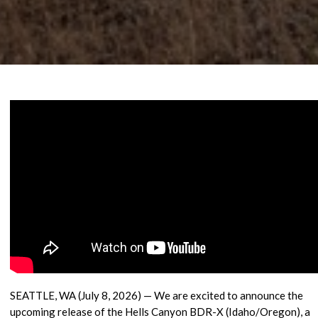
SEATTLE, WA (July 8, 2026)
— We are excited to announce the
upcoming release of the Hells Canyon BDR-X (Idaho/Oregon), a