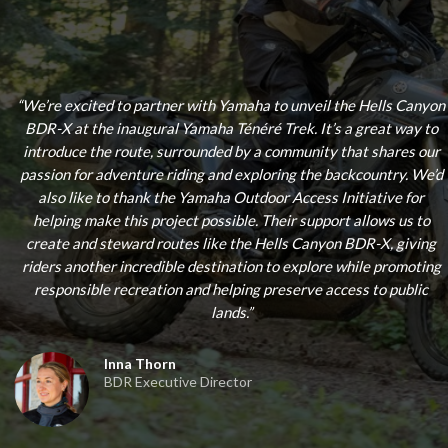
“
We’re excited to partner with Yamaha to unveil the Hells Canyon
BDR-X at the inaugural Yamaha Ténéré Trek. It’s a great way to
introduce the route, surrounded by a community that shares our
passion for adventure riding and exploring the backcountry. We’d
also like to thank the Yamaha Outdoor Access Initiative for
helping make this project possible. Their support allows us to
create and steward routes like the Hells Canyon BDR-X, giving
riders another incredible destination to explore while promoting
responsible recreation and helping preserve access to public
lands.
”
Inna Thorn
BDR Executive Director