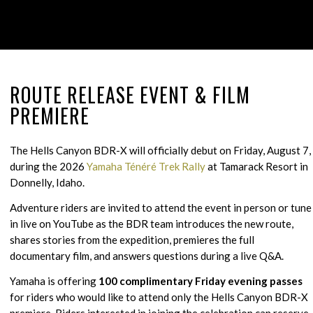
ROUTE RELEASE EVENT
&
FILM
PREMIERE
The Hells Canyon BDR-X will officially debut on Friday, August 7,
during the 2026
Yamaha Ténéré Trek Rally
at Tamarack Resort in
Donnelly, Idaho.
Adventure riders are invited to attend the event in person or tune
in live on YouTube as the BDR team introduces the new route,
shares stories from the expedition, premieres the full
documentary film, and answers questions during a live Q&A.
Yamaha is offering
100 complimentary Friday evening passes
for riders who would like to attend
only
the Hells Canyon BDR-X
premiere. Riders interested in joining the celebration can reserve