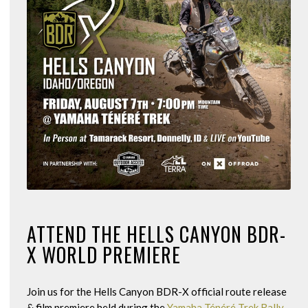
ATTEND THE HELLS CANYON BDR-
X WORLD PREMIERE
Join us for the Hells Canyon BDR-X official route release
& film premiere held during the
Yamaha Ténéré Trek Rally