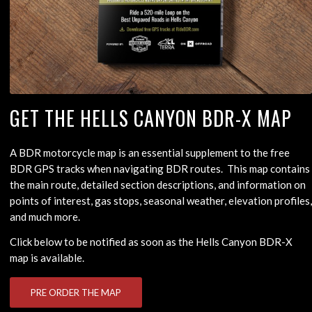
GET THE HELLS CANYON BDR-X MAP
A BDR motorcycle map is an essential supplement to the free
BDR GPS tracks when navigating BDR routes. This map contains
the main route, detailed section descriptions, and information on
points of interest, gas stops, seasonal weather, elevation profiles,
and much more.
Click below to be notified as soon as the Hells Canyon BDR-X
map is available.
PRE ORDER THE MAP