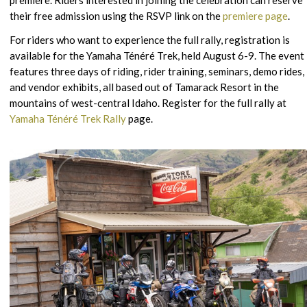
their free admission using the RSVP link on the
premiere page
.
For riders who want to experience the full rally, registration is
available for the Yamaha Ténéré Trek, held August 6-9. The event
features three days of riding, rider training, seminars, demo rides,
and vendor exhibits, all based out of Tamarack Resort in the
mountains of west-central Idaho. Register for the full rally at
Yamaha Ténéré Trek Rally
page.