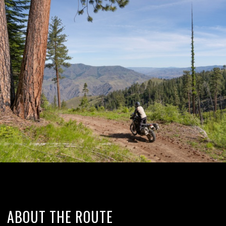
ABOUT THE ROUTE