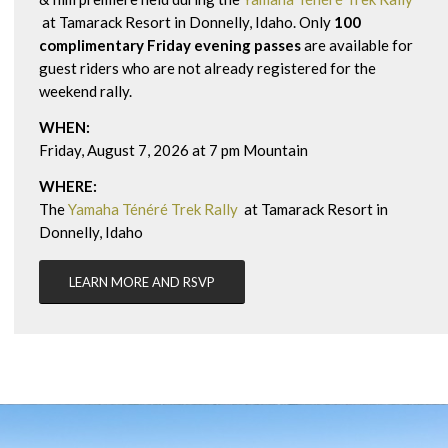
at Tamarack Resort in Donnelly, Idaho. Only
100
complimentary Friday evening passes
are available for
guest riders who are not already registered for the
weekend rally.
WHEN:
Friday, August 7,
2026 at 7 pm Mountain
WHERE:
The
Yamaha Ténéré Trek Rally
at Tamarack Resort in
Donnelly, Idaho
LEARN MORE AND RSVP