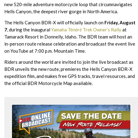
new 520-mile adventure motorcycle loop that circumnavigates
Hells Canyon, the deepest river gorge in North America.
The Hells Canyon BDR-X will officially launch on
Friday, August
7
, during the inaugural
Yamaha Ténéré Trek Owner’s Rally
at
Tamarack Resort in Donnelly, Idaho. The BDR team will host an
in-person route release celebration and broadcast the event live
on YouTube at 7:00 p.m. Mountain Time.
Riders around the world are invited to join the live broadcast as
BDR unveils the new route, premieres the Hells Canyon BDR-X
expedition film, and makes free GPS tracks, travel resources, and
the official BDR Motorcycle Map available.