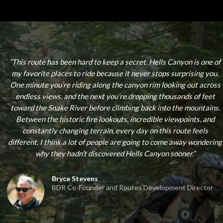
“
This route has been hard to keep a secret. Hells Canyon is one of
my favorite places to ride because it never stops surprising you.
One minute you’re riding along the canyon rim looking out across
endless views, and the next you’re dropping thousands of feet
toward the Snake River before climbing back into the mountains.
Between the historic fire lookouts, incredible viewpoints, and
constantly changing terrain, every day on this route feels
different. I think a lot of people are going to come away wondering
why they hadn’t discovered Hells Canyon sooner.
”
Bryce Stevens
BDR Co-Founder and Routes Development Director