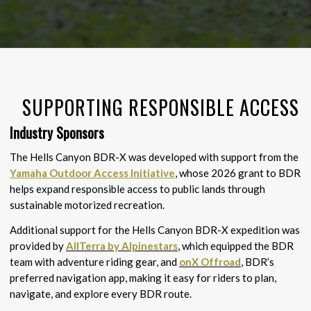
SUPPORTING RESPONSIBLE ACCESS
Industry Sponsors
The Hells Canyon BDR-X was developed with support from the
Yamaha Outdoor Access Initiative
, whose 2026 grant to BDR
helps expand responsible access to public lands through
sustainable motorized recreation.
Additional support for the Hells Canyon BDR-X expedition was
provided by
AllTerra by Alpinestars
, which equipped the BDR
team with adventure riding gear, and
onX Offroad
, BDR’s
preferred navigation app, making it easy for riders to plan,
navigate, and explore every BDR route.