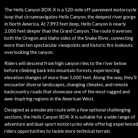
The Hells Canyon BDR-X is a 520-mile off-pavement motorcycle
loop that circumnavigates Hells Canyon, the deepest river gorge
in North America. At 7,993 feet deep, Hells Canyon is nearly
2,000 feet deeper than the Grand Canyon. The route traverses
both the Oregon and Idaho sides of the Snake River, connecting
more than ten spectacular viewpoints and historic fire lookouts
overlooking the canyon.
Riders will descend from high canyon rims to the river below
before climbing back into mountain forests, experiencing
elevation changes of more than 5,000 feet. Along the way, they’ll
encounter diverse landscapes, changing climates, and remote
backcountry roads that showcase one of the most rugged and
awe-inspiring regions in the American West.
Designed as a moderate route with a few optional challenging
sections, the Hells Canyon BDR-X is suitable for a wide range of
adventure and dual-sport motorcycles while offering experienced
riders opportunities to tackle more technical terrain.