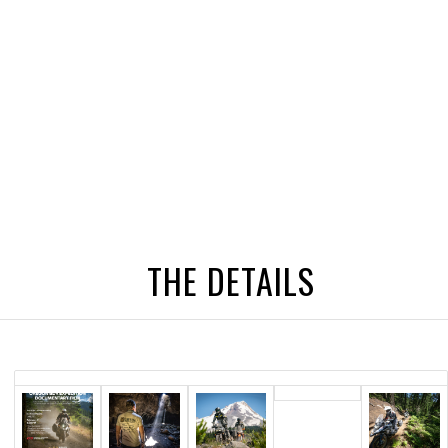
THE DETAILS