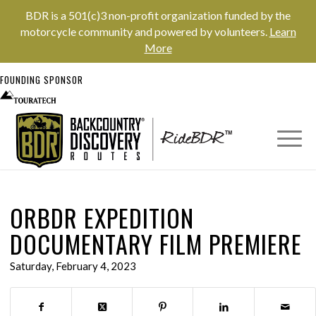
BDR is a 501(c)3 non-profit organization funded by the
motorcycle community and powered by volunteers.
Learn
More
FOUNDING SPONSOR
ORBDR EXPEDITION
DOCUMENTARY FILM PREMIERE
Saturday, February 4, 2023