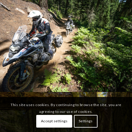
This site uses cookies. By continuing to browse the site, you are
agreeing to our use of cookies.
Accept settings
Settings