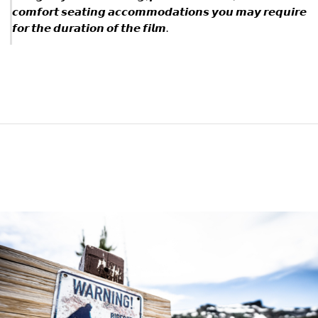
𝙘𝙤𝙢𝙛𝙤𝙧𝙩 𝙨𝙚𝙖𝙩𝙞𝙣𝙜 𝙖𝙘𝙘𝙤𝙢𝙢𝙤𝙙𝙖𝙩𝙞𝙤𝙣𝙨 𝙮𝙤𝙪 𝙢𝙖𝙮 𝙧𝙚𝙦𝙪𝙞𝙧𝙚
𝙛𝙤𝙧 𝙩𝙝𝙚 𝙙𝙪𝙧𝙖𝙩𝙞𝙤𝙣 𝙤𝙛 𝙩𝙝𝙚 𝙛𝙞𝙡𝙢.