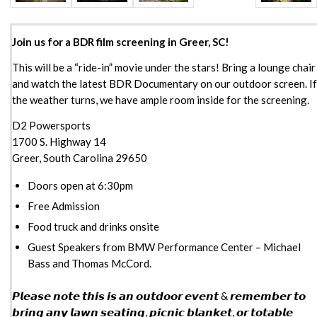
Join us for a BDR film screening in Greer, SC!
This will be a “ride-in” movie under the stars! Bring a lounge chair
and watch the latest BDR Documentary on our outdoor screen. If
the weather turns, we have ample room inside for the screening.
D2 Powersports
1700 S. Highway 14
Greer, South Carolina 29650
Doors open at 6:30pm
Free Admission
Food truck and drinks onsite
Guest Speakers from BMW Performance Center – Michael
Bass and Thomas McCord.
𝙋𝙡𝙚𝙖𝙨𝙚 𝙣𝙤𝙩𝙚 𝙩𝙝𝙞𝙨 𝙞𝙨 𝙖𝙣 𝙤𝙪𝙩𝙙𝙤𝙤𝙧 𝙚𝙫𝙚𝙣𝙩 & 𝙧𝙚𝙢𝙚𝙢𝙗𝙚𝙧 𝙩𝙤
𝙗𝙧𝙞𝙣𝙜 𝙖𝙣𝙮 𝙡𝙖𝙬𝙣 𝙨𝙚𝙖𝙩𝙞𝙣𝙜, 𝙥𝙞𝙘𝙣𝙞𝙘 𝙗𝙡𝙖𝙣𝙠𝙚𝙩, 𝙤𝙧 𝙩𝙤𝙩𝙖𝙗𝙡𝙚