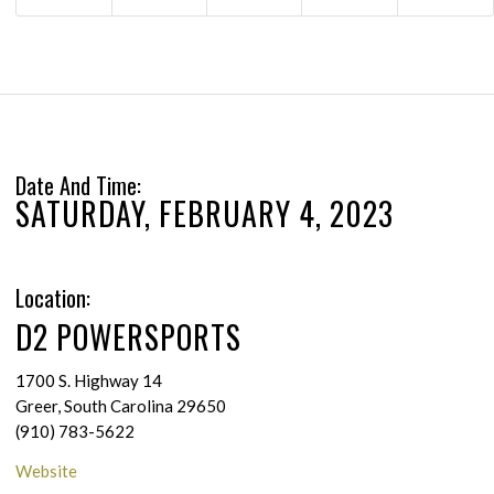
Date And Time:
SATURDAY, FEBRUARY 4, 2023
Location:
D2 POWERSPORTS
1700 S. Highway 14
Greer, South Carolina 29650
(910) 783-5622
Website