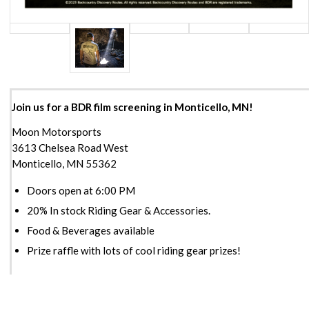
Join us for a BDR film screening in Monticello, MN!
Moon Motorsports
3613 Chelsea Road West
Monticello, MN 55362
Doors open at 6:00 PM
20% In stock Riding Gear & Accessories.
Food & Beverages available
Prize raffle with lots of cool riding gear prizes!