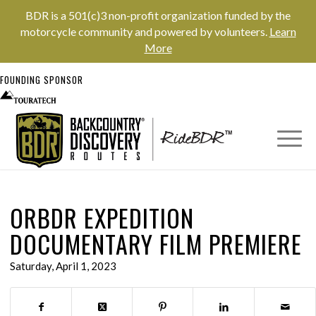
BDR is a 501(c)3 non-profit organization funded by the
motorcycle community and powered by volunteers.
Learn
More
FOUNDING SPONSOR
ORBDR EXPEDITION
DOCUMENTARY FILM PREMIERE
Saturday, April 1, 2023