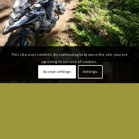
This site uses cookies. By continuing to browse the site, you are
agreeing to our use of cookies.
Accept settings
Settings