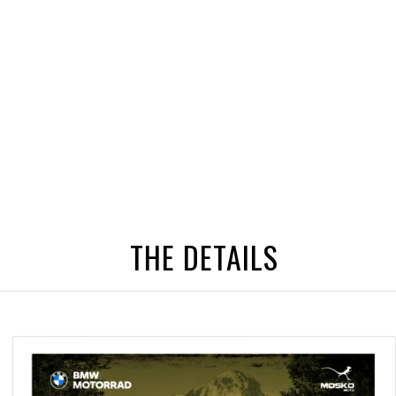
THE DETAILS