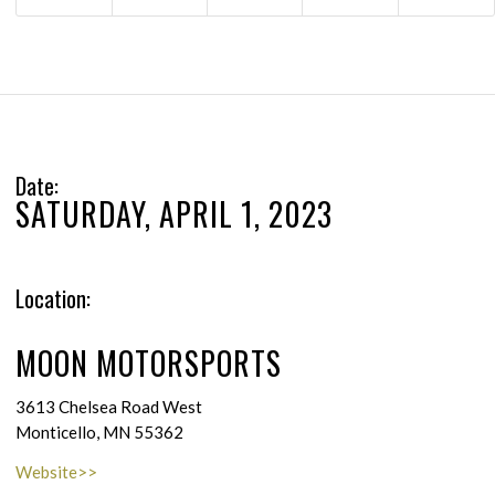
Date:
SATURDAY, APRIL 1, 2023
Location:
MOON MOTORSPORTS
3613 Chelsea Road West
Monticello, MN 55362
Website>>