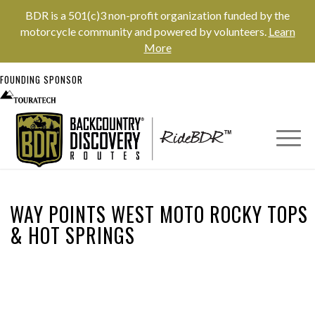
BDR is a 501(c)3 non-profit organization funded by the
motorcycle community and powered by volunteers.
Learn
More
FOUNDING SPONSOR
WAY POINTS WEST MOTO ROCKY TOPS
&
HOT SPRINGS