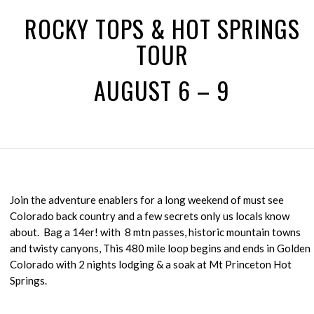
ROCKY TOPS & HOT SPRINGS
TOUR
AUGUST 6 – 9
Join the adventure enablers for a long weekend of must see
Colorado back country and a few secrets only us locals know
about. Bag a 14er! with 8 mtn passes, historic mountain towns
and twisty canyons, This 480 mile loop begins and ends in Golden
Colorado with 2 nights lodging & a soak at Mt Princeton Hot
Springs.