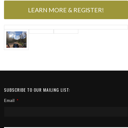
LEARN MORE & REGISTER!
SUBSCRIBE TO OUR MAILING LIST:
Email
*