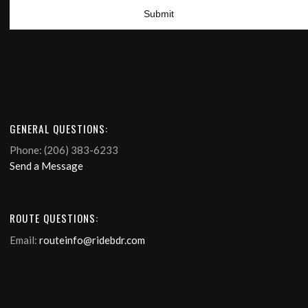
GENERAL QUESTIONS:
Phone: (206) 383-6233
Send a Message
ROUTE QUESTIONS:
Email:
routeinfo@ridebdr.com