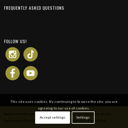
FREQUENTLY ASKED QUESTIONS
FOLLOW US!
This site uses cookies. By continuing to browse the site, you are
agreeing to our use of cookies.
Backcountry Discovery Routes
is a 501c(3) non-profit corporation. © 2026
Accept settings
Settings
Backcountry Discovery Routes, Inc. All rights reserved.
Terms of Use
.