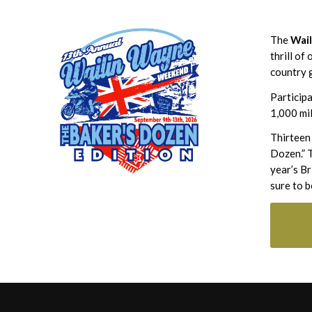
The
Wai
thrill of
country g
Participa
1,000 mil
Thirteen
Dozen.” T
year’s B
sure to b