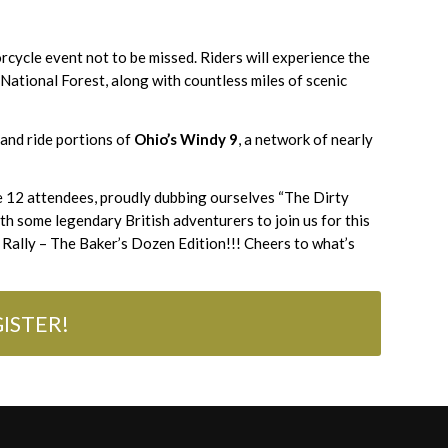
rcycle event not to be missed. Riders will experience the
 National Forest, along with countless miles of scenic
and ride portions of
Ohio’s Windy 9
, a network of nearly
e 12 attendees, proudly dubbing ourselves “The Dirty
ith some legendary British adventurers to join us for this
Rally – The Baker’s Dozen Edition!!! Cheers to what’s
ISTER!