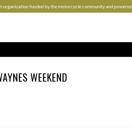
it organization funded by the motorcycle community and powered
 WAYNES WEEKEND