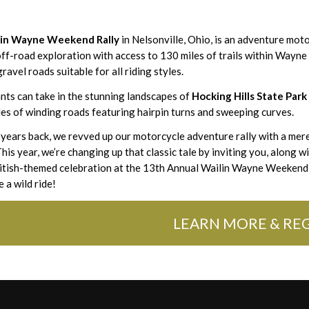
lin Wayne Weekend Rally
in Nelsonville, Ohio, is an adventure moto
 off-road exploration with access to 130 miles of trails within Wayne
ravel roads suitable for all riding styles.
nts can take in the stunning landscapes of
Hocking Hills State Park
es of winding roads featuring hairpin turns and sweeping curves.
 years back, we revved up our motorcycle adventure rally with a mer
his year, we’re changing up that classic tale by inviting you, along w
ritish-themed celebration at the 13th Annual Wailin Wayne Weekend 
e a wild ride!
LEARN MORE & REG