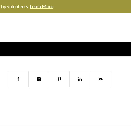
 by volunteers.
Learn More