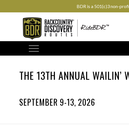
BDR is a 501(c)3 non-prof
THE 13TH ANNUAL WAILIN’
SEPTEMBER 9-13, 2026