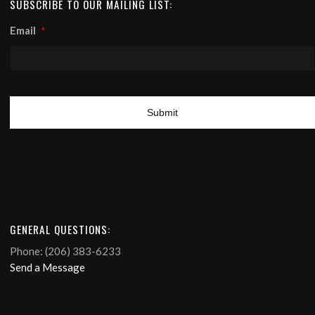
SUBSCRIBE TO OUR MAILING LIST:
Email
*
GENERAL QUESTIONS:
Phone: (206) 383-6233
Send a Message