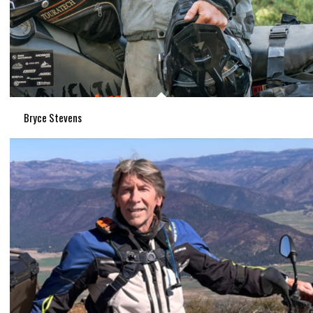
Bryce Stevens