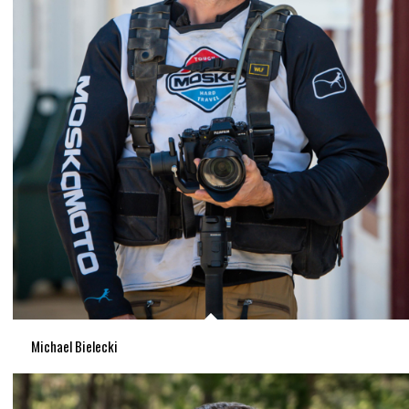
Michael Bielecki