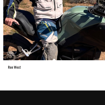
Ron West