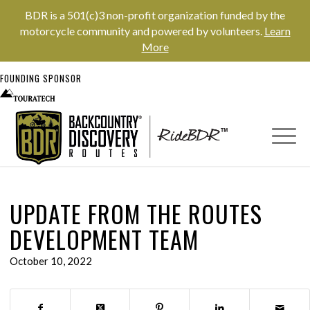
BDR is a 501(c)3 non-profit organization funded by the
motorcycle community and powered by volunteers.
Learn
More
FOUNDING SPONSOR
UPDATE FROM THE ROUTES
DEVELOPMENT TEAM
October 10, 2022