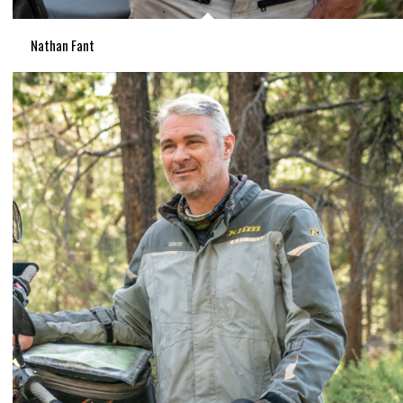
Nathan Fant