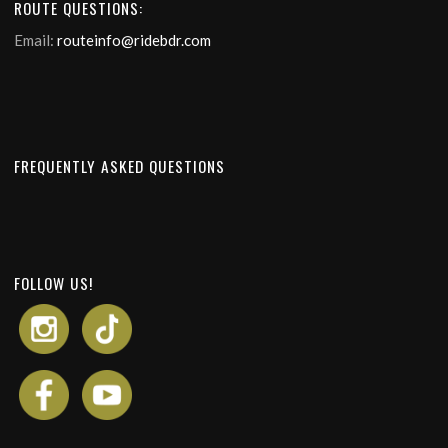
ROUTE QUESTIONS:
Email:
routeinfo@ridebdr.com
FREQUENTLY ASKED QUESTIONS
FOLLOW US!