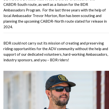
CABDR-South route, as well as a liaison for the BDR
Ambassadors Program. For the last three years with the help of
local Ambassador Trevor Morton, Ron has been scouting and
planning the upcoming CABDR-North route slated for release in
2024.
BDR could not carry out its mission of creating and preserving
riding opportunities for the ADV community without the help and
support of our dedicated volunteers, hard-working Ambassadors,
industry sponsors, and you – BDR riders!