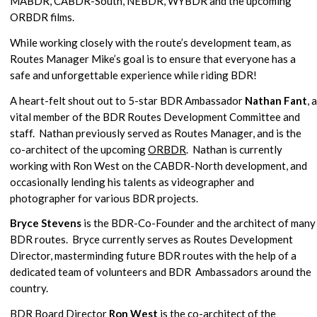
MABDR, CABDR-South, NEBDR, WYBDR and the upcoming
ORBDR films.
While working closely with the route’s development team, as
Routes Manager Mike’s goal is to ensure that everyone has a
safe and unforgettable experience while riding BDR!
A heart-felt shout out to 5-star BDR Ambassador
Nathan Fant
, a
vital member of the BDR Routes Development Committee and
staff. Nathan previously served as Routes Manager, and is the
co-architect of the upcoming
ORBDR
. Nathan is currently
working with Ron West on the CABDR-North development, and
occasionally lending his talents as videographer and
photographer for various BDR projects.
Bryce Stevens
is the BDR-Co-Founder and the architect of many
BDR routes. Bryce currently serves as Routes Development
Director, masterminding future BDR routes with the help of a
dedicated team of volunteers and BDR Ambassadors around the
country.
BDR Board Director
Ron West
is the co-architect of the