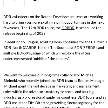
BDR volunteers on the Routes Development team are working
hard to bring you more exciting riding opportunities in the next
few years. The 12th BDR route, the
ORBDR
, is scheduled for
release beginning of 2023.
In addition to Oregon, scouting work continues for the California
BDR-North (CABDR-North), The Southeast BDR (SEBDR), and
multiple BDR-X’s, some of which will explore the often
underrepresented “middle of the country”.
We want to welcome our long-time collaborator
Michael
Bielecki
, who recently joined the BDR team as Routes Manager.
Michael spent the last decade in marketing and management
roles within the adventure motorcycle rental and touring
industry, as a professional guide for countless BDR tours, and as
BDR Assistant Film Director, providing cinematography for the