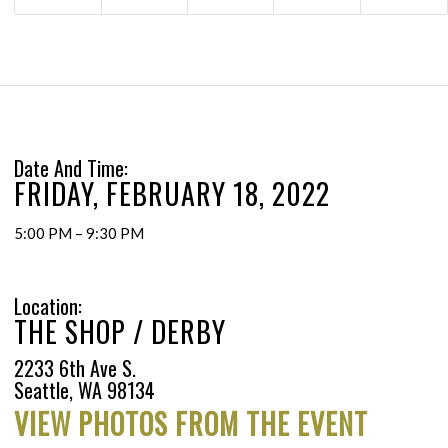
Date And Time:
FRIDAY, FEBRUARY 18, 2022
5:00 PM – 9:30 PM
Location:
THE SHOP / DERBY
2233 6th Ave S.
Seattle, WA 98134
VIEW PHOTOS FROM THE EVENT