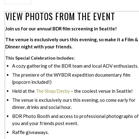
VIEW PHOTOS FROM THE EVENT
Join us for our annual BDR film screening in Seattle!
The venue is exclusively ours this evening, so make it a Film &
Dinner night with your friends.
This Special Celebration includes:
A cozy gathering of the BDR team and local ADV enthusiasts.
The premiere of the WYBDR expedition documentary film
(popcorn included!)
Held at the
The Shop/Derby
– the coolest venue in Seattle!
The venue is exclusively ours this evening, so come early for
dinner, drinks and social hour.
BDR Photo Booth and access to professional photographs of
you and your friends post event.
Raffle giveaways.