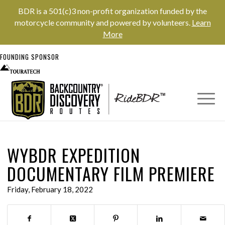
BDR is a 501(c)3 non-profit organization funded by the
motorcycle community and powered by volunteers.
Learn
More
FOUNDING SPONSOR
WYBDR EXPEDITION
DOCUMENTARY FILM PREMIERE
Friday, February 18, 2022