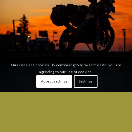
This site uses cookies. By continuing to browse the site, you are
agreeing to our use of cookies.
Accept settings
Settings