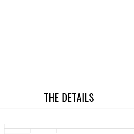
THE DETAILS