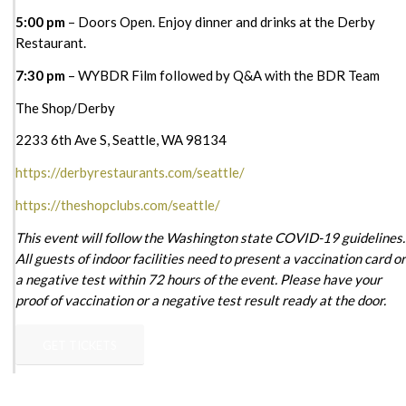
5:00 pm
– Doors Open. Enjoy dinner and drinks at the Derby
Restaurant.
7:30 pm
– WYBDR Film followed by Q&A with the BDR Team
The Shop/Derby
2233 6th Ave S, Seattle, WA 98134
https://derbyrestaurants.com/seattle/
https://theshopclubs.com/seattle/
This event will follow the Washington state COVID-19 guidelines.
All guests of indoor facilities need to present a vaccination card or
a negative test within 72 hours of the event. Please have your
proof of vaccination or a negative test result ready at the door.
GET TICKETS