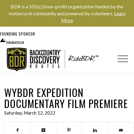
BDR is a 501(c)3 non-profit organization funded by the
motorcycle community and powered by volunteers.
Learn
More
FOUNDING SPONSOR
WYBDR EXPEDITION
DOCUMENTARY FILM PREMIERE
Saturday, March 12, 2022