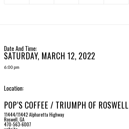
Date And Time:
SATURDAY, MARCH 12, 2022
6:00 pm
Location:
POP’S COFFEE / TRIUMPH OF ROSWELL
11444/11442 Alpharetta Highway
Roswell, GA
470-563-6007