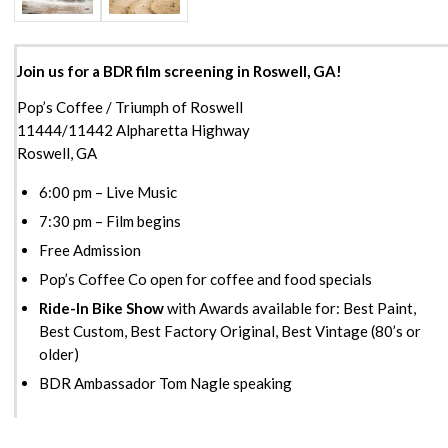
Join us for a BDR film screening in Roswell, GA!
Pop’s Coffee / Triumph of Roswell
11444/11442 Alpharetta Highway
Roswell, GA
6:00 pm – Live Music
7:30 pm – Film begins
Free Admission
Pop’s Coffee Co open for coffee and food specials
Ride-In Bike Show
with Awards available for: Best Paint,
Best Custom, Best Factory Original, Best Vintage (80’s or
older)
BDR Ambassador Tom Nagle speaking