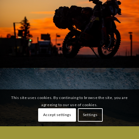
This site uses cookies. By continuing to browse the site, you are
agreeing to our use of cookies.
Accept settings
Settings