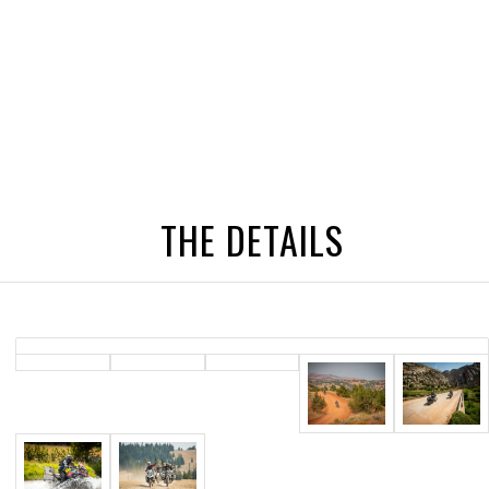
THE DETAILS