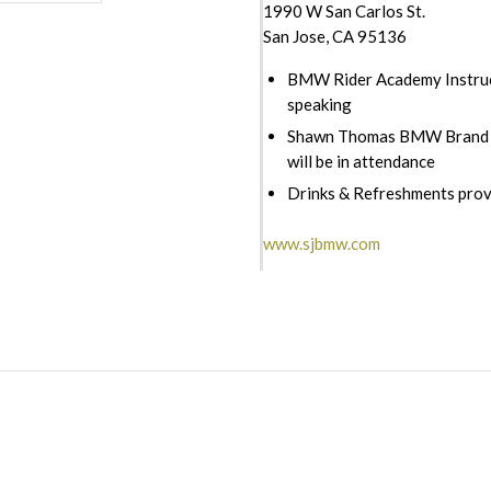
1990 W San Carlos St.
San Jose, CA 95136
BMW Rider Academy Instruc
speaking
Shawn Thomas BMW Brand 
will be in attendance
Drinks & Refreshments pro
www.sjbmw.com