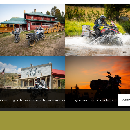
Acce
ontinuing to browse the site, you are agreeing to our use of cookies.