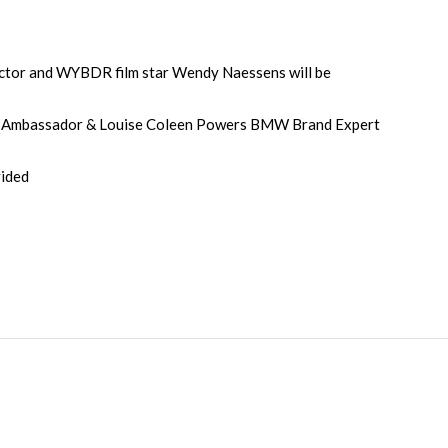
tor and WYBDR film star Wendy Naessens will be
Ambassador & Louise Coleen Powers BMW Brand Expert
vided