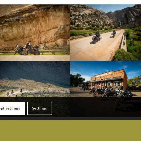
pt settings
Settings