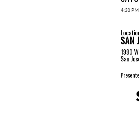
4:30 PM
Locatio
SAN 
1990 W 
San Jos
Presente