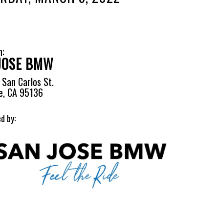
n:
JOSE BMW
San Carlos St.
e, CA 95136
d by: