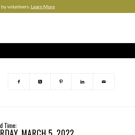
 by volunteers.
Learn More
d Time:
RDAY, MARCH 5, 2022