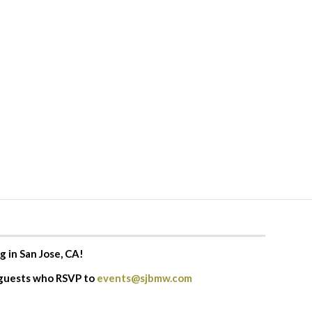
g in San Jose, CA!
 guests who RSVP to
events@sjbmw.com