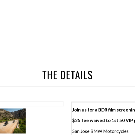
THE DETAILS
Join us for a BDR film screenin
$25 fee waived to 1st 50 VIP
San Jose BMW Motorcycles