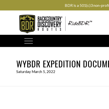
BDR is a 501(c)3 non-prof
WYBDR EXPEDITION DOCUME
Saturday March 5, 2022