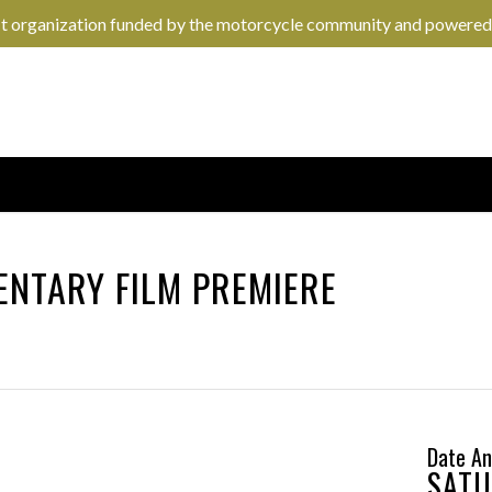
it organization funded by the motorcycle community and powered
NTARY FILM PREMIERE
Date An
SATU