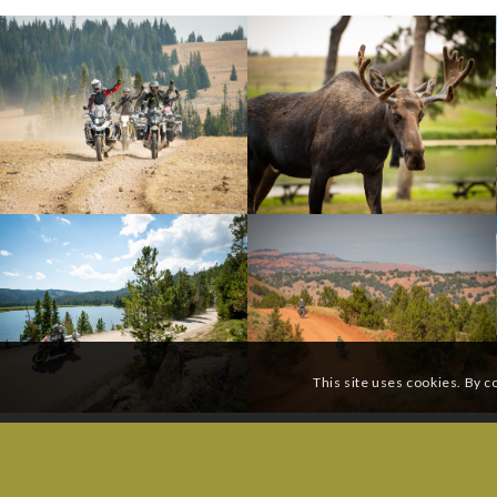
This site uses cookies. By c