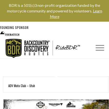
BDR is a 501(c)3 non-profit organization funded by the
motorcycle community and powered by volunteers.
Learn
More
FOUNDING SPONSOR
ADV Moto Club – Utah