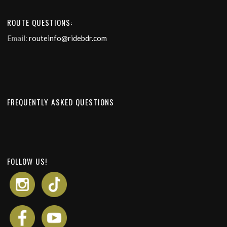
ROUTE QUESTIONS:
Email:
routeinfo@ridebdr.com
FREQUENTLY ASKED QUESTIONS
FOLLOW US!