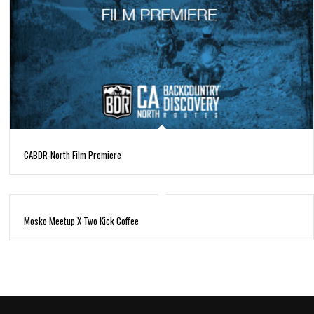
CABDR-North Film Premiere
Mosko Meetup X Two Kick Coffee