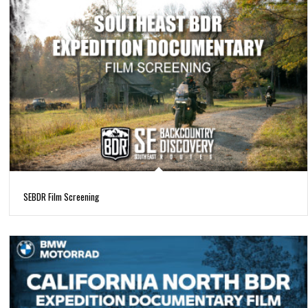
SEBDR Film Screening