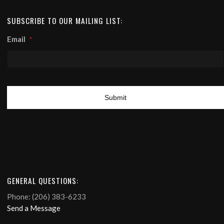
SUBSCRIBE TO OUR MAILING LIST:
Email
*
GENERAL QUESTIONS:
Phone: (206) 383-6233
Send a Message