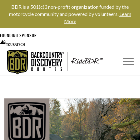
BDR is a 501(c)3 non-profit organization funded by the
motorcycle community and powered by volunteers.
Learn
More
FOUNDING SPONSOR