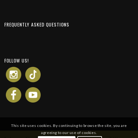
FREQUENTLY ASKED QUESTIONS
FOLLOW US!
This site uses cookies. By continuing to browse the site, you are
agreeing to our use of cookies.