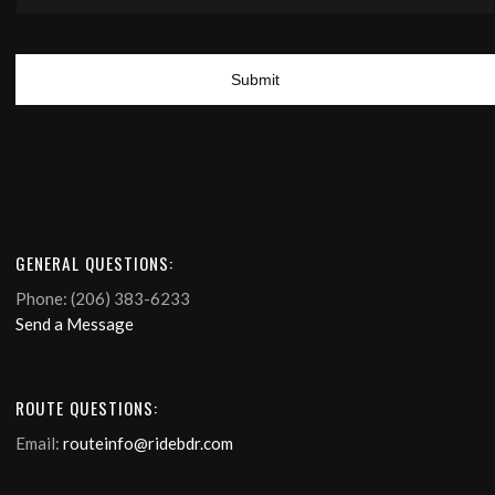
GENERAL QUESTIONS:
Phone: (206) 383-6233
Send a Message
ROUTE QUESTIONS:
Email:
routeinfo@ridebdr.com