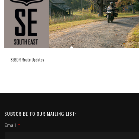
SEBDR Route Updates
SUBSCRIBE TO OUR MAILING LIST:
Email
*