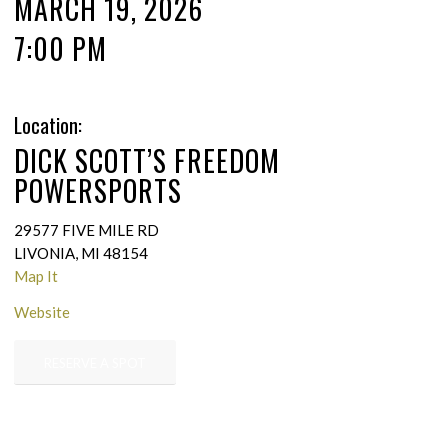
MARCH 19, 2026
7:00 PM
Location:
DICK SCOTT’S FREEDOM
POWERSPORTS
29577 FIVE MILE RD
LIVONIA, MI 48154
Map It
Website
RESERVE A SPOT