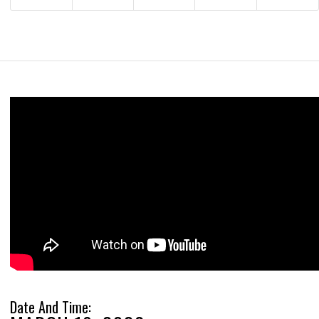
Date And Time: