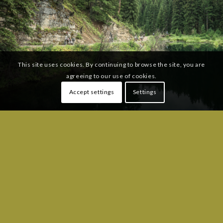
This site uses cookies. By continuing to browse the site, you are
agreeing to our use of cookies.
Accept settings
Settings