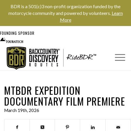
BDR is a 501(c)3 non-profit organization funded by the
motorcycle community and powered by volunteers.
Learn
More
FOUNDING SPONSOR
MTBDR EXPEDITION
DOCUMENTARY FILM PREMIERE
March 19th, 2026