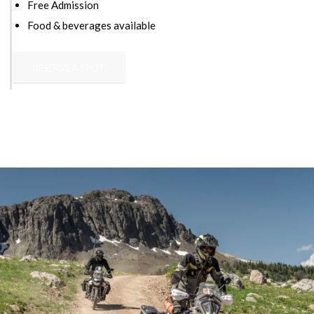
Free Admission
Food & beverages available
RESERVE A SPOT