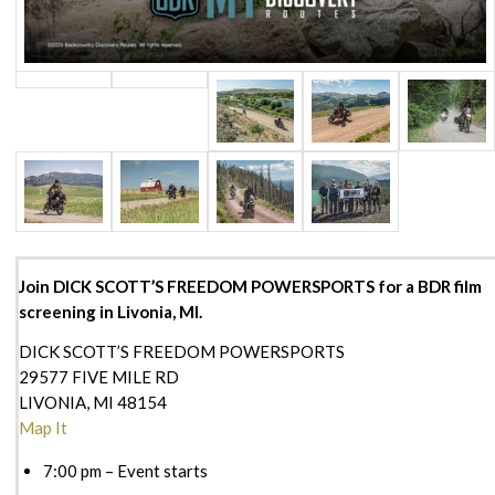
Join DICK SCOTT’S FREEDOM POWERSPORTS for a BDR film
screening in Livonia, MI.
DICK SCOTT’S FREEDOM POWERSPORTS
29577 FIVE MILE RD
LIVONIA, MI 48154
Map It
7:00 pm – Event starts