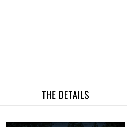
THE DETAILS