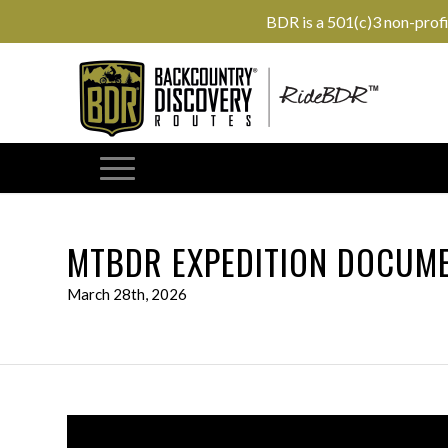
BDR is a 501(c)3 non-prof
MTBDR EXPEDITION DOCUME
March 28th, 2026