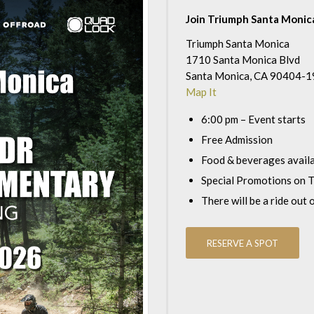
Join Triumph Santa Monica
Triumph Santa Monica
1710 Santa Monica Blvd
Santa Monica, CA 90404-
Map It
6:00 pm – Event starts
Free Admission
Food & beverages avail
Special Promotions on T
There will be a ride out 
RESERVE A SPOT