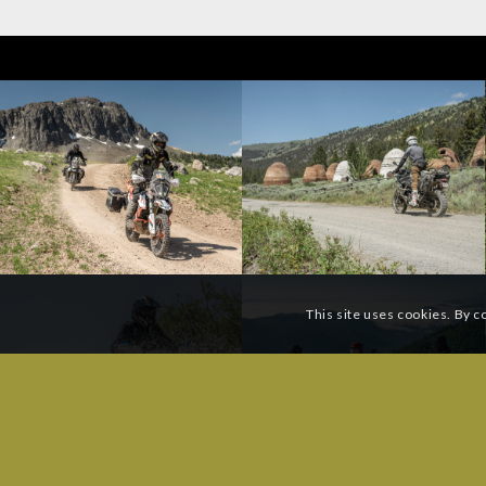
This site uses cookies. By c