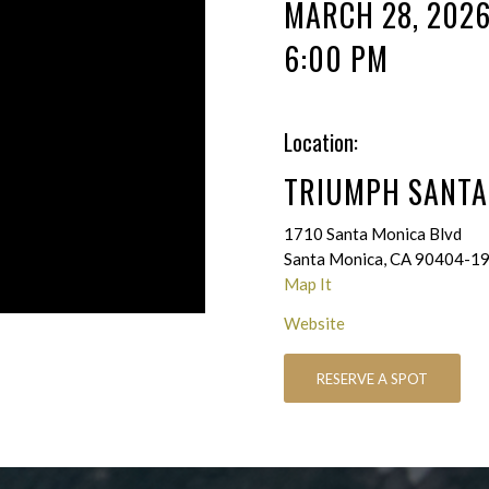
MARCH 28, 202
6:00 PM
Location:
TRIUMPH SANTA
1710 Santa Monica Blvd
Santa Monica, CA 90404-1
Map It
Website
RESERVE A SPOT