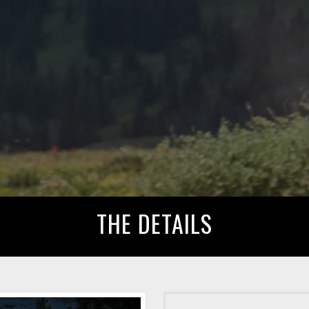
THE DETAILS