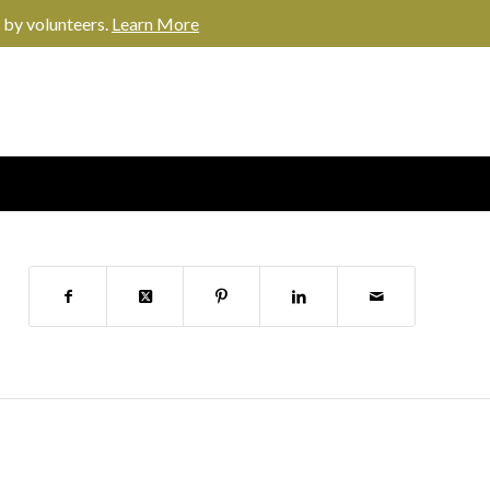
 by volunteers.
Learn More