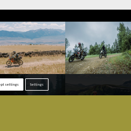
pt settings
Settings