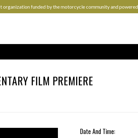
it organization funded by the motorcycle community and powered
NTARY FILM PREMIERE
Date And Time: