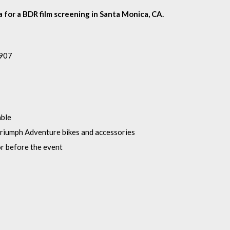
 for a BDR film screening in Santa Monica, CA.
1907
able
riumph Adventure bikes and accessories
or before the event