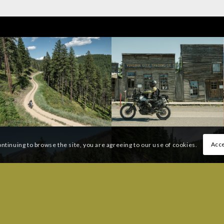
Acce
ontinuing to browse the site, you are agreeing to our use of cookies.