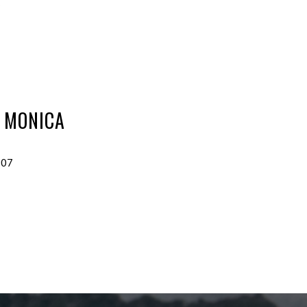
6
 MONICA
907