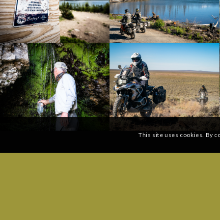
This site uses cookies. By c
SUBSCRIBE TO OUR MAILING LIST:
GENERAL
Phone: (
Email
*
Send a 