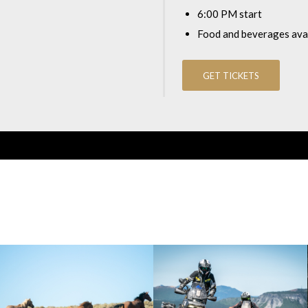
6:00 PM start
Food and beverages avai
GET TICKETS