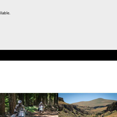
lable.