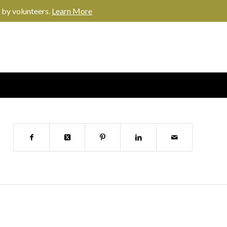
 by volunteers.
Learn More