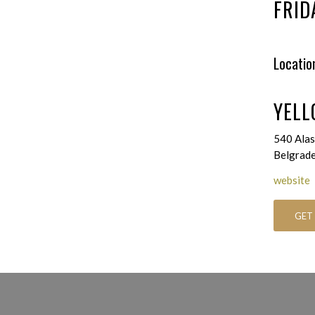
FRID
Locatio
YELL
540 Alas
Belgrad
website
GET