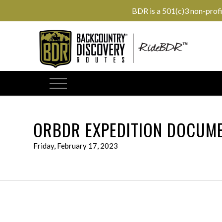
BDR is a 501(c)3 non-prof
ORBDR EXPEDITION DOCUME
Friday, February 17, 2023