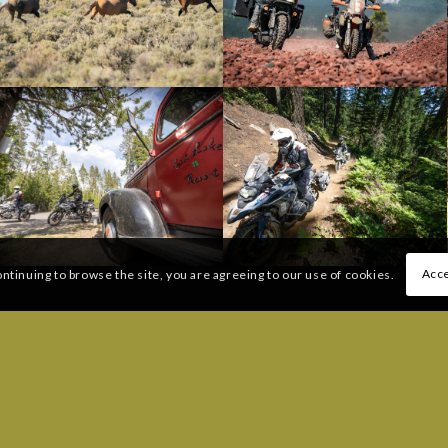
Acce
ontinuing to browse the site, you are agreeing to our use of cookies.
 QUESTIONS:
FREQUENTLY ASKED QUESTI
206) 383-6233
Message