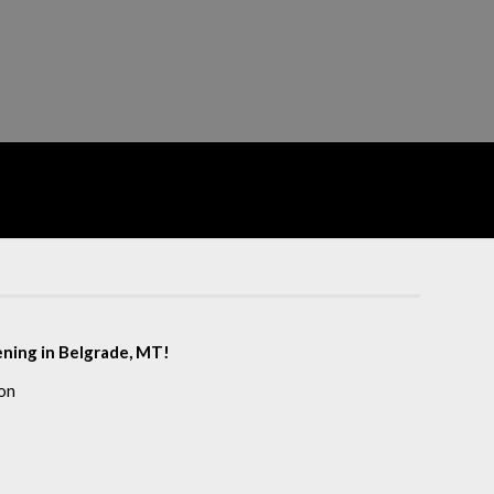
eening in Belgrade, MT!
on