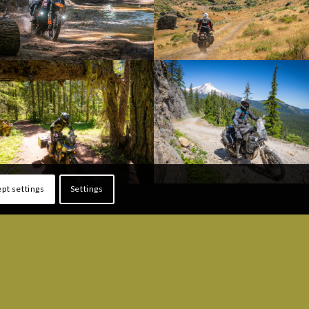
pt settings
Settings
ONS
FOLLOW US!