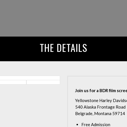
THE DETAILS
Join us for a BDR film scr
Yellowstone Harley Davids
540 Alaska Frontage Road
Belgrade, Montana 59714
Free Admission