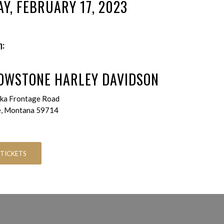
AY, FEBRUARY 17, 2023
n:
OWSTONE HARLEY DAVIDSON
ka Frontage Road
e, Montana 59714
 TICKETS