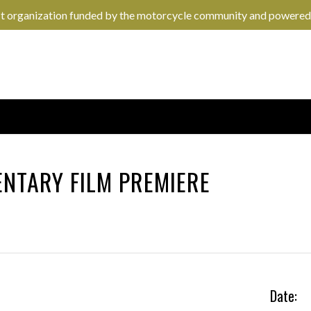
it organization funded by the motorcycle community and powered
NTARY FILM PREMIERE
Date: