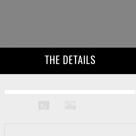
THE DETAILS