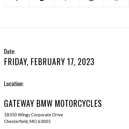
Date:
FRIDAY, FEBRUARY 17, 2023
Location:
GATEWAY BMW MOTORCYCLES
18350 Wings Corporate Drive
Chesterfield, MO 63005