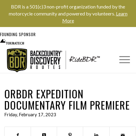
BDR is a 501(c)3 non-profit organization funded by the
motorcycle community and powered by volunteers.
Learn
More
FOUNDING SPONSOR
ORBDR EXPEDITION
DOCUMENTARY FILM PREMIERE
Friday, February 17, 2023