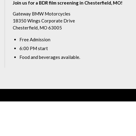
Join us for a BDR film screening in Chesterfield, MO!
Gateway BMW Motorcycles
18350 Wings Corporate Drive
Chesterfield, MO 63005
Free Admission
6:00 PM start
Food and beverages available.