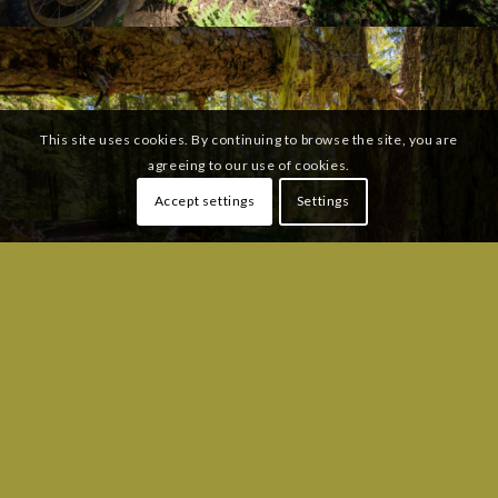
This site uses cookies. By continuing to browse the site, you are
agreeing to our use of cookies.
Accept settings
Settings