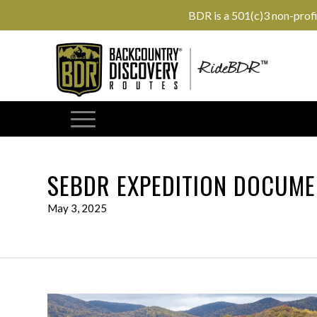
BDR is a 501(c)3 non-prof
SEBDR EXPEDITION DOCUME
May 3, 2025