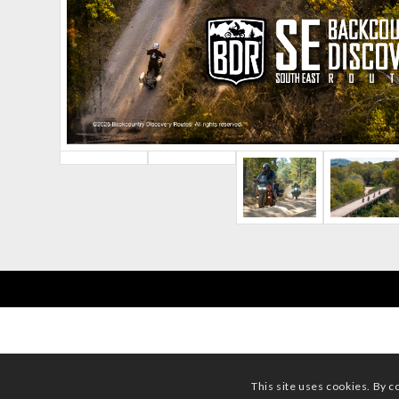
This site uses cookies. By c