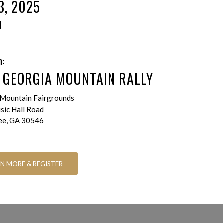
3, 2025
M
n:
 GEORGIA MOUNTAIN RALLY
Mountain Fairgrounds
ic Hall Road
ee, GA 30546
RN MORE & REGISTER