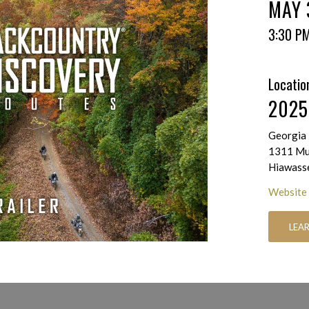
MAY 
3:30 P
Locatio
2025
Georgia 
1311 Mus
Hiawass
Website
LEA