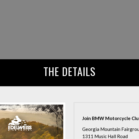
THE DETAILS
Join BMW Motorcycle Club 
Georgia Mountain Fairgro
1311 Music Hall Road