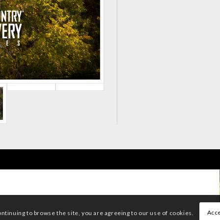
Acce
ontinuing to browse the site, you are agreeing to our use of cookies.