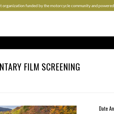
it organization funded by the motorcycle community and powered
NTARY FILM SCREENING
Date An