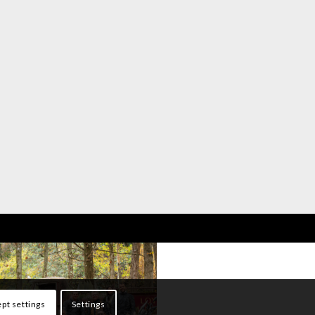
pt settings
Settings