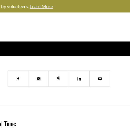
 by volunteers.
Learn More
d Time: