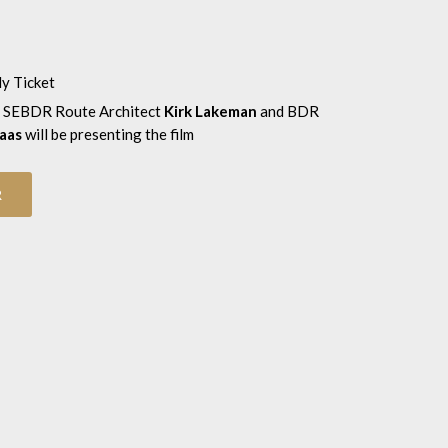
ly Ticket
 SEBDR Route Architect
Kirk Lakeman
and BDR
aas
will be presenting the film
R