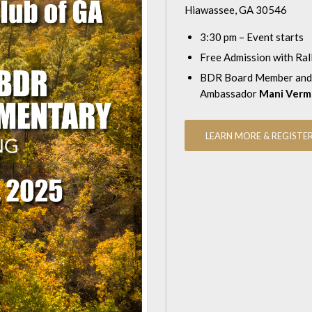
Hiawassee, GA 30546
3:30 pm – Event starts
Free Admission with Ral
BDR Board Member and
Ambassador
Mani Verm
LEARN MORE & REGISTE