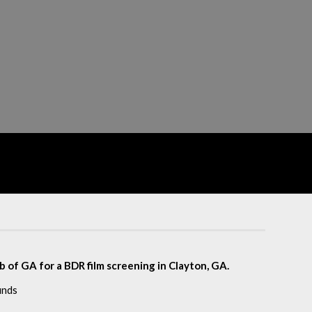
of GA for a BDR film screening in Clayton, GA.
unds