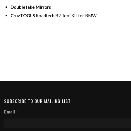
Doubletake Mirrors
CruzTOOLS
Roadtech B2 Tool Kit for BMW
SUBSCRIBE TO OUR MAILING LIST:
Email
*