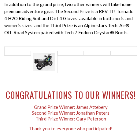
In addition to the grand prize, two other winners will take home
premium adventure gear. The Second Prize is a REV’ IT! Tornado
4 H2O Riding Suit and Dirt 4 Gloves, available in both men’s and
women’s sizes, and the Third Prize is an Alpinestars Tech-Air®
Off-Road System paired with Tech 7 Enduro Drystar® Boots.
CONGRATULATIONS TO OUR WINNERS!
Grand Prize Winner: James Attebery
Second Prize Winner: Jonathan Peters
Third Prize Winner: Gary Peterson
Thank you to everyone who participated!