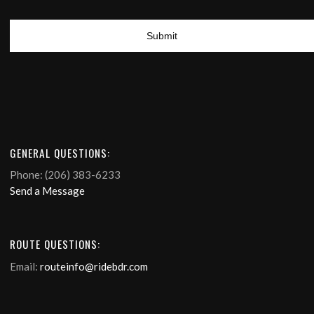
GENERAL QUESTIONS:
Phone: (206) 383-6233
Send a Message
ROUTE QUESTIONS:
Email:
routeinfo@ridebdr.com