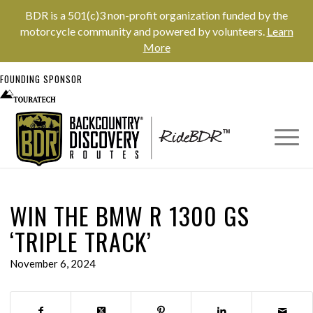
BDR is a 501(c)3 non-profit organization funded by the
motorcycle community and powered by volunteers.
Learn
More
FOUNDING SPONSOR
WIN THE BMW R 1300 GS
‘TRIPLE TRACK’
November 6, 2024