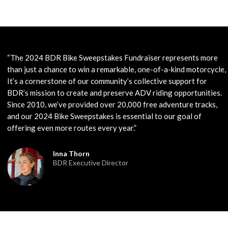
“The 2024 BDR Bike Sweepstakes Fundraiser represents more
than just a chance to win a remarkable, one-of-a-kind motorcycle,
It’s a cornerstone of our community’s collective support for
BDR’s mission to create and preserve ADV riding opportunities.
Since 2010, we’ve provided over 20,000 free adventure tracks,
and our 2024 Bike Sweepstakes is essential to our goal of
offering even more routes every year.”
Inna Thorn
BDR Executive Director