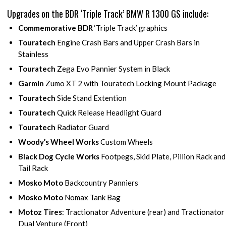
Upgrades on the BDR ‘Triple Track’ BMW R 1300 GS include:
Commemorative BDR
‘Triple Track’ graphics
Touratech
Engine Crash Bars and Upper Crash Bars in
Stainless
Touratech
Zega Evo Pannier System in Black
Garmin
Zumo XT 2 with Touratech Locking Mount Package
Touratech
Side Stand Extention
Touratech
Quick Release Headlight Guard
Touratech
Radiator Guard
Woody’s Wheel Works
Custom Wheels
Black Dog Cycle Works
Footpegs, Skid Plate, Pillion Rack and
Tail Rack
Mosko Moto
Backcountry Panniers
Mosko Moto
Nomax Tank Bag
Motoz Tires
: Tractionator Adventure (rear) and Tractionator
Dual Venture (Front)