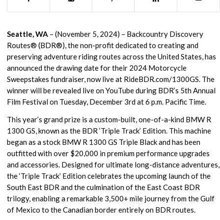
Seattle, WA
– (November 5, 2024) – Backcountry Discovery
Routes® (BDR®), the non-profit dedicated to creating and
preserving adventure riding routes across the United States, has
announced the drawing date for their 2024 Motorcycle
Sweepstakes fundraiser, now live at RideBDR.com/1300GS. The
winner will be revealed live on YouTube during BDR’s 5th Annual
Film Festival on Tuesday, December 3rd at 6 p.m. Pacific Time.
This year’s grand prize is a custom-built, one-of-a-kind BMW R
1300 GS, known as the BDR ‘Triple Track’ Edition. This machine
began as a stock BMW R 1300 GS Triple Black and has been
outfitted with over $20,000 in premium performance upgrades
and accessories. Designed for ultimate long-distance adventures,
the ‘Triple Track’ Edition celebrates the upcoming launch of the
South East BDR and the culmination of the East Coast BDR
trilogy, enabling a remarkable 3,500+ mile journey from the Gulf
of Mexico to the Canadian border entirely on BDR routes.