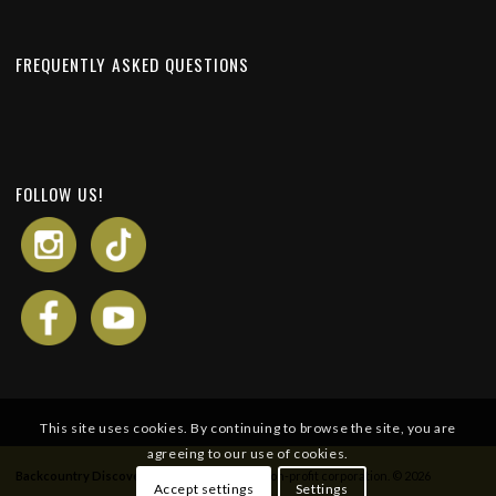
FREQUENTLY ASKED QUESTIONS
FOLLOW US!
This site uses cookies. By continuing to browse the site, you are
agreeing to our use of cookies.
Backcountry Discovery Routes
is a 501c(3) non-profit corporation. © 2026
Accept settings
Settings